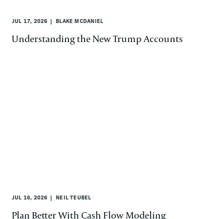
JUL 17, 2026
BLAKE MCDANIEL
Understanding the New Trump Accounts
JUL 16, 2026
NEIL TEUBEL
Plan Better With Cash Flow Modeling