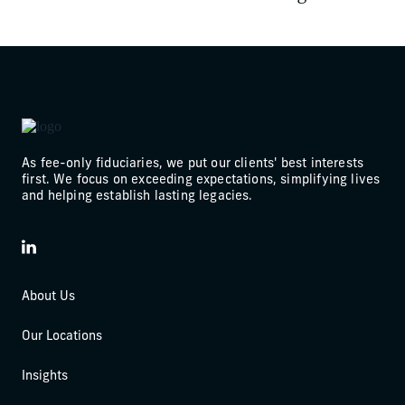
As fee-only fiduciaries, we put our clients' best interests
first. We focus on exceeding expectations, simplifying lives
and helping establish lasting legacies.
LinkedIn
About Us
Our Locations
Insights