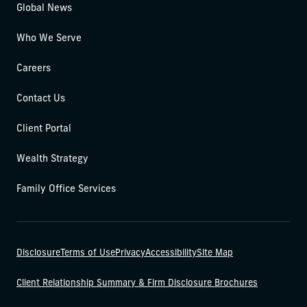
Global News
Who We Serve
Careers
Contact Us
Client Portal
Wealth Strategy
Family Office Services
Disclosure
Terms of Use
Privacy
Accessibility
Site Map
Client Relationship Summary & Firm Disclosure Brochures