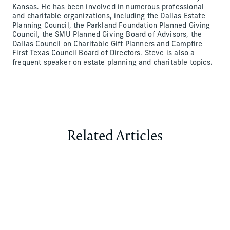
Kansas. He has been involved in numerous professional
and charitable organizations, including the Dallas Estate
Planning Council, the Parkland Foundation Planned Giving
Council, the SMU Planned Giving Board of Advisors, the
Dallas Council on Charitable Gift Planners and Campfire
First Texas Council Board of Directors. Steve is also a
frequent speaker on estate planning and charitable topics.
Related Articles