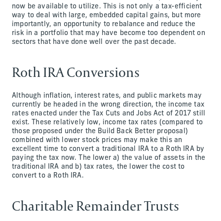
now be available to utilize. This is not only a tax-efficient
way to deal with large, embedded capital gains, but more
importantly, an opportunity to rebalance and reduce the
risk in a portfolio that may have become too dependent on
sectors that have done well over the past decade.
Roth IRA Conversions
Although inflation, interest rates, and public markets may
currently be headed in the wrong direction, the income tax
rates enacted under the Tax Cuts and Jobs Act of 2017 still
exist. These relatively low, income tax rates (compared to
those proposed under the Build Back Better proposal)
combined with lower stock prices may make this an
excellent time to convert a traditional IRA to a Roth IRA by
paying the tax now. The lower a) the value of assets in the
traditional IRA and b) tax rates, the lower the cost to
convert to a Roth IRA.
Charitable Remainder Trusts