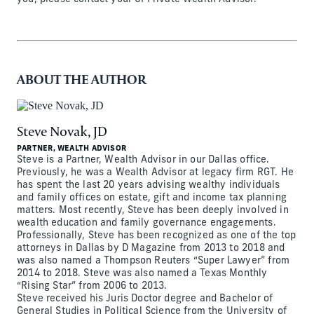
ABOUT THE AUTHOR
Steve Novak, JD
PARTNER, WEALTH ADVISOR
Steve is a Partner, Wealth Advisor in our Dallas office.
Previously, he was a Wealth Advisor at legacy firm RGT. He
has spent the last 20 years advising wealthy individuals
and family offices on estate, gift and income tax planning
matters. Most recently, Steve has been deeply involved in
wealth education and family governance engagements.
Professionally, Steve has been recognized as one of the top
attorneys in Dallas by D Magazine from 2013 to 2018 and
was also named a Thompson Reuters “Super Lawyer” from
2014 to 2018. Steve was also named a Texas Monthly
“Rising Star” from 2006 to 2013.
Steve received his Juris Doctor degree and Bachelor of
General Studies in Political Science from the University of