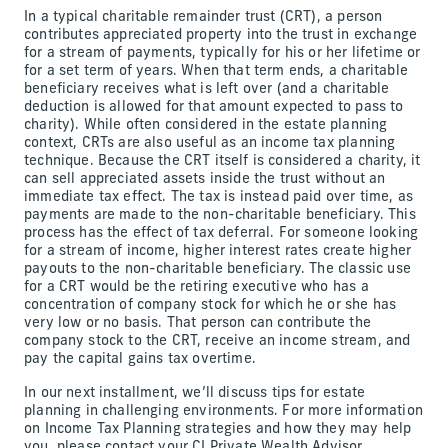
In a typical charitable remainder trust (CRT), a person
contributes appreciated property into the trust in exchange
for a stream of payments, typically for his or her lifetime or
for a set term of years. When that term ends, a charitable
beneficiary receives what is left over (and a charitable
deduction is allowed for that amount expected to pass to
charity). While often considered in the estate planning
context, CRTs are also useful as an income tax planning
technique. Because the CRT itself is considered a charity, it
can sell appreciated assets inside the trust without an
immediate tax effect. The tax is instead paid over time, as
payments are made to the non-charitable beneficiary. This
process has the effect of tax deferral. For someone looking
for a stream of income, higher interest rates create higher
payouts to the non-charitable beneficiary. The classic use
for a CRT would be the retiring executive who has a
concentration of company stock for which he or she has
very low or no basis. That person can contribute the
company stock to the CRT, receive an income stream, and
pay the capital gains tax overtime.
In our next installment, we’ll discuss tips for estate
planning in challenging environments. For more information
on Income Tax Planning strategies and how they may help
you, please contact your CI Private Wealth Advisor.