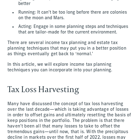
better
Running: It can’t be too long before there are colonies
on the moon and Mars.
Acting: Engage in some planning steps and techniques
that are tailor-made for the current environment.
There are several income tax planning and estate tax
planning techniques that may put you in a better position
as things eventually get back to ‘normal.’
In this article, we will explore income tax planning
techniques you can incorporate into your planning.
Tax Loss Harvesting
Many have discussed the concept of tax loss harvesting
over the last decade—which is taking advantage of losses
in order to offset gains and ultimately resetting the basis of
keep positions in the portfolio. The problem is that there
haven’t been all that many losses to take to offset the
tremendous gains—until now, that is. With the precipitous
decline in markets over the first half of 2022, losses may