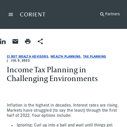
Back to the homepage
Partners
Menu
Change
Share on LinkedIn
Share by Email
Print page
Share
Wealth Planning|Tax Planning
Wealth Planning|Tax Planning
wealth-planning|tax-planning
CI RGT Wealth Advisors
ci-rgt-wealth-advisors
CI RGT Wealth Advisors
CI RGT WEALTH ADVISORS
WEALTH PLANNING
TAX PLANNING
JUL 5, 2022
Income Tax Planning in
Challenging Environments
Inflation is the highest in decades. Interest rates are rising.
Markets have struggled (to say the least) through the first
half of 2022. Your options include:
Ignoring: Curl up into a ball and wait until things get