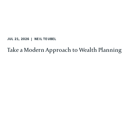
JUL 21, 2026
NEIL TEUBEL
Take a Modern Approach to Wealth Planning