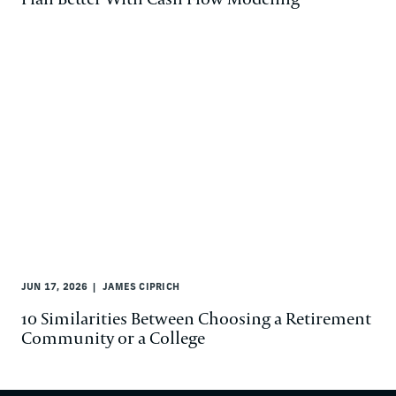
JUN 17, 2026
JAMES CIPRICH
10 Similarities Between Choosing a Retirement
Community or a College