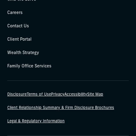
Careers
Contact Us
Client Portal
Wealth Strategy
Family Office Services
Disclosure
Terms of Use
Privacy
Accessibility
Site Map
Client Relationship Summary & Firm Disclosure Brochures
Legal & Regulatory Information