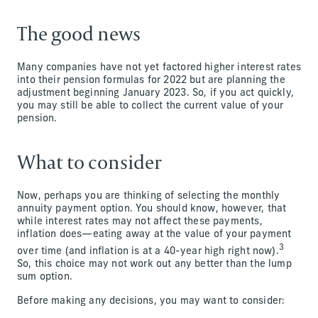
The good news
Many companies have not yet factored higher interest rates
into their pension formulas for 2022 but are planning the
adjustment beginning January 2023. So, if you act quickly,
you may still be able to collect the current value of your
pension.
What to consider
Now, perhaps you are thinking of selecting the monthly
annuity payment option. You should know, however, that
while interest rates may not affect these payments,
inflation does—eating away at the value of your payment
3
over time (and inflation is at a 40-year high right now).
So, this choice may not work out any better than the lump
sum option.
Before making any decisions, you may want to consider: