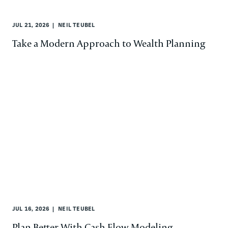
JUL 21, 2026
NEIL TEUBEL
Take a Modern Approach to Wealth Planning
JUL 16, 2026
NEIL TEUBEL
Plan Better With Cash Flow Modeling