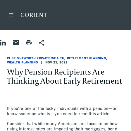
Back to the homepage
Menu
Change
Share on LinkedIn
Share by Email
Print page
Share
Retirement Planning|Wealth Planning
Retirement Planning|Wealth Planning
retirement-planning|wealth-planning
CI Brightworth Private Wealth
ci-brightworth-private-wealth
CI Brightworth Private Wealth
CI BRIGHTWORTH PRIVATE WEALTH
RETIREMENT PLANNING
WEALTH PLANNING
NOV 21, 2022
Why Pension Recipients Are
Thinking About Early Retirement
If you’re one of the lucky individuals with a pension—or
know someone who is—you need to read this article.
Consider that while many Americans are focused on how
rising interest rates are impacting their mortgages, bond