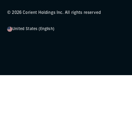
© 2026 Corient Holdings Inc. All rights reserved
United States (English)