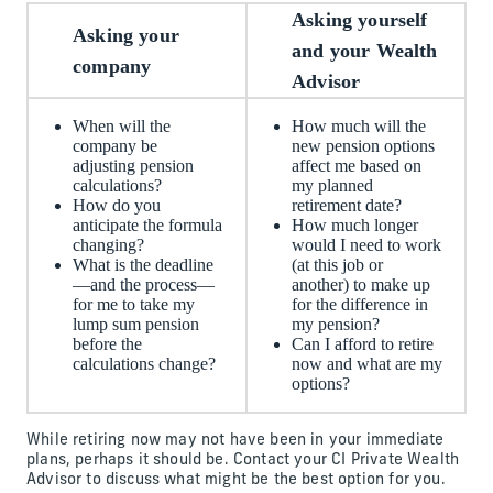
Asking yourself
Asking your
and your Wealth
company
Advisor
When will the
How much will the
company be
new pension options
adjusting pension
affect me based on
calculations?
my planned
How do you
retirement date?
anticipate the formula
How much longer
changing?
would I need to work
What is the deadline
(at this job or
—and the process—
another) to make up
for me to take my
for the difference in
lump sum pension
my pension?
before the
Can I afford to retire
calculations change?
now and what are my
options?
While retiring now may not have been in your immediate
plans, perhaps it should be. Contact your CI Private Wealth
Advisor to discuss what might be the best option for you.