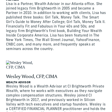
PARTNER
Lisa is a Partner, Wealth Advisor in our Atlanta office. She
joined legacy firm Brightworth in 2005 and became a
Partner in 2010. In addition to working with clients, Lisa has
published three books: Girl Talk, Money Talk. The Smart
Girl’s Guide to Money After College; Girl Talk, Money Talk II.
Financially Fit and Fabulous in Your 40s and 50s; and
legacy firm Brightworth’s first book, Building Your Wealth
Inside Corporate America. Lisa has been featured in The
New York Times, The Wall Street Journal, YahooFinance,
CNBC.com, and many more, and frequently speaks at
seminars across the country.
Wesley Wood, CFP, CIMA
WEALTH ADVISOR
Wesley Wood is a Wealth Advisor at CI Brightworth Private
Wealth, where he works with executives as they navigate
complex compensation structures. Wesley joined CI
Brightworth in 2017, and previously worked in Silicon
Valley with tech executives and startup founders. Wesley is
a CERTIFIED FINANCIAL PLANNER practitioner and holds the