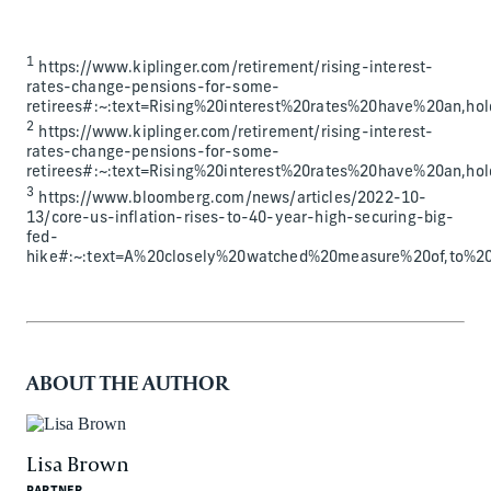
1
https://www.kiplinger.com/retirement/rising-interest-
rates-change-pensions-for-some-
retirees#:~:text=Rising%20interest%20rates%20have%20an,
2
https://www.kiplinger.com/retirement/rising-interest-
rates-change-pensions-for-some-
retirees#:~:text=Rising%20interest%20rates%20have%20an,
3
https://www.bloomberg.com/news/articles/2022-10-
13/core-us-inflation-rises-to-40-year-high-securing-big-
fed-
hike#:~:text=A%20closely%20watched%20measure%20of,to%20
ABOUT THE AUTHOR
Lisa Brown