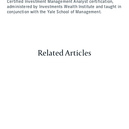
Certified Investment Management Analyst certification,
administered by Investments Wealth Institute and taught in
conjunction with the Yale School of Management.
Related Articles