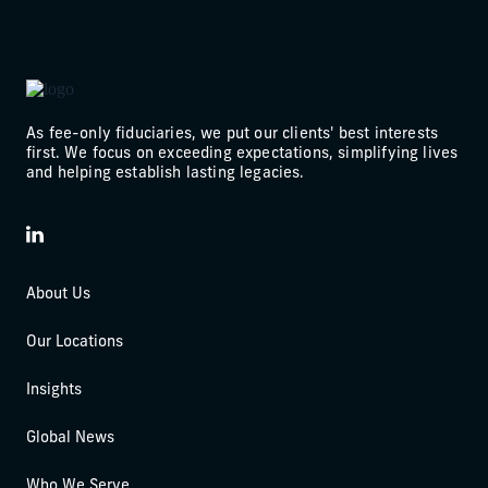
As fee-only fiduciaries, we put our clients' best interests
first. We focus on exceeding expectations, simplifying lives
and helping establish lasting legacies.
LinkedIn
About Us
Our Locations
Insights
Global News
Who We Serve