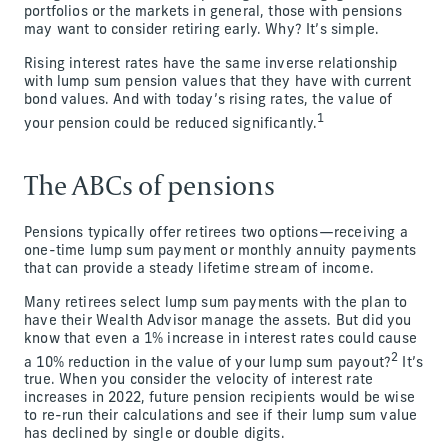
portfolios or the markets in general, those with pensions
may want to consider retiring early. Why? It’s simple.
Rising interest rates have the same inverse relationship
with lump sum pension values that they have with current
bond values. And with today’s rising rates, the value of
1
your pension could be reduced significantly.
The ABCs of pensions
Pensions typically offer retirees two options—receiving a
one-time lump sum payment or monthly annuity payments
that can provide a steady lifetime stream of income.
Many retirees select lump sum payments with the plan to
have their Wealth Advisor manage the assets. But did you
know that even a 1% increase in interest rates could cause
2
a 10% reduction in the value of your lump sum payout?
It’s
true. When you consider the velocity of interest rate
increases in 2022, future pension recipients would be wise
to re-run their calculations and see if their lump sum value
has declined by single or double digits.