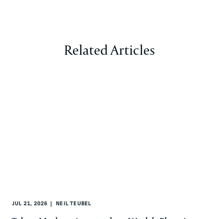
Related Articles
JUL 21, 2026
NEIL TEUBEL