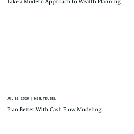
Take a Modern Approach to Wealth Planning
JUL 16, 2026
NEIL TEUBEL
Plan Better With Cash Flow Modeling