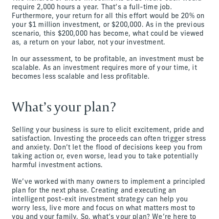
require 2,000 hours a year. That’s a full-time job.
Furthermore, your return for all this effort would be 20% on
your $1 million investment, or $200,000. As in the previous
scenario, this $200,000 has become, what could be viewed
as, a return on your labor, not your investment.
In our assessment, to be profitable, an investment must be
scalable. As an investment requires more of your time, it
becomes less scalable and less profitable.
What’s your plan?
Selling your business is sure to elicit excitement, pride and
satisfaction. Investing the proceeds can often trigger stress
and anxiety. Don’t let the flood of decisions keep you from
taking action or, even worse, lead you to take potentially
harmful investment actions.
We’ve worked with many owners to implement a principled
plan for the next phase. Creating and executing an
intelligent post-exit investment strategy can help you
worry less, live more and focus on what matters most to
you and your family. So, what’s your plan? We’re here to