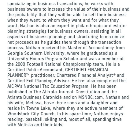
specializing in business transactions, he works with
business owners to increase the value of their business and
the probability that they will be able to sell their business
when they want, to whom they want and for what they
want. Nathan is also an expert in philanthropic and estate
planning strategies for business owners, assisting in all
aspects of business planning and structuring to maximize
net proceeds as he guides them through the transaction
process. Nathan received his Master of Accountancy from
Georgia Southern University, where he graduated as a
University Honors Program Scholar and was a member of
the 2000 Football National Championship team. He is a
Certified Public Accountant, CERTIFIED FINANCIAL
PLANNER™ practitioner, Chartered Financial Analyst® and
Certified Exit Planning Advisor. He has also completed the
AICPA’s National Tax Education Program. He has been
published in The Atlanta Journal-Constitution and the
Atlanta Business Chronicle and on MSNBC.com. Nathan and
his wife, Melissa, have three sons and a daughter and
reside in Towne Lake, where they are active members of
Woodstock City Church. In his spare time, Nathan enjoys
reading, baseball, skiing and, most of all, spending time
with Melissa and their kids.