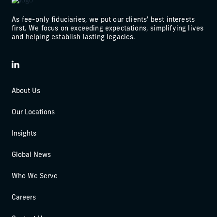
As fee-only fiduciaries, we put our clients' best interests
first. We focus on exceeding expectations, simplifying lives
and helping establish lasting legacies.
LinkedIn
About Us
Our Locations
Insights
Global News
Who We Serve
Careers