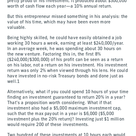
pretty proud of his investment. It produced about $300,000
worth of cash flow each year—a 10% annual return.
But this entrepreneur missed something in his analysis: the
value of his time, which may have been even more
valuable.
Being highly skilled, he could have easily obtained a job
working 30 hours a week, earning at least $240,000/year.
In an average week, he was spending about 30 hours on
the new venture. Factoring this in, the first 8%
($240,000/$300,000) of his profit can be seen as a return
on his labor, not a return on his investment. His investment
return was only 2% when viewed through his lens. He could
have invested in no-risk Treasury bonds and done just as
well.1
Alternatively, what if you could spend 10 hours of your time
finding an investment guaranteed to return 20% in a year?
That’s a proposition worth considering. What if that
investment also had a $5,000 maximum investment cap,
such that the max payout in a year is $6,000 ($5,000
investment plus the 20% return)? Investing just $1 million
would require 200 of these investments.
Two hundred of these investments at 10 hours each would