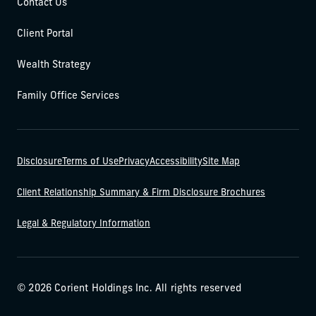
Contact Us
Client Portal
Wealth Strategy
Family Office Services
Disclosure
Terms of Use
Privacy
Accessibility
Site Map
Client Relationship Summary & Firm Disclosure Brochures
Legal & Regulatory Information
© 2026 Corient Holdings Inc. All rights reserved