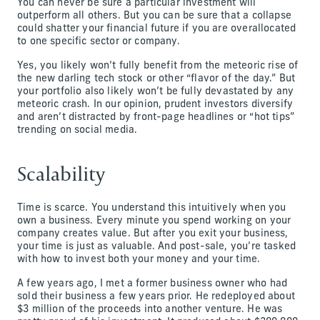
You can never be sure a particular investment will
outperform all others. But you can be sure that a collapse
could shatter your financial future if you are overallocated
to one specific sector or company.
Yes, you likely won’t fully benefit from the meteoric rise of
the new darling tech stock or other “flavor of the day.” But
your portfolio also likely won’t be fully devastated by any
meteoric crash. In our opinion, prudent investors diversify
and aren’t distracted by front-page headlines or “hot tips”
trending on social media.
Scalability
Time is scarce. You understand this intuitively when you
own a business. Every minute you spend working on your
company creates value. But after you exit your business,
your time is just as valuable. And post-sale, you’re tasked
with how to invest both your money and your time.
A few years ago, I met a former business owner who had
sold their business a few years prior. He redeployed about
$3 million of the proceeds into another venture. He was