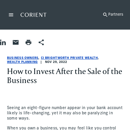
Back to the homepage
Partners
Menu
Change
Share on LinkedIn
Share by Email
Print page
Share
Business Owners|Wealth Planning
Business Owners|Wealth Planning
business-owners|wealth-planning
CI Brightworth Private Wealth
ci-brightworth-private-wealth
CI Brightworth Private Wealth
BUSINESS OWNERS
CI BRIGHTWORTH PRIVATE WEALTH
WEALTH PLANNING
NOV 29, 2022
How to Invest After the Sale of the
Business
Seeing an eight-figure number appear in your bank account
likely is life-changing, yet it may also be paralyzing in
some ways.
When you own a business, you may feel like you control