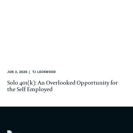
JUN 3, 2026
TJ LOCKWOOD
Solo 401(k): An Overlooked Opportunity for
the Self Employed