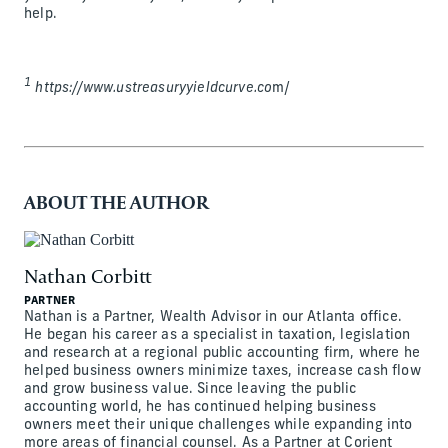
help.
1
https://www.ustreasuryyieldcurve.co
m/
ABOUT THE AUTHOR
Nathan Corbitt
PARTNER
Nathan is a Partner, Wealth Advisor in our Atlanta office.
He began his career as a specialist in taxation, legislation
and research at a regional public accounting firm, where he
helped business owners minimize taxes, increase cash flow
and grow business value. Since leaving the public
accounting world, he has continued helping business
owners meet their unique challenges while expanding into
more areas of financial counsel. As a Partner at Corient