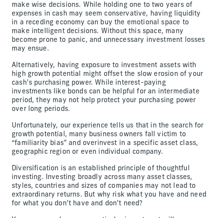
make wise decisions. While holding one to two years of
expenses in cash may seem conservative, having liquidity
in a receding economy can buy the emotional space to
make intelligent decisions. Without this space, many
become prone to panic, and unnecessary investment losses
may ensue.
Alternatively, having exposure to investment assets with
high growth potential might offset the slow erosion of your
cash’s purchasing power. While interest-paying
investments like bonds can be helpful for an intermediate
period, they may not help protect your purchasing power
over long periods.
Unfortunately, our experience tells us that in the search for
growth potential, many business owners fall victim to
“familiarity bias” and overinvest in a specific asset class,
geographic region or even individual company.
Diversification is an established principle of thoughtful
investing. Investing broadly across many asset classes,
styles, countries and sizes of companies may not lead to
extraordinary returns. But why risk what you have and need
for what you don’t have and don’t need?