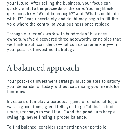
your future. After selling the business, your focus can
quickly shift to the proceeds of the sale. You might ask
questions like: “Will it be enough?” and “What should I do
with it?” Fear, uncertainty and doubt may begin to fill the
void where the control of your business once resided.
Through our team’s work with hundreds of business
owners, we’ve discovered three noteworthy principles that
we think instill confidence—not confusion or anxiety—in
your post-exit investment strategy.
A balanced approach
Your post-exit investment strategy must be able to satisfy
your demands for today without sacrificing your needs for
tomorrow.
Investors often play a perpetual game of emotional tug of
war. In good times, greed tells you to go “all in.” In bad
times, fear says to “sell it all.” And the pendulum keeps
swinging, never finding a proper balance.
To find balance, consider segmenting your portfolio