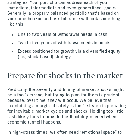
strategies. Your portfolio can address each of your
immediate, intermediate and even generational goals.
Generally, a properly balanced portfolio that’s based on
your time horizon and risk tolerance will look something
like this:
One to two years of withdrawal needs in cash
Two to five years of withdrawal needs in bonds
Excess positioned for growth via a diversified equity
(i.e., stock-based) strategy
Prepare for shocks in the market
Predicting the severity and timing of market shocks might
be a fool’s errand, but trying to plan for them is prudent
because, over time, they will occur. We believe that
maintaining a margin of safety is the first step in preparing
for inevitable market cycles and shocks. Holding too little
cash likely fails to provide the flexibility needed when
economic turmoil happens.
In high-stress times, we often need “emotional space” to