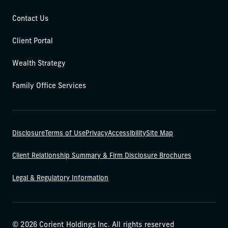
Contact Us
Client Portal
Wealth Strategy
Family Office Services
Disclosure
Terms of Use
Privacy
Accessibility
Site Map
Client Relationship Summary & Firm Disclosure Brochures
Legal & Regulatory Information
© 2026 Corient Holdings Inc. All rights reserved