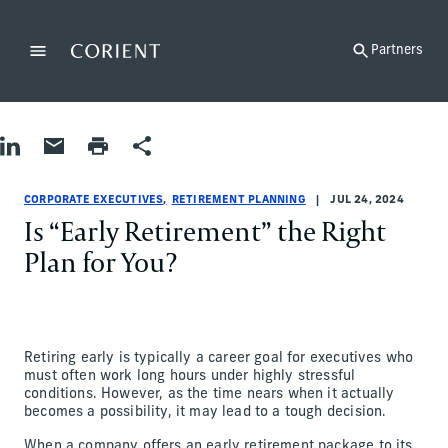
Back to the homepage
Partners
Menu
Change
Share on LinkedIn
Share by Email
Print page
Share
Corporate Executives|Retirement Planning
Corporate Executives|Retirement Planning
corporate-executives|retirement-planning
Lisa Brown
CORPORATE EXECUTIVES
RETIREMENT PLANNING
JUL 24, 2024
Is “Early Retirement” the Right
Plan for You?
Retiring early is typically a career goal for executives who
must often work long hours under highly stressful
conditions. However, as the time nears when it actually
becomes a possibility, it may lead to a tough decision.
When a company offers an early retirement package to its