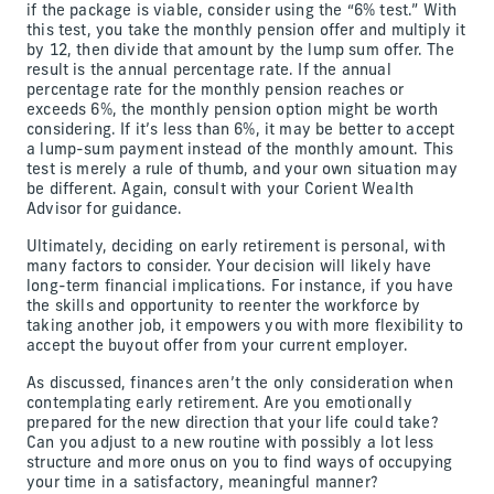
if the package is viable, consider using the “6% test.” With
this test, you take the monthly pension offer and multiply it
by 12, then divide that amount by the lump sum offer. The
result is the annual percentage rate. If the annual
percentage rate for the monthly pension reaches or
exceeds 6%, the monthly pension option might be worth
considering. If it’s less than 6%, it may be better to accept
a lump-sum payment instead of the monthly amount. This
test is merely a rule of thumb, and your own situation may
be different. Again, consult with your Corient Wealth
Advisor for guidance.
Ultimately, deciding on early retirement is personal, with
many factors to consider. Your decision will likely have
long-term financial implications. For instance, if you have
the skills and opportunity to reenter the workforce by
taking another job, it empowers you with more flexibility to
accept the buyout offer from your current employer.
As discussed, finances aren’t the only consideration when
contemplating early retirement. Are you emotionally
prepared for the new direction that your life could take?
Can you adjust to a new routine with possibly a lot less
structure and more onus on you to find ways of occupying
your time in a satisfactory, meaningful manner?