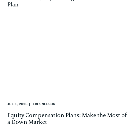
Plan
JUL 1, 2026
ERIK NELSON
Equity Compensation Plans: Make the Most of
a Down Market