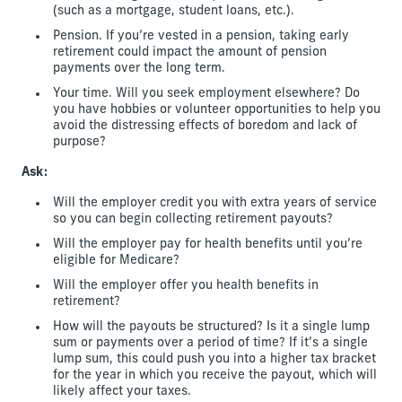
(such as a mortgage, student loans, etc.).
Pension. If you’re vested in a pension, taking early
retirement could impact the amount of pension
payments over the long term.
Your time. Will you seek employment elsewhere? Do
you have hobbies or volunteer opportunities to help you
avoid the distressing effects of boredom and lack of
purpose?
Ask:
Will the employer credit you with extra years of service
so you can begin collecting retirement payouts?
Will the employer pay for health benefits until you’re
eligible for Medicare?
Will the employer offer you health benefits in
retirement?
How will the payouts be structured? Is it a single lump
sum or payments over a period of time? If it’s a single
lump sum, this could push you into a higher tax bracket
for the year in which you receive the payout, which will
likely affect your taxes.