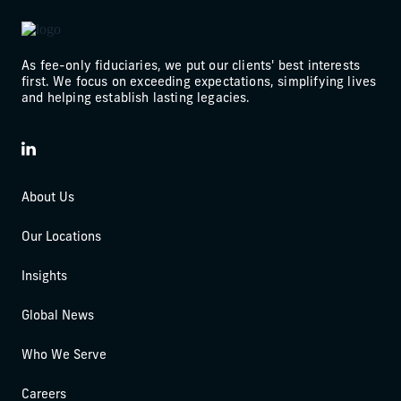
As fee-only fiduciaries, we put our clients' best interests
first. We focus on exceeding expectations, simplifying lives
and helping establish lasting legacies.
LinkedIn
About Us
Our Locations
Insights
Global News
Who We Serve
Careers