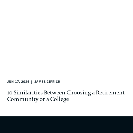
JUN 17, 2026
JAMES CIPRICH
10 Similarities Between Choosing a Retirement
Community or a College