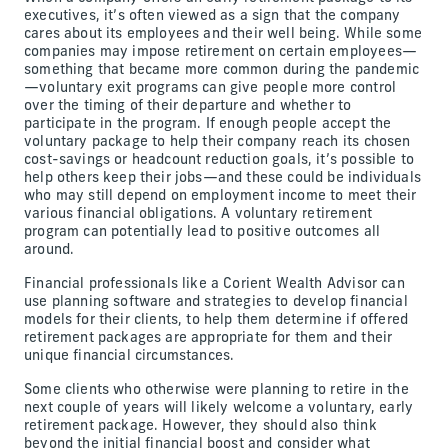
executives, it’s often viewed as a sign that the company
cares about its employees and their well being. While some
companies may impose retirement on certain employees—
something that became more common during the pandemic
—voluntary exit programs can give people more control
over the timing of their departure and whether to
participate in the program. If enough people accept the
voluntary package to help their company reach its chosen
cost-savings or headcount reduction goals, it’s possible to
help others keep their jobs—and these could be individuals
who may still depend on employment income to meet their
various financial obligations. A voluntary retirement
program can potentially lead to positive outcomes all
around.
Financial professionals like a Corient Wealth Advisor can
use planning software and strategies to develop financial
models for their clients, to help them determine if offered
retirement packages are appropriate for them and their
unique financial circumstances.
Some clients who otherwise were planning to retire in the
next couple of years will likely welcome a voluntary, early
retirement package. However, they should also think
beyond the initial financial boost and consider what