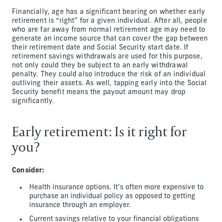
Financially, age has a significant bearing on whether early
retirement is “right” for a given individual. After all, people
who are far away from normal retirement age may need to
generate an income source that can cover the gap between
their retirement date and Social Security start date. If
retirement savings withdrawals are used for this purpose,
not only could they be subject to an early withdrawal
penalty. They could also introduce the risk of an individual
outliving their assets. As well, tapping early into the Social
Security benefit means the payout amount may drop
significantly.
Early retirement: Is it right for
you?
Consider:
Health insurance options. It’s often more expensive to
purchase an individual policy as opposed to getting
insurance through an employer.
Current savings relative to your financial obligations