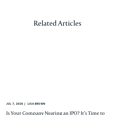
Related Articles
JUL 7, 2026
LISA BROWN
Is Your Company Nearing an IPO? It’s Time to