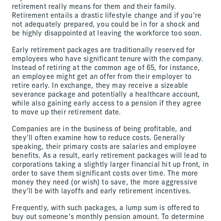
retirement really means for them and their family.
Retirement entails a drastic lifestyle change and if you’re
not adequately prepared, you could be in for a shock and
be highly disappointed at leaving the workforce too soon.
Early retirement packages are traditionally reserved for
employees who have significant tenure with the company.
Instead of retiring at the common age of 65, for instance,
an employee might get an offer from their employer to
retire early. In exchange, they may receive a sizeable
severance package and potentially a healthcare account,
while also gaining early access to a pension if they agree
to move up their retirement date.
Companies are in the business of being profitable, and
they’ll often examine how to reduce costs. Generally
speaking, their primary costs are salaries and employee
benefits. As a result, early retirement packages will lead to
corporations taking a slightly larger financial hit up front, in
order to save them significant costs over time. The more
money they need (or wish) to save, the more aggressive
they’ll be with layoffs and early retirement incentives.
Frequently, with such packages, a lump sum is offered to
buy out someone’s monthly pension amount. To determine