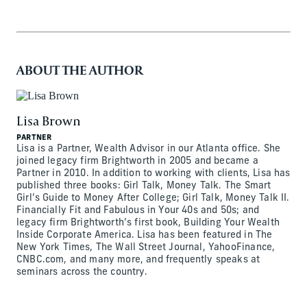
ABOUT THE AUTHOR
Lisa Brown
PARTNER
Lisa is a Partner, Wealth Advisor in our Atlanta office. She
joined legacy firm Brightworth in 2005 and became a
Partner in 2010. In addition to working with clients, Lisa has
published three books: Girl Talk, Money Talk. The Smart
Girl’s Guide to Money After College; Girl Talk, Money Talk II.
Financially Fit and Fabulous in Your 40s and 50s; and
legacy firm Brightworth’s first book, Building Your Wealth
Inside Corporate America. Lisa has been featured in The
New York Times, The Wall Street Journal, YahooFinance,
CNBC.com, and many more, and frequently speaks at
seminars across the country.