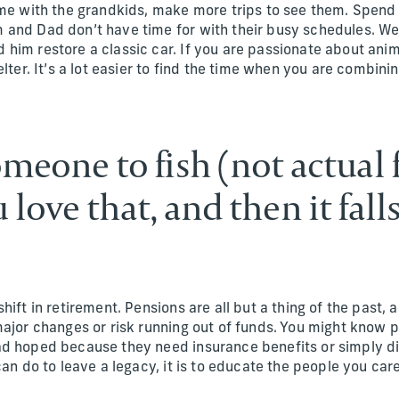
ime with the grandkids, make more trips to see them. Spend
and Dad don’t have time for with their busy schedules. We
him restore a classic car. If you are passionate about ani
elter. It’s a lot easier to find the time when you are combini
omeone to fish (not actual 
 love that, and then it fall
hift in retirement. Pensions are all but a thing of the past,
major changes or risk running out of funds. You might know
d hoped because they need insurance benefits or simply di
can do to leave a legacy, it is to educate the people you ca