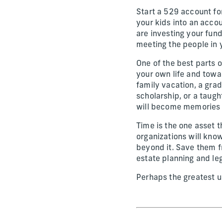
Start a 529 account for
your kids into an acc
are investing your fun
meeting the people in y
One of the best parts o
your own life and towa
family vacation, a gra
scholarship, or a taugh
will become memories 
Time is the one asset th
organizations will kno
beyond it. Save them f
estate planning and leg
Perhaps the greatest use