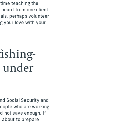
 time teaching the
 heard from one client
mals, perhaps volunteer
ng your love with your
fishing-
s under
 and Social Security and
 people who are working
d not save enough. If
re about to prepare