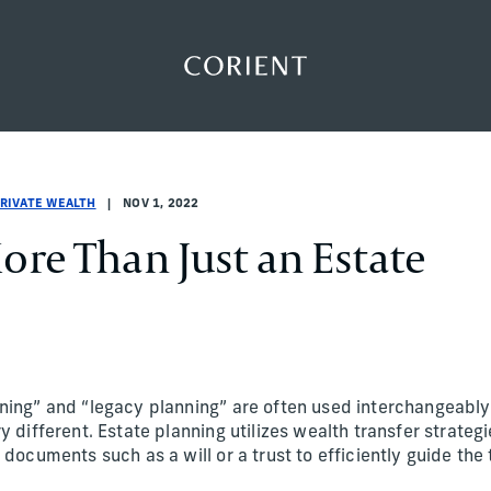
Back to the homepage
PRIVATE WEALTH
NOV 1, 2022
ore Than Just an Estate
ning” and “legacy planning” are often used interchangeably
y different. Estate planning utilizes wealth transfer strategi
 documents such as a will or a trust to efficiently guide the