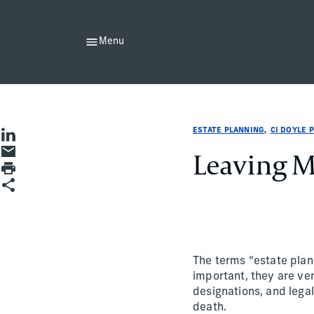
Menu
Estate Planning
Estate Planning
estate-planning
CI Doyle Private Wealth
ci-doyle-private-wealth
CI Doyle Private Wealth
ESTATE PLANNING
CI DOYLE 
Share on LinkedIn
Share by Email
Leaving M
Print page
Share
The terms “estate plan
important, they are ver
designations, and legal
death.