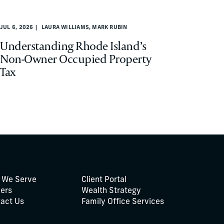
JUL 6, 2026
LAURA WILLIAMS, MARK RUBIN
Understanding Rhode Island’s
Non-Owner Occupied Property
Tax
 We Serve
Client Portal
ers
Wealth Strategy
act Us
Family Office Services