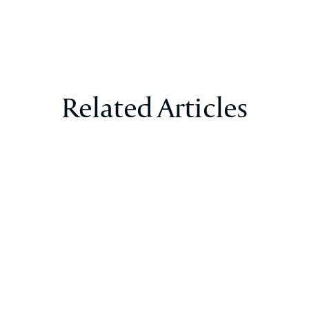
Related Articles