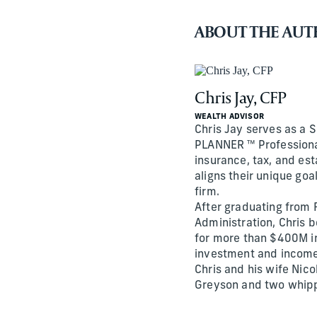
ABOUT THE AU
Chris Jay, CFP
WEALTH ADVISOR
Chris Jay serves as a 
PLANNER ™ Professional
insurance, tax, and es
aligns their unique go
firm.
After graduating from F
Administration, Chris 
for more than $400M i
investment and income
Chris and his wife Nico
Greyson and two whip