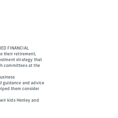
IFIED FINANCIAL
e their retirement,
estment strategy that
ch committees at the
Business
ed guidance and advice
elped them consider
heir kids Henley and