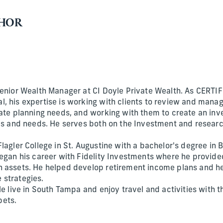
THOR
Senior Wealth Manager at CI Doyle Private Wealth. As CERT
, his expertise is working with clients to review and manag
tate planning needs, and working with them to create an inv
als and needs. He serves both on the Investment and resear
lagler College in St. Augustine with a bachelor's degree in 
began his career with Fidelity Investments where he provid
n assets. He helped develop retirement income plans and h
 strategies.
le live in South Tampa and enjoy travel and activities with t
pets.