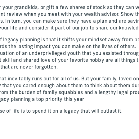
 your grandkids, or gift a few shares of stock so they can w
ount review when you meet with your wealth advisor. Show
ds. In turn, you can make sure they have a plan and are sav
our life and consider it part of our job to share our knowle
f legacy planning is that it shifts your mindset away from 
rds the lasting impact you can make on the lives of others.
duation of an underprivileged youth that you assisted throu
t skill and shared love of your favorite hobby are all things
that are never forgotten.
at inevitably runs out for all of us. But your family, loved o
w that you cared enough about them to think about them duri
rom the burden of family squabbles and a lengthy legal pr
acy planning a top priority this year
 of life is to spend it on a legacy that will outlast it.