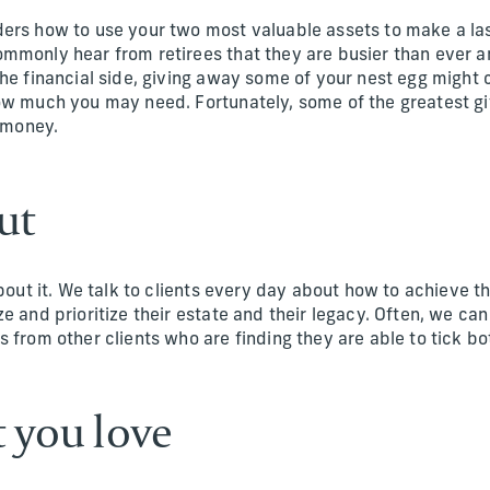
ers how to use your two most valuable assets to make a las
mmonly hear from retirees that they are busier than ever an
he financial side, giving away some of your nest egg might c
ow much you may need. Fortunately, some of the greatest gi
r money.
out
about it. We talk to clients every day about how to achieve th
e and prioritize their estate and their legacy. Often, we can
 from other clients who are finding they are able to tick bo
t you love