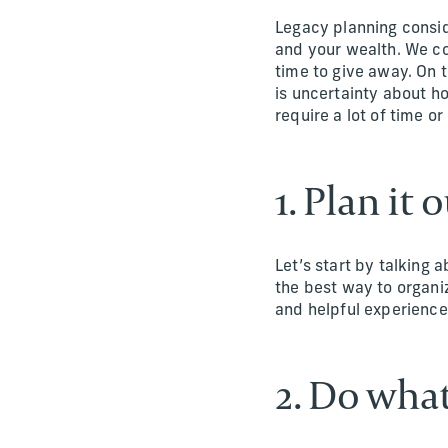
Legacy planning consid
and your wealth. We co
time to give away. On t
is uncertainty about h
require a lot of time o
1. Plan it 
Let’s start by talking 
the best way to organiz
and helpful experiences
2. Do wha