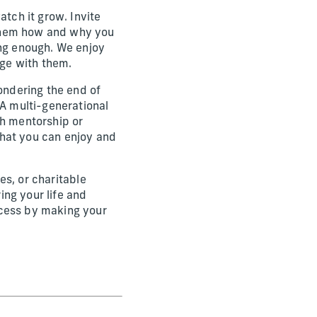
atch it grow. Invite
 them how and why you
ing enough. We enjoy
dge with them.
pondering the end of
 A multi-generational
gh mentorship or
 that you can enjoy and
nes, or charitable
ng your life and
ocess by making your