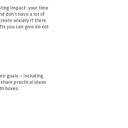
ting impact: your time
d don’t have a lot of
reate anxiety if there
fts you can give do not
eir goals – including
 share practical ideas
th boxes.