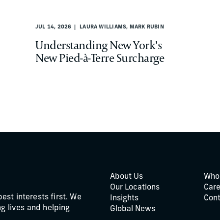
JUL 14, 2026
LAURA WILLIAMS, MARK RUBIN
Understanding New York’s
New Pied-à-Terre Surcharge
About Us
Who
Our Locations
Care
best interests first. We
Insights
Cont
g lives and helping
Global News