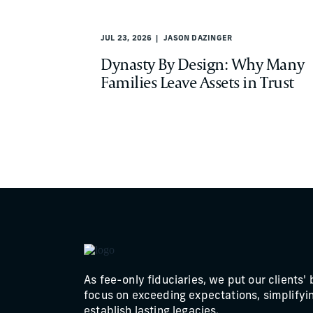
JUL 23, 2026
JASON DAZINGER
Dynasty By Design: Why Many
Families Leave Assets in Trust
As fee-only fiduciaries, we put our clients' 
focus on exceeding expectations, simplifyin
establish lasting legacies.