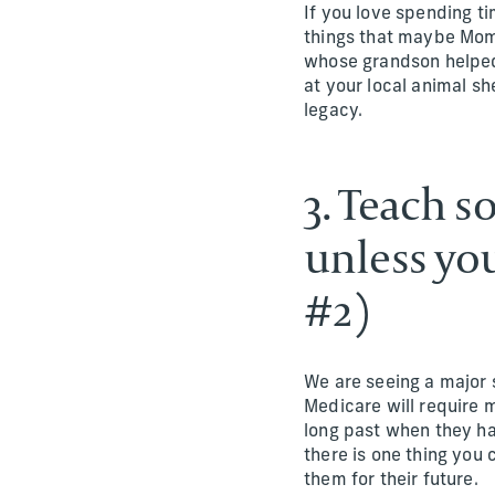
If you love spending t
things that maybe Mom 
whose grandson helped 
at your local animal sh
legacy.
3. Teach s
unless you
#2)
We are seeing a major s
Medicare will require 
long past when they ha
there is one thing you 
them for their future.