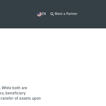
EN
Meet a Partner
. While both are
es, beneficiary
 transfer of assets upon