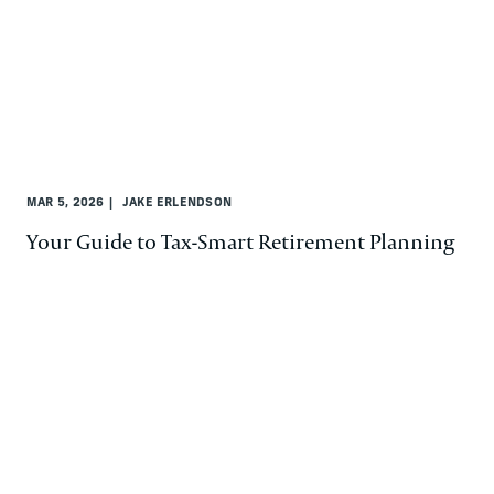
MAR 5, 2026
JAKE ERLENDSON
Your Guide to Tax-Smart Retirement Planning