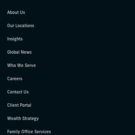
About Us
Our Locations
Insights
Global News
Who We Serve
Careers
Contact Us
Client Portal
Wealth Strategy
Family Office Services