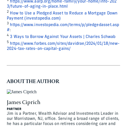
1
https://www.aarp.org/home-family/your-home/info-202
3/future-of-aging-in-place.html
2
How to Use a Pledged Asset to Reduce a Mortgage Down
Payment (investopedia.com)
3
https://www.investopedia.com/terms/p/pledgedasset.asp
#
:
4
3 Ways to Borrow Against Your Assets | Charles Schwab
5
https://www.forbes.com/sites/davidrae/2024/01/18/new-
2024-tax-rates-on-capital-gains/
ABOUT THE AUTHOR
James Ciprich
PARTNER
Jim is a Partner, Wealth Advisor and Investments Leader in
our Morristown, NJ, office. Serving a broad range of clients,
he has a particular focus on retirees considering care and