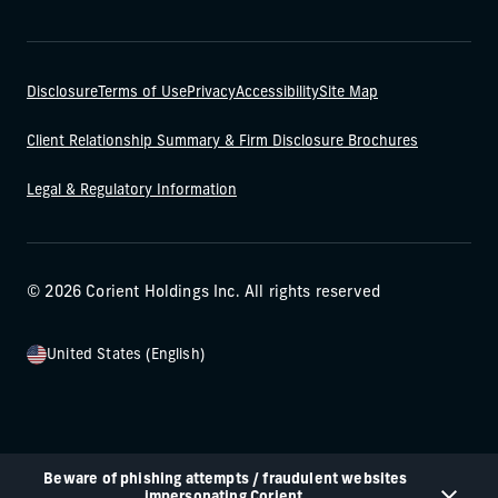
Disclosure
Terms of Use
Privacy
Accessibility
Site Map
Client Relationship Summary & Firm Disclosure Brochures
Legal & Regulatory Information
© 2026 Corient Holdings Inc. All rights reserved
United States (English)
Beware of phishing attempts / fraudulent websites
impersonating Corient.