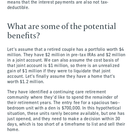
means that the interest payments are also not tax-
deductible.
What are some of the potential
benefits?
Let’s assume that a retired couple has a portfolio worth $4
million. They have $2 million in pre-tax IRAs and $2 million
in a joint account. We can also assume the cost basis of
that joint account is $1 million, so there is an unrealized
gain of $1 million if they were to liquidate that joint
account. Let’s finally assume they have a home that’s
worth $1.2 million.
They have identified a continuing care retirement
community where they’d like to spend the remainder of
their retirement years. The entry fee for a spacious two-
bedroom unit with a den is $700,000. In this hypothetical
situation, these units rarely become available, but one has
just opened, and they need to make a decision within 30
days, which is too short of a timeframe to list and sell their
home.