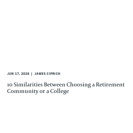
JUN 17, 2026
JAMES CIPRICH
10 Similarities Between Choosing a Retirement
Community or a College