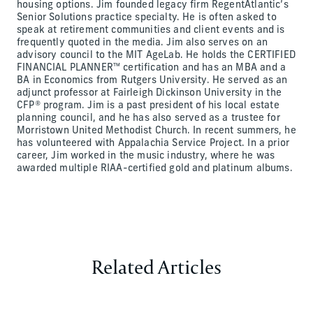
housing options. Jim founded legacy firm RegentAtlantic’s
Senior Solutions practice specialty. He is often asked to
speak at retirement communities and client events and is
frequently quoted in the media. Jim also serves on an
advisory council to the MIT AgeLab. He holds the CERTIFIED
FINANCIAL PLANNER™ certification and has an MBA and a
BA in Economics from Rutgers University. He served as an
adjunct professor at Fairleigh Dickinson University in the
CFP® program. Jim is a past president of his local estate
planning council, and he has also served as a trustee for
Morristown United Methodist Church. In recent summers, he
has volunteered with Appalachia Service Project. In a prior
career, Jim worked in the music industry, where he was
awarded multiple RIAA-certified gold and platinum albums.
Related Articles