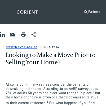
Back to the homepage
Partners
Menu
Change
Share on LinkedIn
Share by Email
Print page
Share
Retirement Planning
Retirement Planning
retirement-planning
James Ciprich
RETIREMENT PLANNING
JUL 3, 2024
Looking to Make a Move Prior to
Selling Your Home?
At some point, many retirees consider the benefits of
downsizing their home. According to an AARP survey, about
75% of adults 50 years and older want to “age in place,” but
their home of choice is often one that’s downsized relative
1
to their current residence.
But what happens if you find