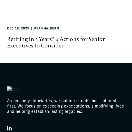
DEC 18, 2025
RYAN HALPERN
Retiring in 3 Years? 4 Actions for Senior
Executives to Consider
As fee-only fiduciaries, we put our clients' best interests
first. We focus on exceeding expectations, simplifying lives
and helping establish lasting legacies.
LinkedIn