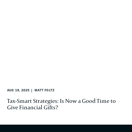
AUG 19, 2025
MATT FOLTZ
Tax-Smart Strategies: Is Now a Good Time to
Give Financial Gifts?