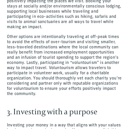
positively impacting the places we visit. Booking your
stays at socially and/or environmentally conscious lodging,
supporting local businesses while traveling and
participating in eco-activities such as hiking, safaris and
visits to animal sanctuaries are all ways to travel while
making an impact.
Other options are intentionally traveling at off-peak times
to avoid the effects of over-tourism and visiting smaller,
less-traveled destinations where the local community can
really benefit from increased employment opportunities
and an infusion of tourist spending to support the region’s
economy. Lastly, participating in “voluntourism” is another
way to impact travel. Voluntourism allows travelers to
participate in volunteer work, usually for a charitable
organization. You should thoroughly vet each charity you’re
considering and partner only with reputable organizations
for voluntourism to ensure your efforts positively impact
the community.
3. Investing with a purpose
Investing your money in a way that aligns with your values