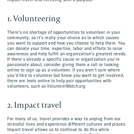
impact travel and investing with a purpose.
1. Volunteering
There’s no shortage of opportunities to volunteer in your
community, so it’s really your choice as to which causes
you want to support and how you choose to help them. You
can donate your time, expertise, labor and efforts to raise
awareness and help fulfill an organization’s greatest needs.
If there’s already a specific cause or organization you’re
passionate about, consider giving them a call or looking
online to sign up as a volunteer. If you aren’t sure where
you’d like to volunteer but know you want to get involved,
there are tools online to help pair opportunities with
volunteers, such as
VolunteerMatch.org
.
2. Impact travel
For many of us, travel provides a way to unplug from our
stressful lives and experience different cultures and places.
Impact travel allows us to continue to do this while