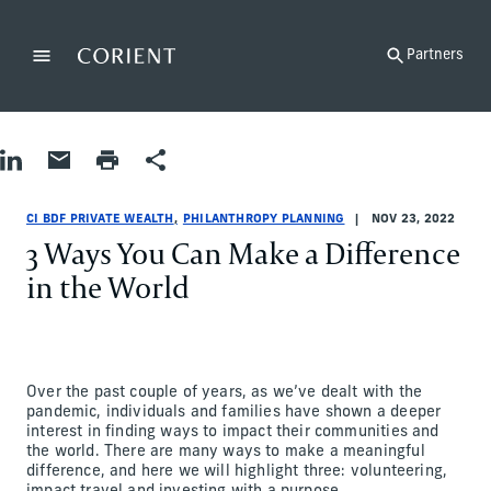
Back to the homepage
Partners
Menu
Change
Share on LinkedIn
Share by Email
Print page
Share
Philanthropy Planning
Philanthropy Planning
philanthropy-planning
CI BDF Private Wealth
ci-bdf-private-wealth
CI BDF Private Wealth
CI BDF PRIVATE WEALTH
PHILANTHROPY PLANNING
NOV 23, 2022
3 Ways You Can Make a Difference
in the World
Over the past couple of years, as we’ve dealt with the
pandemic, individuals and families have shown a deeper
interest in finding ways to impact their communities and
the world. There are many ways to make a meaningful
difference, and here we will highlight three: volunteering,