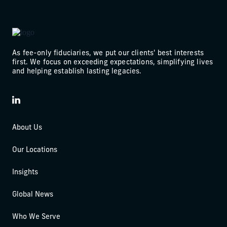
As fee-only fiduciaries, we put our clients' best interests
first. We focus on exceeding expectations, simplifying lives
and helping establish lasting legacies.
LinkedIn
About Us
Our Locations
Insights
Global News
Who We Serve