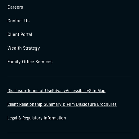
Careers
Contact Us
Client Portal
Wealth Strategy
Family Office Services
Disclosure
Terms of Use
Privacy
Accessibility
Site Map
Client Relationship Summary & Firm Disclosure Brochures
Legal & Regulatory Information