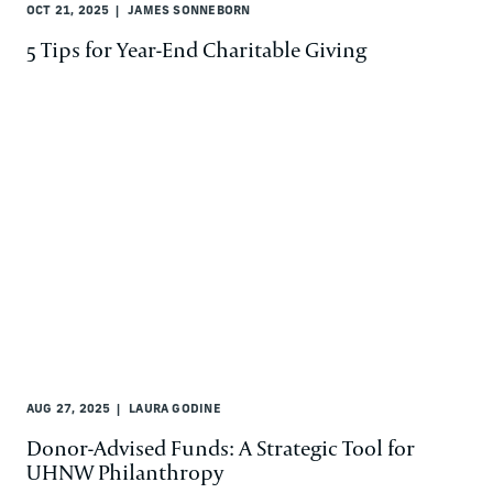
OCT 21, 2025
JAMES SONNEBORN
5 Tips for Year-End Charitable Giving
AUG 27, 2025
LAURA GODINE
Donor-Advised Funds: A Strategic Tool for
UHNW Philanthropy