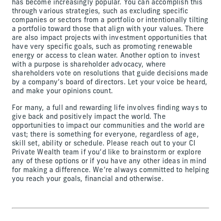
has become increasingly popular. You can accomplish this
through various strategies, such as excluding specific
companies or sectors from a portfolio or intentionally tilting
a portfolio toward those that align with your values. There
are also impact projects with investment opportunities that
have very specific goals, such as promoting renewable
energy or access to clean water. Another option to invest
with a purpose is shareholder advocacy, where
shareholders vote on resolutions that guide decisions made
by a company’s board of directors. Let your voice be heard,
and make your opinions count.
For many, a full and rewarding life involves finding ways to
give back and positively impact the world. The
opportunities to impact our communities and the world are
vast; there is something for everyone, regardless of age,
skill set, ability or schedule. Please reach out to your CI
Private Wealth team if you’d like to brainstorm or explore
any of these options or if you have any other ideas in mind
for making a difference. We’re always committed to helping
you reach your goals, financial and otherwise.