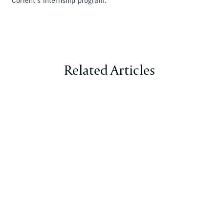
Corient’s internship program.
Related Articles