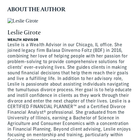
ABOUT THE AUTHOR
Leslie Girote
WEALTH ADVISOR
Leslie is a Wealth Advisor in our Chicago, IL office. She
joined legacy firm Balasa Dinverno Foltz (BDF) in 2016,
combining her love of helping people with her passion for
problem-solving to provide comprehensive solutions for
clients’ ever-evolving lives. She guides clients in making
sound financial decisions that help them reach their goals
and live a fulfilling life. In addition to her advisory role,
Leslie is passionate about assisting individuals navigating
the tumultuous divorce process. Her goal is to help educate
and instill confidence in clients as they work through their
divorce and enter the next chapter of their lives. Leslie is a
CERTIFIED FINANCIAL PLANNER™ and a Certified Divorce
Financial Analyst® professional. She graduated from the
University of Illinois, earning a Bachelor of Science in
Agriculture and Consumer Economics with a concentration
in Financial Planning. Beyond client advising, Leslie enjoys
focusing on mentorship and training, particularly within