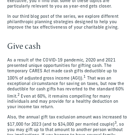
executive, you’ll find that some of these topics are
particularly relevant to you as year-end gets closer.
In our third blog post of the series, we explore different
philanthropic planning strategies designed to help you
improve the tax effectiveness of your charitable giving.
Give cash
As a result of the COVID-19 pandemic, 2020 and 2021
presented unique opportunities for gifting cash. The
temporary CARES Act made cash gifts deductible up to
1
100% of adjusted gross income (AGI)).
That was an
exceptional circumstance for saving on taxes, but now the
deductible for cash gifts has reverted to the standard 60%
2
limit.
Even at 60%, it remains compelling for many
individuals and may provide for a healthy deduction on
your income tax return.
Also, the annual gift tax exclusion amount was increased to
3
$17,000 for 2023 (and to $34,000 per married couple)
, so
you may gift up to that amount to another person without