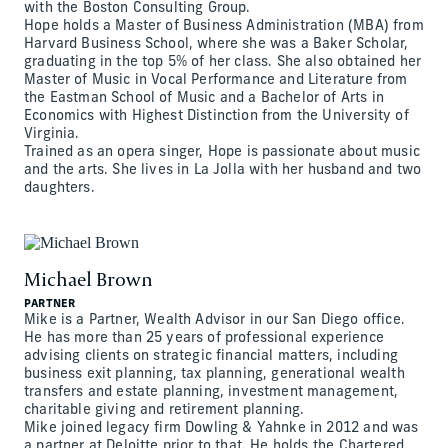
with the Boston Consulting Group.
Hope holds a Master of Business Administration (MBA) from
Harvard Business School, where she was a Baker Scholar,
graduating in the top 5% of her class. She also obtained her
Master of Music in Vocal Performance and Literature from
the Eastman School of Music and a Bachelor of Arts in
Economics with Highest Distinction from the University of
Virginia.
Trained as an opera singer, Hope is passionate about music
and the arts. She lives in La Jolla with her husband and two
daughters.
Michael Brown
PARTNER
Mike is a Partner, Wealth Advisor in our San Diego office.
He has more than 25 years of professional experience
advising clients on strategic financial matters, including
business exit planning, tax planning, generational wealth
transfers and estate planning, investment management,
charitable giving and retirement planning.
Mike joined legacy firm Dowling & Yahnke in 2012 and was
a partner at Deloitte prior to that. He holds the Chartered