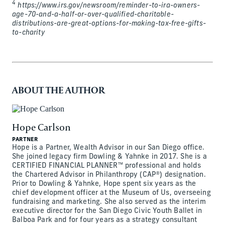
4
https://www.irs.gov/newsroom/reminder-to-ira-owners-
age-70-and-a-half-or-over-qualified-charitable-
distributions-are-great-options-for-making-tax-free-gifts-
to-charity
ABOUT THE AUTHOR
Hope Carlson
PARTNER
Hope is a Partner, Wealth Advisor in our San Diego office.
She joined legacy firm Dowling & Yahnke in 2017. She is a
CERTIFIED FINANCIAL PLANNER™ professional and holds
the Chartered Advisor in Philanthropy (CAP®) designation.
Prior to Dowling & Yahnke, Hope spent six years as the
chief development officer at the Museum of Us, overseeing
fundraising and marketing. She also served as the interim
executive director for the San Diego Civic Youth Ballet in
Balboa Park and for four years as a strategy consultant