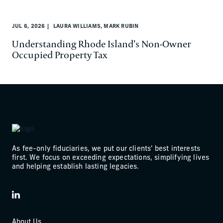
JUL 6, 2026
LAURA WILLIAMS, MARK RUBIN
Understanding Rhode Island’s Non-Owner
Occupied Property Tax
As fee-only fiduciaries, we put our clients' best interests
first. We focus on exceeding expectations, simplifying lives
and helping establish lasting legacies.
LinkedIn
About Us