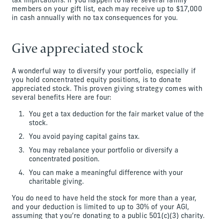
tax implications. If you happen to have several family
members on your gift list, each may receive up to $17,000
in cash annually with no tax consequences for you.
Give appreciated stock
A wonderful way to diversify your portfolio, especially if
you hold concentrated equity positions, is to donate
appreciated stock. This proven giving strategy comes with
several benefits Here are four:
You get a tax deduction for the fair market value of the
stock.
You avoid paying capital gains tax.
You may rebalance your portfolio or diversify a
concentrated position.
You can make a meaningful difference with your
charitable giving.
You do need to have held the stock for more than a year,
and your deduction is limited to up to 30% of your AGI,
assuming that you’re donating to a public 501(c)(3) charity.