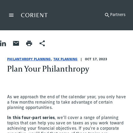
Back to the homepage
Partners
Menu
Change
Share on LinkedIn
Share by Email
Print page
Share
Philanthropy Planning|Tax Planning
Philanthropy Planning|Tax Planning
philanthropy-planning|tax-planning
Hope Carlson, Michael Brown
PHILANTHROPY PLANNING
TAX PLANNING
OCT 17, 2023
Plan Your Philanthropy
As we approach the end of the calendar year, you only have
a few months remaining to take advantage of certain
planning opportunities.
In this four-part series
, we’ll cover a range of planning
topics that can help you save on taxes as you work toward
achieving your financial objectives. If you’re a corporate