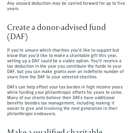
Any unused deduction may be carried forward for up to five
years.
Create a donor-advised fund
(DAF)
If you’re unsure which charities you’d like to support but
know that you’d like to make a charitable gift this year,
setting up a DAF could be a viable option. You’ll receive a
tax deduction in the year you contribute the funds to your
DAF, but you can make grants over an indefinite number of
years from the DAF to your selected charities.
DAFs can help offset your tax burden in high income years
while funding your philanthropic efforts for years to come.
Many of our clients believe their DAFs have additional
benefits besides tax management, including making it
easier to give and involving the next generation in their
philanthropic endeavors.
Make a qualified charitable