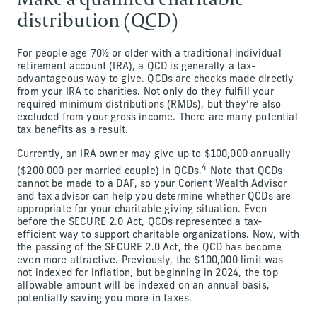
distribution (QCD)
For people age 70½ or older with a traditional individual
retirement account (IRA), a QCD is generally a tax-
advantageous way to give. QCDs are checks made directly
from your IRA to charities. Not only do they fulfill your
required minimum distributions (RMDs), but they’re also
excluded from your gross income. There are many potential
tax benefits as a result.
Currently, an IRA owner may give up to $100,000 annually
4
($200,000 per married couple) in QCDs.
Note that QCDs
cannot be made to a DAF, so your Corient Wealth Advisor
and tax advisor can help you determine whether QCDs are
appropriate for your charitable giving situation. Even
before the SECURE 2.0 Act, QCDs represented a tax-
efficient way to support charitable organizations. Now, with
the passing of the SECURE 2.0 Act, the QCD has become
even more attractive. Previously, the $100,000 limit was
not indexed for inflation, but beginning in 2024, the top
allowable amount will be indexed on an annual basis,
potentially saving you more in taxes.