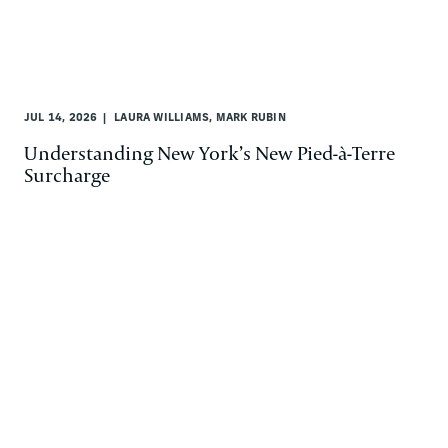
JUL 14, 2026
LAURA WILLIAMS, MARK RUBIN
Understanding New York’s New Pied-à-Terre
Surcharge