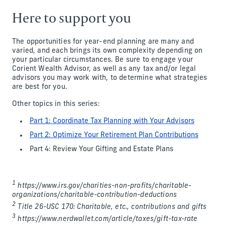
Here to support you
The opportunities for year-end planning are many and
varied, and each brings its own complexity depending on
your particular circumstances. Be sure to engage your
Corient Wealth Advisor, as well as any tax and/or legal
advisors you may work with, to determine what strategies
are best for you.
Other topics in this series:
Part 1: Coordinate Tax Planning with Your Advisors
Part 2: Optimize Your Retirement Plan Contributions
Part 4: Review Your Gifting and Estate Plans
1
https://www.irs.gov/charities-non-profits/charitable-
organizations/charitable-contribution-deductions
2
Title 26-USC 170: Charitable, etc., contributions and gifts
3
https://www.nerdwallet.com/article/taxes/gift-tax-rate