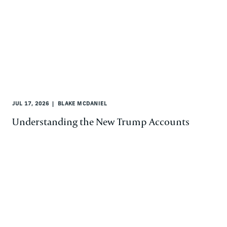
JUL 17, 2026
BLAKE MCDANIEL
Understanding the New Trump Accounts