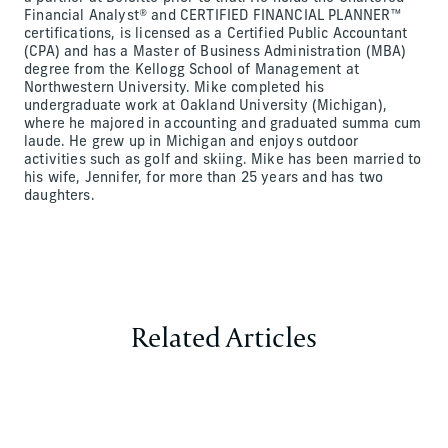
Financial Analyst® and CERTIFIED FINANCIAL PLANNER™
certifications, is licensed as a Certified Public Accountant
(CPA) and has a Master of Business Administration (MBA)
degree from the Kellogg School of Management at
Northwestern University. Mike completed his
undergraduate work at Oakland University (Michigan),
where he majored in accounting and graduated summa cum
laude. He grew up in Michigan and enjoys outdoor
activities such as golf and skiing. Mike has been married to
his wife, Jennifer, for more than 25 years and has two
daughters.
Related Articles