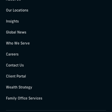
Our Locations
Insights
Global News
Who We Serve
Careers
Contact Us
Client Portal
Wealth Strategy
Family Office Services