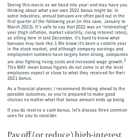
Seeing this movie as we head into year-end may have you
thinking about what your own 2022 bonus might be. In
some industries, annual bonuses are often paid out in the
first quarter of the following year (in this case, January to
March 2023). It’s safe to say that 2022 was an “interesting”
year (high inflation, market volatility, rising interest rates),
so sitting here in late December, it's hard to know what
bonuses may look like.1 We know it's been a volatile year
in the stock market, and although company earnings and
employment numbers have largely been strong, companies
2
are also fighting rising costs and increased wage growth.
This MAY mean bonus figures do not come in at the level
employees expect or close to what they received for their
2021 bonus.
As a financial planner, I recommend thinking ahead to the
possible outcomes, so you’re prepared to make good
choices no matter what that bonus amount ends up being.
If you do receive a cash bonus, let's discuss three common
uses for you to consider.
Pay off (or reduce) high-interest