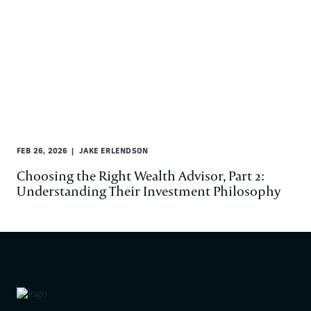
FEB 26, 2026
JAKE ERLENDSON
Choosing the Right Wealth Advisor, Part 2:
Understanding Their Investment Philosophy