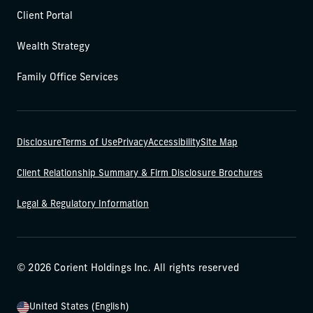
Client Portal
Wealth Strategy
Family Office Services
Disclosure
Terms of Use
Privacy
Accessibility
Site Map
Client Relationship Summary & Firm Disclosure Brochures
Legal & Regulatory Information
© 2026 Corient Holdings Inc. All rights reserved
United States (English)