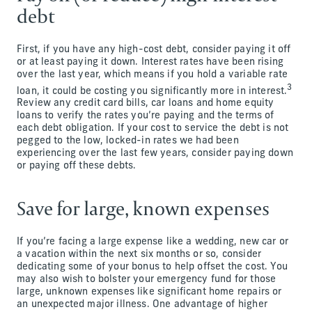
debt
First, if you have any high-cost debt, consider paying it off
or at least paying it down. Interest rates have been rising
over the last year, which means if you hold a variable rate
3
loan, it could be costing you significantly more in interest.
Review any credit card bills, car loans and home equity
loans to verify the rates you’re paying and the terms of
each debt obligation. If your cost to service the debt is not
pegged to the low, locked-in rates we had been
experiencing over the last few years, consider paying down
or paying off these debts.
Save for large, known expenses
If you’re facing a large expense like a wedding, new car or
a vacation within the next six months or so, consider
dedicating some of your bonus to help offset the cost. You
may also wish to bolster your emergency fund for those
large, unknown expenses like significant home repairs or
an unexpected major illness. One advantage of higher