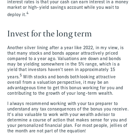
interest rates is that your cash can earn interest in a money
market or high-yield savings account while you wait to
4
deploy it.
Invest for the long term
Another silver lining after a year like 2022, in my view, is
that many stocks and bonds appear attractively priced
compared to a year ago. Valuations are down and bonds
may be yielding somewhere in the 5% range, which is a
yield that investors haven't seen in approximately 15
5
years.
With stocks and bonds both looking attractive
overall from a valuation perspective, it may be an
advantageous time to get this bonus working for you and
contributing to the growth of your long-term wealth.
I always recommend working with your tax preparer to
understand any tax consequences of the bonus you receive.
It’s also valuable to work with your wealth advisor to
determine a course of action that makes sense for you and
your personalized financial plan. For most people, jellies of
the month are not part of the equation!