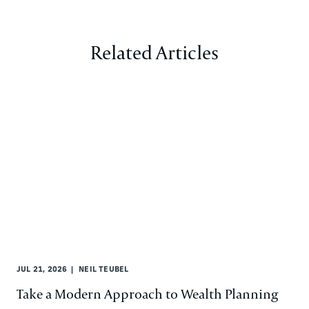
Related Articles
JUL 21, 2026
NEIL TEUBEL
Take a Modern Approach to Wealth Planning