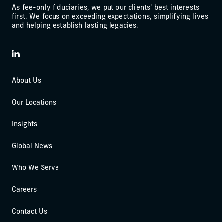
As fee-only fiduciaries, we put our clients' best interests
first. We focus on exceeding expectations, simplifying lives
and helping establish lasting legacies.
LinkedIn
About Us
Our Locations
Insights
Global News
Who We Serve
Careers
Contact Us