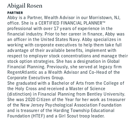
Abigail Rosen
PARTNER
Abby is a Partner, Wealth Advisor in our Morristown, NJ,
office. She is a CERTIFIED FINANCIAL PLANNER™
professional with over 17 years of experience in the
financial industry. Prior to her career in finance, Abby was
an officer in the United States Navy. Abby specializes in
working with corporate executives to help them take full
advantage of their available benefits, implement with
respect to employer stock concentrations and manage their
stock option strategies. She has a designation in Global
Financial Planning. Previously, she served at legacy firm
RegentAtlantic as a Wealth Advisor and Co-Head of the
Corporate Executives Group.
She graduated with a Bachelor of Arts from the College of
the Holy Cross and received a Master of Science
(distinction) in Financial Planning from Bentley University.
She was 2020 Citizen of the Year for her work as treasurer
of the New Jersey Psychological Association Foundation
and is treasurer of the Harding Township Educational
Foundation (HTEF) and a Girl Scout troop leader.