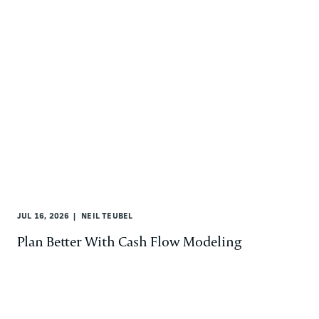
JUL 16, 2026
NEIL TEUBEL
Plan Better With Cash Flow Modeling