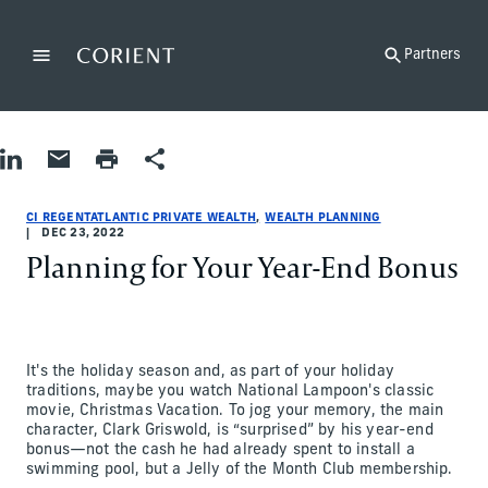
Back to the homepage
Partners
Menu
Change
Share on LinkedIn
Share by Email
Print page
Share
Wealth Planning
Wealth Planning
wealth-planning
CI RegentAtlantic Private Wealth
ci-regentatlantic-private-wealth
Abigail Rosen
CI REGENTATLANTIC PRIVATE WEALTH
WEALTH PLANNING
DEC 23, 2022
Planning for Your Year-End Bonus
It's the holiday season and, as part of your holiday
traditions, maybe you watch National Lampoon's classic
movie, Christmas Vacation. To jog your memory, the main
character, Clark Griswold, is “surprised” by his year-end
bonus—not the cash he had already spent to install a
swimming pool, but a Jelly of the Month Club membership.