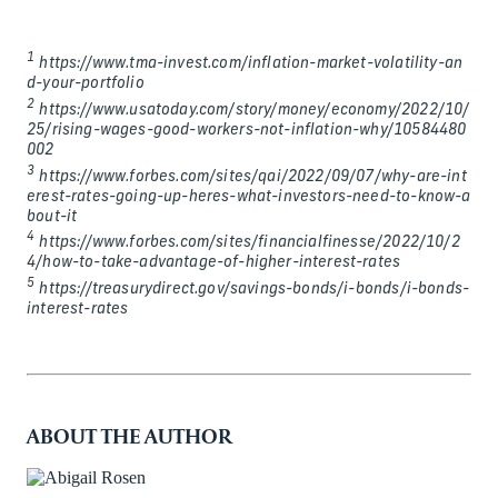
1
https://www.tma-invest.com/inflation-market-volatility-an
d-your-portfolio
2
https://www.usatoday.com/story/money/economy/2022/10/
25/rising-wages-good-workers-not-inflation-why/10584480
002
3
https://www.forbes.com/sites/qai/2022/09/07/why-are-int
erest-rates-going-up-heres-what-investors-need-to-know-a
bout-it
4
https://www.forbes.com/sites/financialfinesse/2022/10/2
4/how-to-take-advantage-of-higher-interest-rates
5
https://treasurydirect.gov/savings-bonds/i-bonds/i-bonds-
interest-rates
ABOUT THE AUTHOR