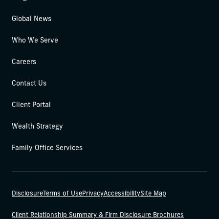
Global News
Who We Serve
Careers
Contact Us
Client Portal
Wealth Strategy
Family Office Services
Disclosure
Terms of Use
Privacy
Accessibility
Site Map
Client Relationship Summary & Firm Disclosure Brochures