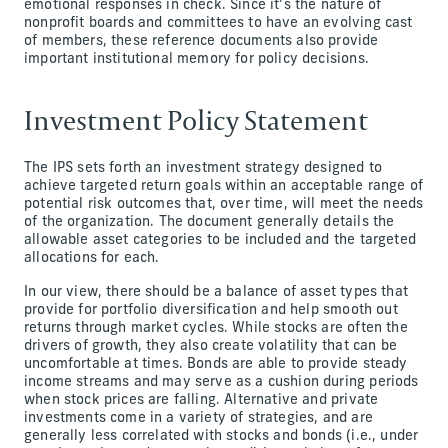
emotional responses in check. Since it’s the nature of
nonprofit boards and committees to have an evolving cast
of members, these reference documents also provide
important institutional memory for policy decisions.
Investment Policy Statement
The IPS sets forth an investment strategy designed to
achieve targeted return goals within an acceptable range of
potential risk outcomes that, over time, will meet the needs
of the organization. The document generally details the
allowable asset categories to be included and the targeted
allocations for each.
In our view, there should be a balance of asset types that
provide for portfolio diversification and help smooth out
returns through market cycles. While stocks are often the
drivers of growth, they also create volatility that can be
uncomfortable at times. Bonds are able to provide steady
income streams and may serve as a cushion during periods
when stock prices are falling. Alternative and private
investments come in a variety of strategies, and are
generally less correlated with stocks and bonds (i.e., under