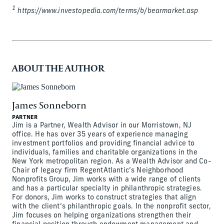
1
https://www.investopedia.com/terms/b/bearmarket.asp
ABOUT THE AUTHOR
James Sonneborn
PARTNER
Jim is a Partner, Wealth Advisor in our Morristown, NJ
office. He has over 35 years of experience managing
investment portfolios and providing financial advice to
individuals, families and charitable organizations in the
New York metropolitan region. As a Wealth Advisor and Co-
Chair of legacy firm RegentAtlantic’s Neighborhood
Nonprofits Group, Jim works with a wide range of clients
and has a particular specialty in philanthropic strategies.
For donors, Jim works to construct strategies that align
with the client’s philanthropic goals. In the nonprofit sector,
Jim focuses on helping organizations strengthen their