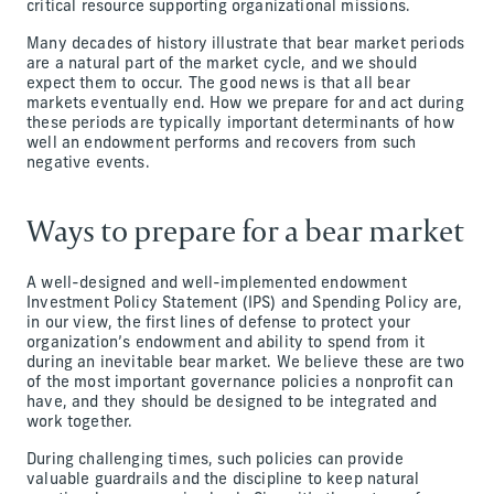
critical resource supporting organizational missions.
Many decades of history illustrate that bear market periods
are a natural part of the market cycle, and we should
expect them to occur. The good news is that all bear
markets eventually end. How we prepare for and act during
these periods are typically important determinants of how
well an endowment performs and recovers from such
negative events.
Ways to prepare for a bear market
A well-designed and well-implemented endowment
Investment Policy Statement (IPS) and Spending Policy are,
in our view, the first lines of defense to protect your
organization’s endowment and ability to spend from it
during an inevitable bear market. We believe these are two
of the most important governance policies a nonprofit can
have, and they should be designed to be integrated and
work together.
During challenging times, such policies can provide
valuable guardrails and the discipline to keep natural