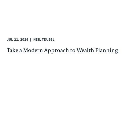
JUL 21, 2026
NEIL TEUBEL
Take a Modern Approach to Wealth Planning