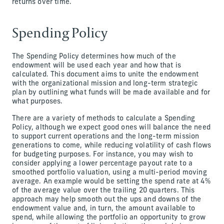
returns over time.
Spending Policy
The Spending Policy determines how much of the
endowment will be used each year and how that is
calculated. This document aims to unite the endowment
with the organizational mission and long-term strategic
plan by outlining what funds will be made available and for
what purposes.
There are a variety of methods to calculate a Spending
Policy, although we expect good ones will balance the need
to support current operations and the long-term mission
generations to come, while reducing volatility of cash flows
for budgeting purposes. For instance, you may wish to
consider applying a lower percentage payout rate to a
smoothed portfolio valuation, using a multi-period moving
average. An example would be setting the spend rate at 4%
of the average value over the trailing 20 quarters. This
approach may help smooth out the ups and downs of the
endowment value and, in turn, the amount available to
spend, while allowing the portfolio an opportunity to grow