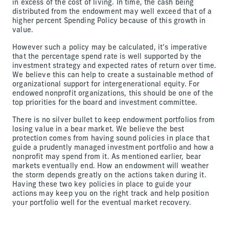
in excess of the cost of living. In time, the cash being
distributed from the endowment may well exceed that of a
higher percent Spending Policy because of this growth in
value.
However such a policy may be calculated, it’s imperative
that the percentage spend rate is well supported by the
investment strategy and expected rates of return over time.
We believe this can help to create a sustainable method of
organizational support for intergenerational equity. For
endowed nonprofit organizations, this should be one of the
top priorities for the board and investment committee.
There is no silver bullet to keep endowment portfolios from
losing value in a bear market. We believe the best
protection comes from having sound policies in place that
guide a prudently managed investment portfolio and how a
nonprofit may spend from it. As mentioned earlier, bear
markets eventually end. How an endowment will weather
the storm depends greatly on the actions taken during it.
Having these two key policies in place to guide your
actions may keep you on the right track and help position
your portfolio well for the eventual market recovery.