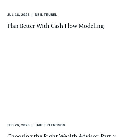
JUL 16, 2026
NEIL TEUBEL
Plan Better With Cash Flow Modeling
FEB 26, 2026
JAKE ERLENDSON
Choosing the Right Wealth Advisor, Part 2: