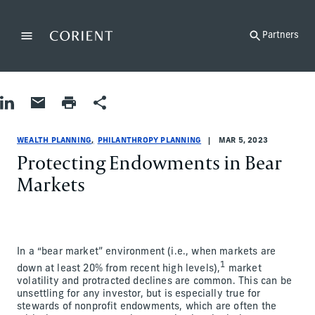
Back to the homepage
Partners
Menu
Change
Share on LinkedIn
Share by Email
Print page
Share
Wealth Planning|Philanthropy Planning
Wealth Planning|Philanthropy Planning
wealth-planning|philanthropy-planning
James Sonneborn
WEALTH PLANNING
PHILANTHROPY PLANNING
MAR 5, 2023
Protecting Endowments in Bear
Markets
In a “bear market” environment (i.e., when markets are
1
down at least 20% from recent high levels),
market
volatility and protracted declines are common. This can be
unsettling for any investor, but is especially true for
stewards of nonprofit endowments, which are often the