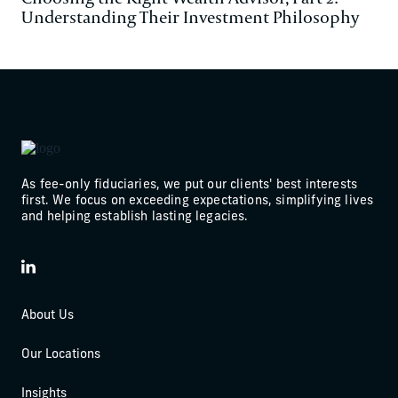
Understanding Their Investment Philosophy
As fee-only fiduciaries, we put our clients' best interests
first. We focus on exceeding expectations, simplifying lives
and helping establish lasting legacies.
LinkedIn
About Us
Our Locations
Insights