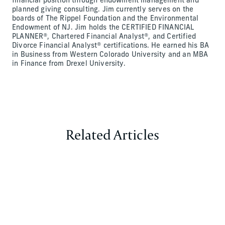
financial position through endowment management and
planned giving consulting. Jim currently serves on the
boards of The Rippel Foundation and the Environmental
Endowment of NJ. Jim holds the CERTIFIED FINANCIAL
PLANNER®, Chartered Financial Analyst®, and Certified
Divorce Financial Analyst® certifications. He earned his BA
in Business from Western Colorado University and an MBA
in Finance from Drexel University.
Related Articles