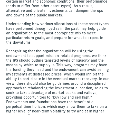
certain market and economic conditions, their performance
tends to differ from other asset types). As a result,
alternative and private investments can dampen the ups
and downs of the public markets.
Understanding how various allocations of these asset types
have performed through cycles in the past may help guide
an organization to the most appropriate mix to meet
particular return goals, and prepare for what to expect in
the downturns.
Recognizing that the organization will be using the
endowment to support mission-related programs, we think
the IPS should outline targeted levels of liquidity and the
means by which to supply it. This way, programs may have
the funding they need and the endowment can avoid selling
investments at distressed prices, which would inhibit the
ability to participate in the eventual market recovery. In our
view, there should also be guidelines around a disciplined
approach to rebalancing the investment allocation, so as to
seek to take advantage of market peaks and valleys,
providing opportunities to “buy low and sell high.”
Endowments and foundations have the benefit of a
perpetual time horizon, which may allow them to take on a
higher level of near-term volatility to try and earn higher