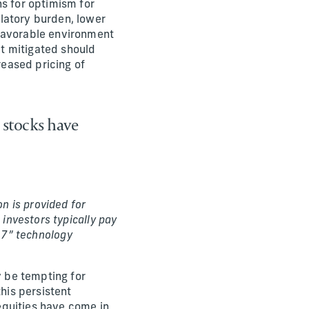
ns for optimism for
latory burden, lower
 favorable environment
t mitigated should
reased pricing of
 stocks have
n is provided for
 investors typically pay
nt 7” technology
y be tempting for
this persistent
equities have come in