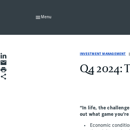
Menu
Investment Management
Investment Management
investment-management
Greg Bone
INVESTMENT MANAGEMENT
Share on LinkedIn
Share by Email
Q4 2024: 
Print page
Share
“In life, the challeng
out what game you’re
Economic condition