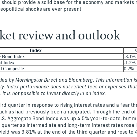
is should provide a solid base for the economy and markets
eopolitical shocks are ever present.
et review and outlook
Index
e Bond Index
-3.1%
d Index
-1.2%
d Composite
0.2%
ded by Morningstar Direct and Bloomberg. This information is
nly. Index performance does not reflect fees or expenses that
. It is not possible to invest directly in an index.
hird quarter in response to rising interest rates and a fear t
uch as had previously been anticipated. Through the end of 
.S. Aggregate Bond Index was up 4.5% year-to-date, but mu
 quarter as intermediate and long-term interest rates rose i
ield was 3.81% at the end of the third quarter and rose to 