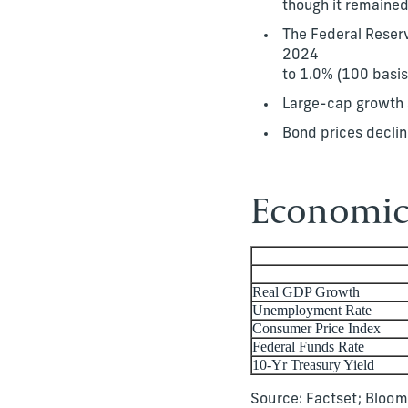
though it remaine
The Federal Reserve
2024
to 1.0% (100 basis
Large-cap growth s
Bond prices declin
Economic 
Real GDP Growth
Unemployment Rate
Consumer Price Index
Federal Funds Rate
10-Yr Treasury Yield
Source: Factset; Bloo