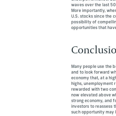
waves over the last 50+
More importantly, when
U.S. stocks since the c
possibility of compell
opportunities that have
Conclusi
Many people use the be
and to look forward wh
economy that, at a hig
highs, unemployment r
rewarded with two cons
now elevated above whe
strong economy, and fo
investors to reassess 
such opportunity may b