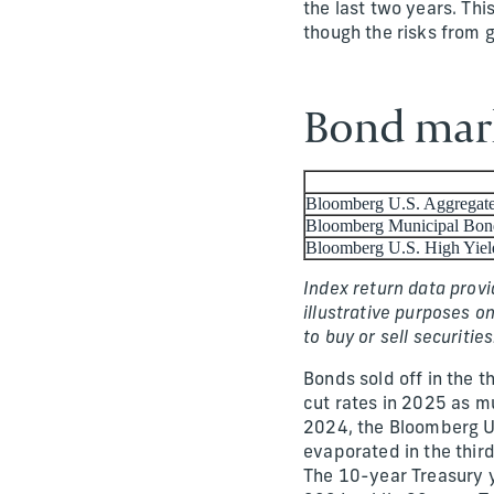
the last two years. Th
though the risks from g
Bond mark
Bloomberg U.S. Aggregat
Bloomberg Municipal Bon
Bloomberg U.S. High Yiel
Index return data provi
illustrative purposes o
to buy or sell securities
Bonds sold off in the t
cut rates in 2025 as m
2024, the Bloomberg U
evaporated in the third
The 10-year Treasury y