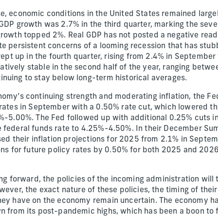
e, economic conditions in the United States remained larg
 GDP growth was 2.7% in the third quarter, marking the sev
growth topped 2%. Real GDP has not posted a negative readi
te persistent concerns of a looming recession that has stub
crept up in the fourth quarter, rising from 2.4% in Septembe
ively stable in the second half of the year, ranging betw
nuing to stay below long-term historical averages.
nomy’s continuing strength and moderating inflation, the Fe
 rates in September with a 0.50% rate cut, which lowered th
5%-5.00%. The Fed followed up with additional 0.25% cuts 
e federal funds rate to 4.25%-4.50%. In their December S
ed their inflation projections for 2025 from 2.1% in Septem
ions for future policy rates by 0.50% for both 2025 and 202
ing forward, the policies of the incoming administration will 
wever, the exact nature of these policies, the timing of the
they have on the economy remain uncertain. The economy h
n from its post-pandemic highs, which has been a boon to 