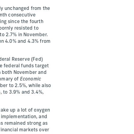
ely unchanged from the
enth consecutive
ng since the fourth
bornly resisted to
r to 2.7% in November.
een 4.0% and 4.3% from
deral Reserve (Fed)
e federal funds target
in both November and
ummary of
Economic
ber to 2.5%, while also
6, to 3.9% and 3.4%,
take up a lot of oxygen
ir implementation, and
as remained strong as
financial markets over