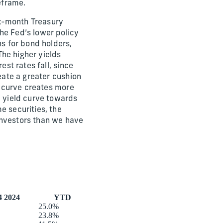
eframe.
six-month Treasury
he Fed’s lower policy
ns for bond holders,
he higher yields
est rates fall, since
reate a greater cushion
ld curve creates more
e yield curve towards
e securities, the
investors than we have
 2024
YTD
25.0%
23.8%