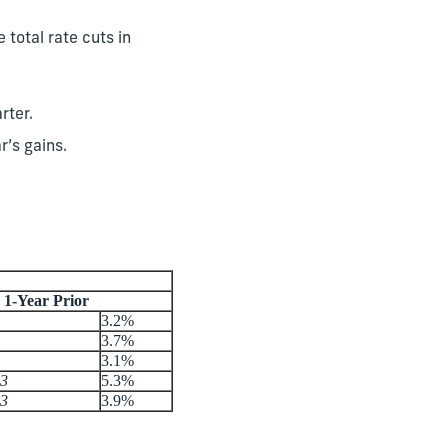
 total rate cuts in
rter.
r’s gains.
1-Year Prior
3.2%
3.7%
3.1%
23
5.3%
23
3.9%