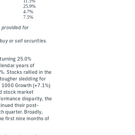
11.5%
25.9%
4.7%
7.5%
 provided for
uy or sell securities.
eturning 25.0%
alendar years of
 Stocks rallied in the
 tougher sledding for
ll 1000 Growth (+7.1%)
ed stock market
ormance disparity, the
inued their post-
h quarter. Broadly,
he first nine months of