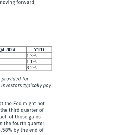
 moving forward,
Q4 2024
YTD
1.3%
1.1%
8.2%
 provided for
 investors typically pay
hat the Fed might not
the third quarter of
ch of those gains
n the fourth quarter.
4.58% by the end of