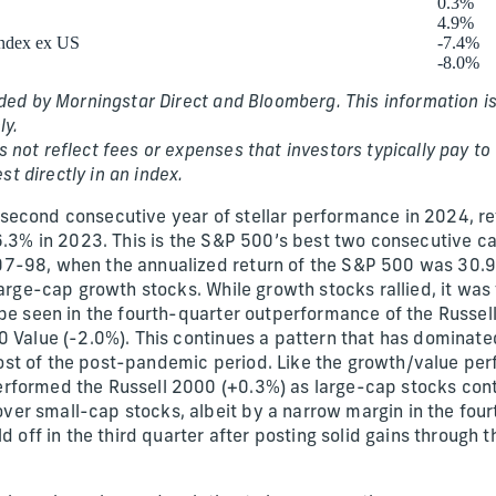
0.3%
4.9%
ndex ex US
-7.4%
-8.0%
ded by Morningstar Direct and Bloomberg. This information is
ly.
not reflect fees or expenses that investors typically pay to b
est directly in an index.
second consecutive year of stellar performance in 2024, r
26.3% in 2023. This is the S&P 500’s best two consecutive c
-98, when the annualized return of the S&P 500 was 30.9%.
large-cap growth stocks. While growth stocks rallied, it was
 be seen in the fourth-quarter outperformance of the Russe
0 Value (-2.0%). This continues a pattern that has dominat
t of the post-pandemic period. Like the growth/value perf
rformed the Russell 2000 (+0.3%) as large-cap stocks cont
r small-cap stocks, albeit by a narrow margin in the fourt
d off in the third quarter after posting solid gains through t