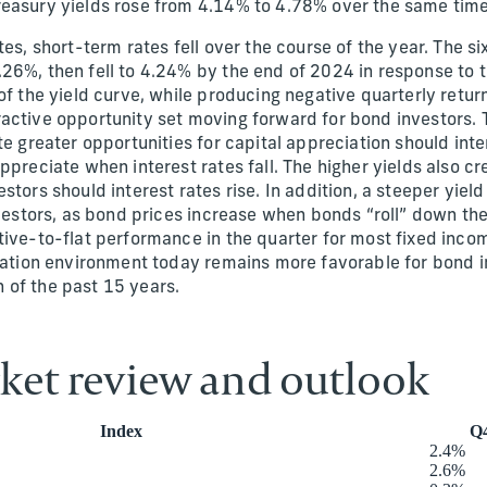
reasury yields rose from 4.14% to 4.78% over the same tim
tes, short-term rates fell over the course of the year. The 
26%, then fell to 4.24% by the end of 2024 in response to t
of the yield curve, while producing negative quarterly retur
active opportunity set moving forward for bond investors. T
te greater opportunities for capital appreciation should inter
ppreciate when interest rates fall. The higher yields also c
stors should interest rates rise. In addition, a steeper yie
investors, as bond prices increase when bonds “roll” down th
tive-to-flat performance in the quarter for most fixed incom
flation environment today remains more favorable for bond 
 of the past 15 years.
ket review and outlook
Index
Q4
2.4%
2.6%