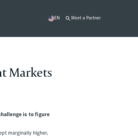
EN
Meet a Partner
nt Markets
challenge is to figure
ept marginally higher,