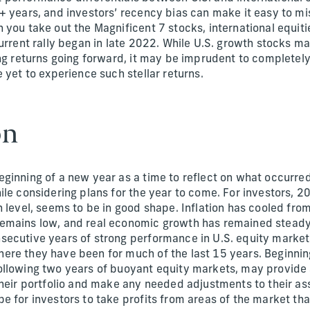
 years, and investors’ recency bias can make it easy to mis
 you take out the Magnificent 7 stocks, international equi
urrent rally began in late 2022. While U.S. growth stocks may
ing returns going forward, it may be imprudent to completel
 yet to experience such stellar returns.
on
ginning of a new year as a time to reflect on what occurred
ile considering plans for the year to come. For investors, 2
h level, seems to be in good shape. Inflation has cooled fr
emains low, and real economic growth has remained steady
ecutive years of strong performance in U.S. equity market
re they have been for much of the last 15 years. Beginnin
llowing two years of buoyant equity markets, may provide 
their portfolio and make any needed adjustments to their ass
e for investors to take profits from areas of the market th