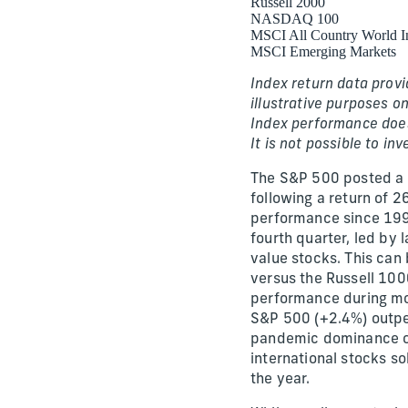
Russell 2000
NASDAQ 100
MSCI All Country World I
MSCI Emerging Markets
Index return data provi
illustrative purposes on
Index performance does 
It is not possible to inv
The S&P 500 posted a 
following a return of 
performance since 1997
fourth quarter, led by 
value stocks. This can
versus the Russell 100
performance during mos
S&P 500 (+2.4%) outpe
pandemic dominance ove
international stocks sol
the year.