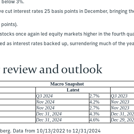
d below 3%.
 cut interest rates 25 basis points in December, bringing the
 points).
tocks once again led equity markets higher in the fourth qua
ed as interest rates backed up, surrendering much of the yea
review and outlook
Macro Snapshot
Latest
Q3 2024
2.7%
Q3 2023
Nov 2024
4.2%
Nov 2023
Nov 2024
2.7%
Nov 2023
Dec 31, 2024
4.3%
Dec 31, 20
Dec 31, 2024
4.6%
Dec 29, 20
mberg. Data from 10/13/2022 to 12/31/2024​