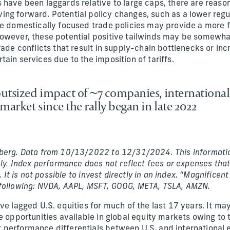
 have been laggards relative to large caps, there are reaso
ng forward. Potential policy changes, such as a lower regu
re domestically focused trade policies may provide a more
owever, these potential positive tailwinds may be somewha
rade conflicts that result in supply-chain bottlenecks or inc
ain services due to the imposition of tariffs.
 outsized impact of ~7 companies, international
market since the rally began in late 2022
berg. Data from 10/13/2022 to 12/31/2024. This informatio
nly. Index performance does not reflect fees or expenses that
s. It is not possible to invest directly in an index. “Magnifice
 following: NVDA, AAPL, MSFT, GOOG, META, TSLA, AMZN.
ve lagged U.S. equities for much of the last 17 years. It ma
e opportunities available in global equity markets owing to 
performance differentials between U.S. and international 