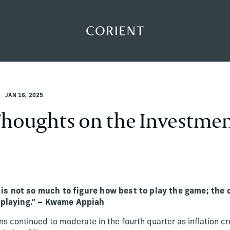
Back to the homepage
JAN 16, 2025
Thoughts on the Investme
e is not so much to figure how best to play the game; the 
 playing.” – Kwame Appiah
s continued to moderate in the fourth quarter as inflation cr