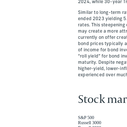
2024, while 30-year T
Similar to long-term ra
ended 2023 yielding 5.
rates. This steepening 
may create a more attr
currently on offer crea
bond prices typically a
of income for bond inve
“roll yield” for bond 
maturity. Despite nega
higher-yield, lower-in
experienced over much
Stock mar
S&P 500
Russell 3000