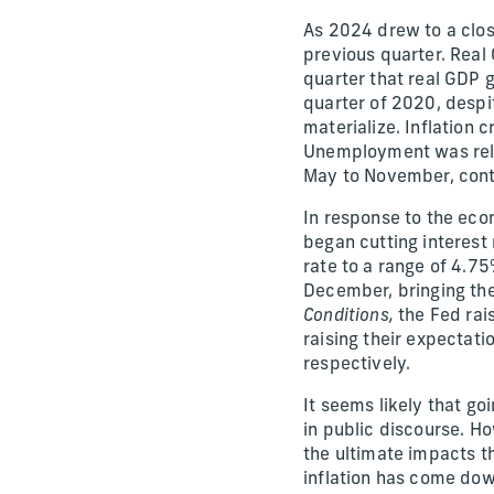
As 2024 drew to a clos
previous quarter. Real
quarter that real GDP 
quarter of 2020, despi
materialize. Inflation 
Unemployment was relat
May to November, conti
In response to the eco
began cutting interest
rate to a range of 4.7
December, bringing th
Conditions,
the Fed rais
raising their expectat
respectively.
It seems likely that go
in public discourse. Ho
the ultimate impacts 
inflation has come dow