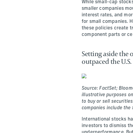
While small-cap stocks
smaller companies movi
interest rates, and mo
for small companies. H
these policies create t
component parts or cert
Setting aside the
outpaced the U.S. 
Source: FactSet; Bloom
illustrative purposes o
to buy or sell securitie
companies include the
International stocks ha
investors to dismiss th
underperformance. But 