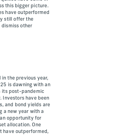
s this bigger picture.
ties have outperformed
 still offer the
y dismiss other
 in the previous year,
025 is dawning with an
om its post-pandemic
. Investors have been
s, and bond yields are
g a new year with a
an opportunity for
et allocation. One
at have outperformed,