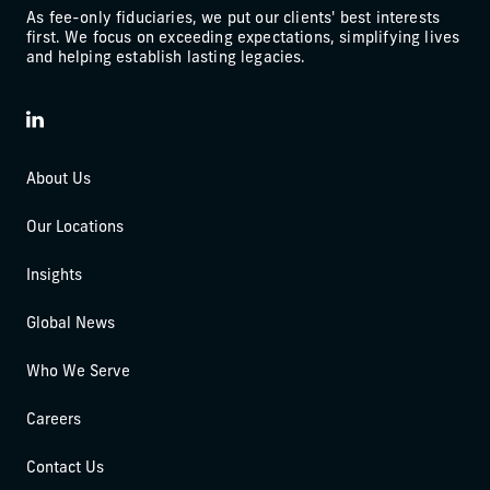
As fee-only fiduciaries, we put our clients' best interests
first. We focus on exceeding expectations, simplifying lives
and helping establish lasting legacies.
LinkedIn
About Us
Our Locations
Insights
Global News
Who We Serve
Careers
Contact Us