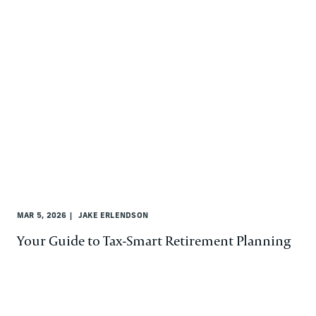
MAR 5, 2026
JAKE ERLENDSON
Your Guide to Tax-Smart Retirement Planning