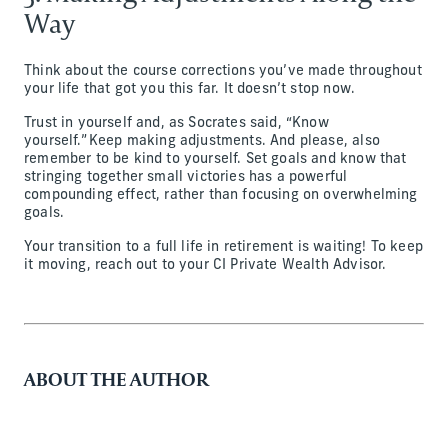
Way
Think about the course corrections you’ve made throughout
your life that got you this far. It doesn’t stop now.
Trust in yourself and, as Socrates said, “Know
yourself.” Keep making adjustments. And please, also
remember to be kind to yourself. Set goals and know that
stringing together small victories has a powerful
compounding effect, rather than focusing on overwhelming
goals.
Your transition to a full life in retirement is waiting! To keep
it moving, reach out to your CI Private Wealth Advisor.
ABOUT THE AUTHOR