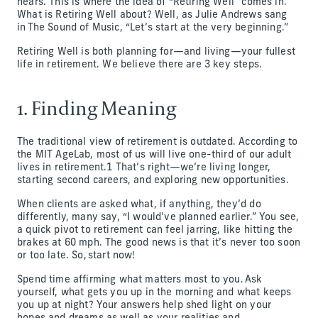
nears. This is where the idea of “Retiring Well” comes in.
What is Retiring Well about? Well, as Julie Andrews sang
in The Sound of Music, “Let’s start at the very beginning.”
Retiring Well is both planning for—and living—your fullest
life in retirement. We believe there are 3 key steps.
1. Finding Meaning
The traditional view of retirement is outdated. According to
the MIT AgeLab, most of us will live one-third of our adult
lives in retirement.1 That’s right—we’re living longer,
starting second careers, and exploring new opportunities.
When clients are asked what, if anything, they’d do
differently, many say, “I would’ve planned earlier.” You see,
a quick pivot to retirement can feel jarring, like hitting the
brakes at 60 mph. The good news is that it’s never too soon
or too late. So, start now!
Spend time affirming what matters most to you. Ask
yourself, what gets you up in the morning and what keeps
you up at night? Your answers help shed light on your