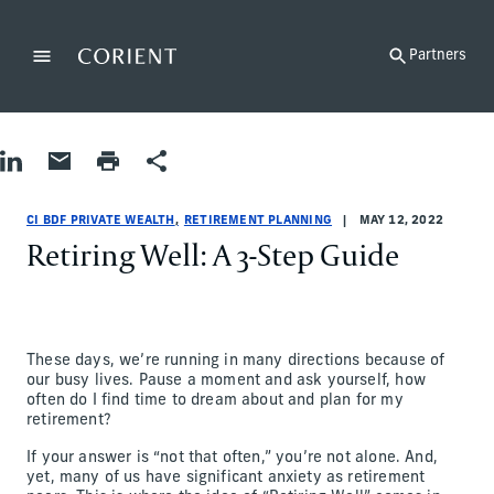
Back to the homepage
Partners
Menu
Change
Share on LinkedIn
Share by Email
Print page
Share
Retirement Planning
Retirement Planning
retirement-planning
CI BDF Private Wealth
ci-bdf-private-wealth
CI BDF Private Wealth
CI BDF PRIVATE WEALTH
RETIREMENT PLANNING
MAY 12, 2022
Retiring Well: A 3-Step Guide
These days, we’re running in many directions because of
our busy lives. Pause a moment and ask yourself, how
often do I find time to dream about and plan for my
retirement?
If your answer is “not that often,” you’re not alone. And,
yet, many of us have significant anxiety as retirement