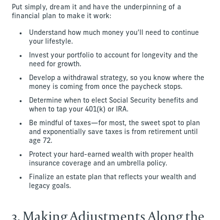
Put simply, dream it and have the underpinning of a
financial plan to make it work:
Understand how much money you’ll need to continue
your lifestyle.
Invest your portfolio to account for longevity and the
need for growth.
Develop a withdrawal strategy, so you know where the
money is coming from once the paycheck stops.
Determine when to elect Social Security benefits and
when to tap your 401(k) or IRA.
Be mindful of taxes—for most, the sweet spot to plan
and exponentially save taxes is from retirement until
age 72.
Protect your hard-earned wealth with proper health
insurance coverage and an umbrella policy.
Finalize an estate plan that reflects your wealth and
legacy goals.
3. Making Adjustments Along the