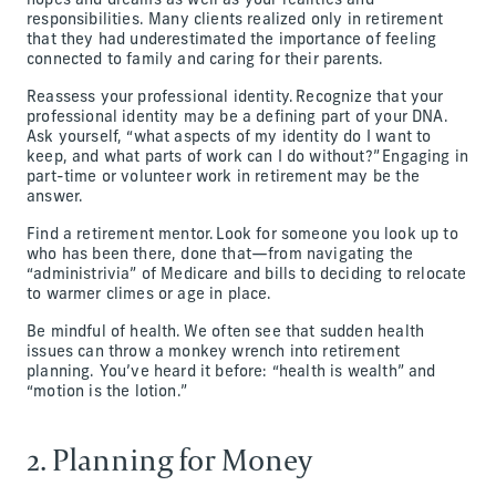
hopes and dreams as well as your realities and
responsibilities. Many clients realized only in retirement
that they had underestimated the importance of feeling
connected to family and caring for their parents.
Reassess your professional identity. Recognize that your
professional identity may be a defining part of your DNA.
Ask yourself, “what aspects of my identity do I want to
keep, and what parts of work can I do without?” Engaging in
part-time or volunteer work in retirement may be the
answer.
Find a retirement mentor. Look for someone you look up to
who has been there, done that—from navigating the
“administrivia” of Medicare and bills to deciding to relocate
to warmer climes or age in place.
Be mindful of health. We often see that sudden health
issues can throw a monkey wrench into retirement
planning. You’ve heard it before: “health is wealth” and
“motion is the lotion.”
2. Planning for Money