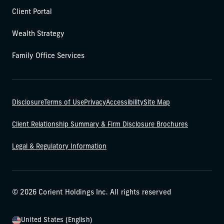
Client Portal
Wealth Strategy
Family Office Services
Disclosure
Terms of Use
Privacy
Accessibility
Site Map
Client Relationship Summary & Firm Disclosure Brochures
Legal & Regulatory Information
© 2026 Corient Holdings Inc. All rights reserved
United States (English)