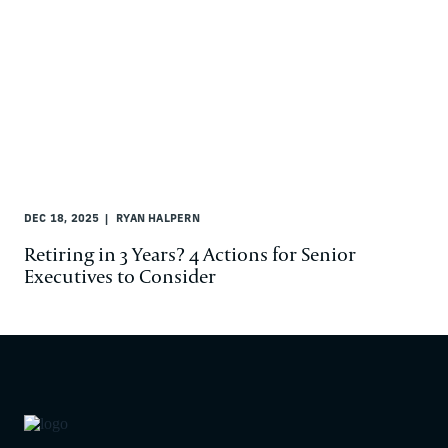
DEC 18, 2025
RYAN HALPERN
Retiring in 3 Years? 4 Actions for Senior
Executives to Consider