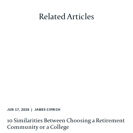
Related Articles
JUN 17, 2026
JAMES CIPRICH
10 Similarities Between Choosing a Retirement
Community or a College