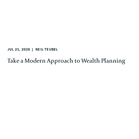
JUL 21, 2026
NEIL TEUBEL
Take a Modern Approach to Wealth Planning