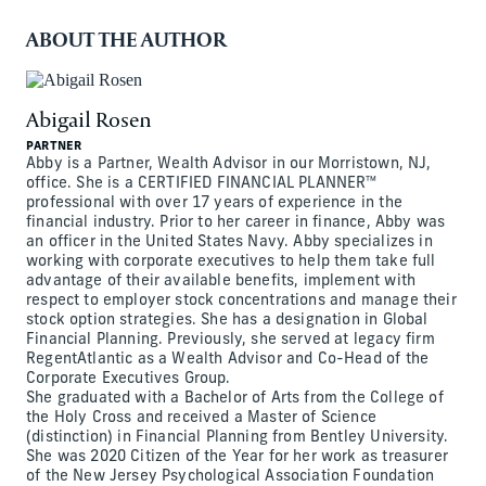
ABOUT THE AUTHOR
Abigail Rosen
PARTNER
Abby is a Partner, Wealth Advisor in our Morristown, NJ,
office. She is a CERTIFIED FINANCIAL PLANNER™
professional with over 17 years of experience in the
financial industry. Prior to her career in finance, Abby was
an officer in the United States Navy. Abby specializes in
working with corporate executives to help them take full
advantage of their available benefits, implement with
respect to employer stock concentrations and manage their
stock option strategies. She has a designation in Global
Financial Planning. Previously, she served at legacy firm
RegentAtlantic as a Wealth Advisor and Co-Head of the
Corporate Executives Group.
She graduated with a Bachelor of Arts from the College of
the Holy Cross and received a Master of Science
(distinction) in Financial Planning from Bentley University.
She was 2020 Citizen of the Year for her work as treasurer
of the New Jersey Psychological Association Foundation