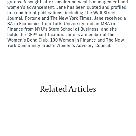
groups. A sought-after speaker on wealth management and
women’s advancement, Jane has been quoted and profiled
in a number of publications, including The Wall Street
Journal, Fortune and The New York Times. Jane received a
BA in Economics from Tufts University and an MBA in
Finance from NYU’s Stern School of Business, and she
holds the CFP® certification. Jane is a member of the
Women’s Bond Club, 100 Women in Finance and The New
York Community Trust’s Women’s Advisory Council.
Related Articles