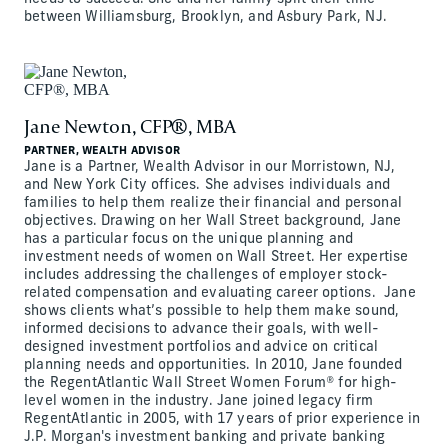
between Williamsburg, Brooklyn, and Asbury Park, NJ.
Jane Newton, CFP®, MBA
PARTNER, WEALTH ADVISOR
Jane is a Partner, Wealth Advisor in our Morristown, NJ,
and New York City offices. She advises individuals and
families to help them realize their financial and personal
objectives. Drawing on her Wall Street background, Jane
has a particular focus on the unique planning and
investment needs of women on Wall Street. Her expertise
includes addressing the challenges of employer stock-
related compensation and evaluating career options. Jane
shows clients what’s possible to help them make sound,
informed decisions to advance their goals, with well-
designed investment portfolios and advice on critical
planning needs and opportunities. In 2010, Jane founded
the RegentAtlantic Wall Street Women Forum® for high-
level women in the industry. Jane joined legacy firm
RegentAtlantic in 2005, with 17 years of prior experience in
J.P. Morgan's investment banking and private banking