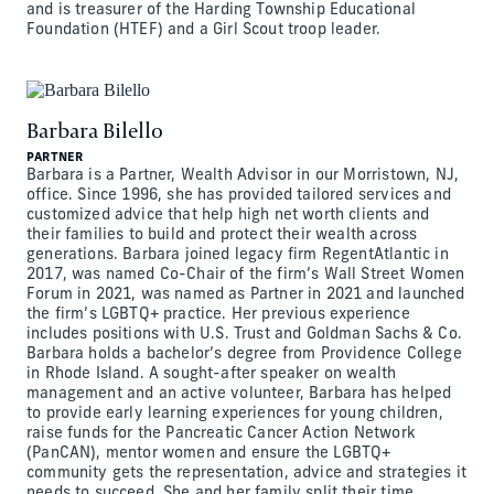
and is treasurer of the Harding Township Educational
Foundation (HTEF) and a Girl Scout troop leader.
Barbara Bilello
PARTNER
Barbara is a Partner, Wealth Advisor in our Morristown, NJ,
office. Since 1996, she has provided tailored services and
customized advice that help high net worth clients and
their families to build and protect their wealth across
generations. Barbara joined legacy firm RegentAtlantic in
2017, was named Co-Chair of the firm’s Wall Street Women
Forum in 2021, was named as Partner in 2021 and launched
the firm’s LGBTQ+ practice. Her previous experience
includes positions with U.S. Trust and Goldman Sachs & Co.
Barbara holds a bachelor’s degree from Providence College
in Rhode Island. A sought-after speaker on wealth
management and an active volunteer, Barbara has helped
to provide early learning experiences for young children,
raise funds for the Pancreatic Cancer Action Network
(PanCAN), mentor women and ensure the LGBTQ+
community gets the representation, advice and strategies it
needs to succeed. She and her family split their time