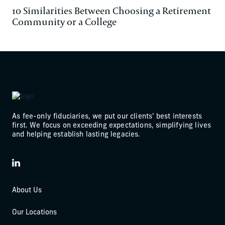
10 Similarities Between Choosing a Retirement
Community or a College
As fee-only fiduciaries, we put our clients' best interests
first. We focus on exceeding expectations, simplifying lives
and helping establish lasting legacies.
LinkedIn
About Us
Our Locations