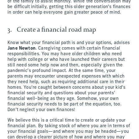
of the family to assist monthly. While the conversation may
be difficult initially, getting this older generation’s finances
in order can help everyone gain greater peace of mind.
3. Create a financial road map
Know what your financial path is and your options, advises
Jane Newton
. Caregiving comes with certain financial
responsibilities. You may have older children who need
help with college or who have launched their careers but
still need some help now and then, especially given the
pandemic’s profound impact. At the same time, your
parents may encounter unexpected expenses with which
they need help, such as requiring additional care in their
homes. You’re caught between concerns about your kid’s
financial security and questions about your parents’
financial well-being as they age. Somehow, your own
financial security needs to be part of the equation, too.
Don’t neglect your own finances!
We believe this is a critical time to create or update your
financial plan. By taking stock of where you are in terms of
your financial goals—and where you may be headed—you
can develop a clearer picture of how and where you may