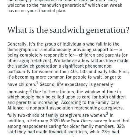
increasingly responsible for one or both parents’ care,
welcome to the “sandwich generation,” which can wreak
havoc on your financial plan.
What is the sandwich generation?
Generally, it’s the group of individuals who fall into the
demographic of simultaneously providing support to—or
being completely responsible for—children and parents (or
other aging relatives). We believe a few factors have made
the sandwich generation a significant phenomenon,
particularly for women in their 40s, 50s and early 60s. First,
it’s becoming more common for people to wait longer to
1
have children.
Second, life expectancy is generally
2
increasing.
Due to these factors, the window of time in
which people may be called upon to care for both children
and parents is increasing. According to the Family Care
Alliance, a nonprofit association representing caregivers,
3
fully two-thirds of family caregivers are women.
In
addition, a February 2020
New York Times
survey found that
among respondents caring for older family members, 32%
said they had made financial sacrifices, while 28% had