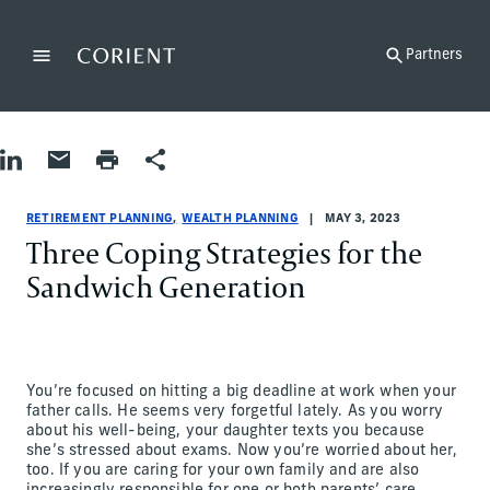
Back to the homepage
Partners
Menu
Change
Share on LinkedIn
Share by Email
Print page
Share
Retirement Planning|Wealth Planning
Retirement Planning|Wealth Planning
retirement-planning|wealth-planning
Abigail Rosen, Barbara Bilello, Jane Newton
RETIREMENT PLANNING
WEALTH PLANNING
MAY 3, 2023
Three Coping Strategies for the
Sandwich Generation
You’re focused on hitting a big deadline at work when your
father calls. He seems very forgetful lately. As you worry
about his well-being, your daughter texts you because
she’s stressed about exams. Now you’re worried about her,
too. If you are caring for your own family and are also