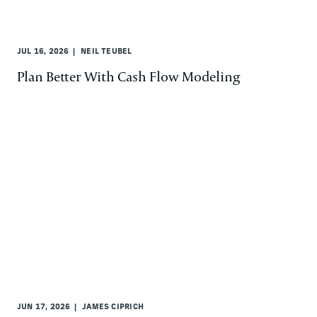
JUL 16, 2026
NEIL TEUBEL
Plan Better With Cash Flow Modeling
JUN 17, 2026
JAMES CIPRICH