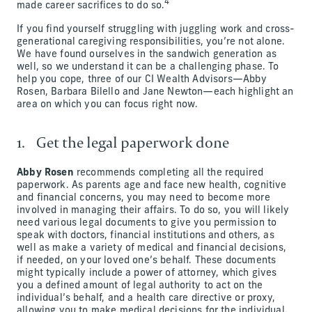
4
made career sacrifices to do so.
If you find yourself struggling with juggling work and cross-
generational caregiving responsibilities, you’re not alone.
We have found ourselves in the sandwich generation as
well, so we understand it can be a challenging phase. To
help you cope, three of our CI Wealth Advisors—Abby
Rosen, Barbara Bilello and Jane Newton—each highlight an
area on which you can focus right now.
1. Get the legal paperwork done
Abby Rosen
recommends completing all the required
paperwork. As parents age and face new health, cognitive
and financial concerns, you may need to become more
involved in managing their affairs. To do so, you will likely
need various legal documents to give you permission to
speak with doctors, financial institutions and others, as
well as make a variety of medical and financial decisions,
if needed, on your loved one’s behalf. These documents
might typically include a power of attorney, which gives
you a defined amount of legal authority to act on the
individual’s behalf, and a health care directive or proxy,
allowing you to make medical decisions for the individual.