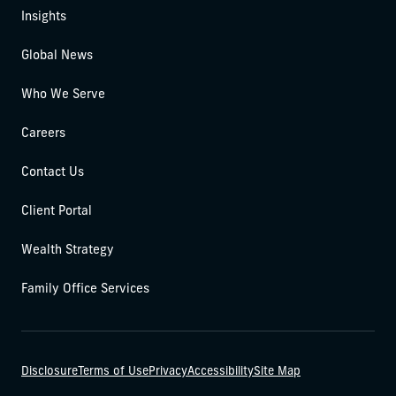
Insights
Global News
Who We Serve
Careers
Contact Us
Client Portal
Wealth Strategy
Family Office Services
Disclosure
Terms of Use
Privacy
Accessibility
Site Map