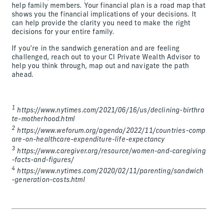
help family members. Your financial plan is a road map that
shows you the financial implications of your decisions. It
can help provide the clarity you need to make the right
decisions for your entire family.
If you’re in the sandwich generation and are feeling
challenged, reach out to your CI Private Wealth Advisor to
help you think through, map out and navigate the path
ahead.
1
https://www.nytimes.com/2021/06/16/us/declining-birthra
te-motherhood.html
2
https://www.weforum.org/agenda/2022/11/countries-comp
are-on-healthcare-expenditure-life-expectancy
3
https://www.caregiver.org/resource/women-and-caregiving
-facts-and-figures/
4
https://www.nytimes.com/2020/02/11/parenting/sandwich
-generation-costs.html