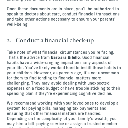
Once these documents are in place, you’ll be authorized to
speak to doctors about care, conduct financial transactions
and take other actions necessary to ensure your parents’
well-being.
2. Conduct a financial check-up
Take note of what financial circumstances you’re facing.
That’s the advice from
Barbara Bilello
. Good financial
habits have a wide-ranging impact on many aspects of
your life. You’ve likely worked hard to instill those habits in
your children. However, as parents age, it’s not uncommon
for them to find tending to financial matters more
challenging. They may avoid dealing with unexpected
expenses on a fixed budget or have trouble sticking to their
spending plan if they’re experiencing cognitive decline.
We recommend working with your loved ones to develop a
system for paying bills, managing tax payments and
ensuring that other financial matters are handled.
Depending on the complexity of your family’s wealth, you
may hire a bill-paying service or assign a trusted member