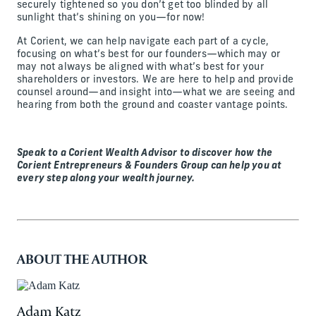
securely tightened so you don’t get too blinded by all
sunlight that’s shining on you—for now!
At Corient, we can help navigate each part of a cycle,
focusing on what’s best for our founders—which may or
may not always be aligned with what’s best for your
shareholders or investors. We are here to help and provide
counsel around—and insight into—what we are seeing and
hearing from both the ground and coaster vantage points.
Speak to a Corient Wealth Advisor to discover how the
Corient Entrepreneurs & Founders Group can help you at
every step along your wealth journey.
ABOUT THE AUTHOR
Adam Katz