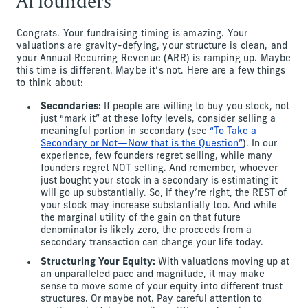
AI founders
Congrats. Your fundraising timing is amazing. Your
valuations are gravity-defying, your structure is clean, and
your Annual Recurring Revenue (ARR) is ramping up. Maybe
this time is different. Maybe it’s not. Here are a few things
to think about:
Secondaries:
If people are willing to buy you stock, not
just “mark it” at these lofty levels, consider selling a
meaningful portion in secondary (see
“To Take a
Secondary or Not—Now that is the Question”
). In our
experience, few founders regret selling, while many
founders regret NOT selling. And remember, whoever
just bought your stock in a secondary is estimating it
will go up substantially. So, if they’re right, the REST of
your stock may increase substantially too. And while
the marginal utility of the gain on that future
denominator is likely zero, the proceeds from a
secondary transaction can change your life today.
Structuring Your Equity:
With valuations moving up at
an unparalleled pace and magnitude, it may make
sense to move some of your equity into different trust
structures. Or maybe not. Pay careful attention to