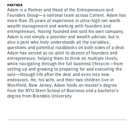
PARTNER
Adam is a Partner and Head of the Entrepreneurs and
Founders Group—a national team across Corient. Adam has
more than 25 years of experience in ultra-high net worth
wealth management and working with founders and
entrepreneurs. Having founded and sold his own company,
Adam is not simply a provider and wealth advisor, but is
also a peer who truly understands all the variables,
questions and potential roadblocks on both sides of a deal.
Adam has served as co-pilot to dozens of founders and
entrepreneurs, helping them to think on multiple levels,
while navigating through the full business lifecycle—from
setting up and growing to preparing for and executing the
sale—through life after the deal and even into new
endeavors. He, his wife, and their two children live in
Westfield, New Jersey. Adam holds an master’s degree
from the NYU Stern School of Business and a bachelor’s
degree from Brandeis University.