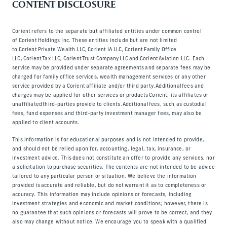
CONTENT DISCLOSURE
Corient refers to the separate but affiliated entities under common control
of Corient Holdings Inc. These entities include but are not limited
to Corient Private Wealth LLC, Corient IA LLC, Corient Family Office
LLC, Corient Tax LLC, Corient Trust Company LLC and Corient Aviation LLC. Each
service may be provided under separate agreements and separate fees may be
charged for family office services, wealth management services or any other
service provided by a Corient affiliate and/or third party. Additional fees and
charges may be applied for other services or products Corient, its affiliates or
unaffiliated third-parties provide to clients. Additional fees, such as custodial
fees, fund expenses and third-party investment manager fees, may also be
applied to client accounts.
This information is for educational purposes and is not intended to provide,
and should not be relied upon for, accounting, legal, tax, insurance, or
investment advice. This does not constitute an offer to provide any services, nor
a solicitation to purchase securities. The contents are not intended to be advice
tailored to any particular person or situation. We believe the information
provided is accurate and reliable, but do not warrant it as to completeness or
accuracy. This information may include opinions or forecasts, including
investment strategies and economic and market conditions; however, there is
no guarantee that such opinions or forecasts will prove to be correct, and they
also may change without notice. We encourage you to speak with a qualified