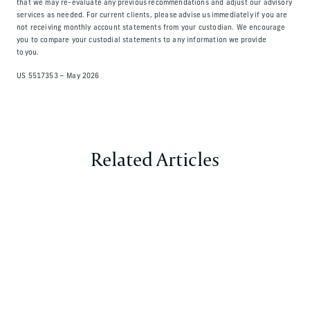
that we may re-evaluate any previous recommendations and adjust our advisory
services as needed. For current clients, please advise us immediately if you are
not receiving monthly account statements from your custodian. We encourage
you to compare your custodial statements to any information we provide
to you.
US 5517353 – May 2026
Related Articles