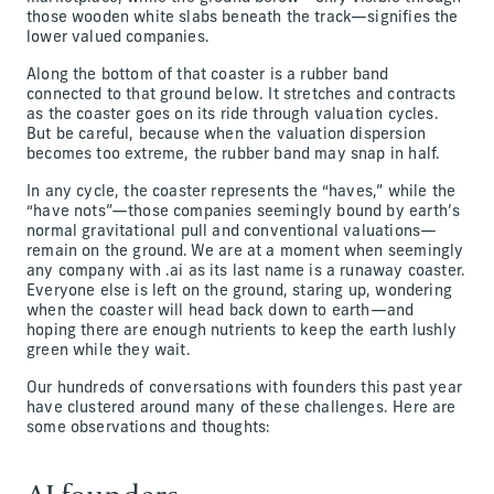
those wooden white slabs beneath the track—signifies the
lower valued companies.
Along the bottom of that coaster is a rubber band
connected to that ground below. It stretches and contracts
as the coaster goes on its ride through valuation cycles.
But be careful, because when the valuation dispersion
becomes too extreme, the rubber band may snap in half.
In any cycle, the coaster represents the “haves,” while the
“have nots”—those companies seemingly bound by earth’s
normal gravitational pull and conventional valuations—
remain on the ground. We are at a moment when seemingly
any company with .ai as its last name is a runaway coaster.
Everyone else is left on the ground, staring up, wondering
when the coaster will head back down to earth—and
hoping there are enough nutrients to keep the earth lushly
green while they wait.
Our hundreds of conversations with founders this past year
have clustered around many of these challenges. Here are
some observations and thoughts: