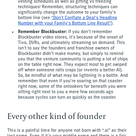
vesting schedules as well as gifting vs freezing
techniques! Remember, structuring techniques can
significantly change the outcome to your family’s
bottom line (see
“Don’t Conflate a Deal’s Headline
Number with your Family’s Bottom Line Result”
).
Remember Blockbuster:
If you don’t remember
Blockbuster video stores, it’s because of the onset of
Tivo, DVRs, and ultimately streaming on demand. This
isn’t to say the founders and franchise owners of
Blockbuster didn’t make money, but simply to remind
you that the venture community is putting a lot of chips
on the table right now. They expect most to get swiped
off when someone rolls craps (or invents a better AI).
So, be mindful of what may be lightning in a bottle. And
remember that even if you’re soaring on that coaster
right now, some of the onlookers far beneath you were
sitting right next to you a mere few seconds ago
because cycles can turn as quickly as the coaster.
Every other kind of founder
This is a painful time for anyone not born with “.ai” as their