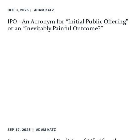
DEC 3, 2025
ADAM KATZ
IPO – An Acronym for “Initial Public Offering”
or an “Inevitably Painful Outcome?”
SEP 17, 2025
ADAM KATZ