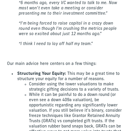
“6 months ago, every VC wanted to talk to me. Now
most won’t even take a meeting or consider
presenting me to their investment committee.”
“I’m being forced to raise capital in a crazy down
round even though I’m crushing the metrics people
were so excited about just 12 months ago.”
“I think I need to lay off half my team.”
Our main advice here centers on a few things:
Structuring Your Equity:
This may be a great time to
structure your equity for a number of reasons.
Consider using the lower valuations to make
strategic gifting decisions to a variety of trusts.
While it can be painful to do a down round (or
even see a down 409a valuation), be
opportunistic regarding any significantly lower
valuation. If you still believe it’s binary, consider
freeze techniques like Grantor Retained Annuity
Trusts (GRATs) vs completed gift trusts. If the
valuation rubber band snaps back, GRATs can be