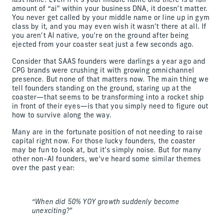
last name. Even if it’s your middle name and there is a fair
amount of “ai” within your business DNA, it doesn’t matter.
You never get called by your middle name or line up in gym
class by it, and you may even wish it wasn’t there at all. If
you aren’t AI native, you’re on the ground after being
ejected from your coaster seat just a few seconds ago.
Consider that SAAS founders were darlings a year ago and
CPG brands were crushing it with growing omnichannel
presence. But none of that matters now. The main thing we
tell founders standing on the ground, staring up at the
coaster—that seems to be transforming into a rocket ship
in front of their eyes—is that you simply need to figure out
how to survive along the way.
Many are in the fortunate position of not needing to raise
capital right now. For those lucky founders, the coaster
may be fun to look at, but it’s simply noise. But for many
other non-AI founders, we’ve heard some similar themes
over the past year:
“When did 50% YOY growth suddenly become
unexciting?”