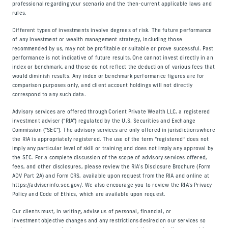
professional regarding your scenario and the then-current applicable laws and
rules.
Different types of investments involve degrees of risk. The future performance
of any investment or wealth management strategy, including those
recommended by us, may not be profitable or suitable or prove successful. Past
performance is not indicative of future results. One cannot invest directly in an
index or benchmark, and those do not reflect the deduction of various fees that
would diminish results. Any index or benchmark performance figures are for
comparison purposes only, and client account holdings will not directly
correspond to any such data.
Advisory services are offered through Corient Private Wealth LLC, a registered
investment adviser (“RIA”) regulated by the U.S. Securities and Exchange
Commission (“SEC”). The advisory services are only offered in jurisdictions where
the RIA is appropriately registered. The use of the term “registered” does not
imply any particular level of skill or training and does not imply any approval by
the SEC. For a complete discussion of the scope of advisory services offered,
fees, and other disclosures, please review the RIA’s Disclosure Brochure (Form
ADV Part 2A) and Form CRS, available upon request from the RIA and online at
https://adviserinfo.sec.gov/. We also encourage you to review the RIA’s Privacy
Policy and Code of Ethics, which are available upon request.
Our clients must, in writing, advise us of personal, financial, or
investment objective changes and any restrictions desired on our services so