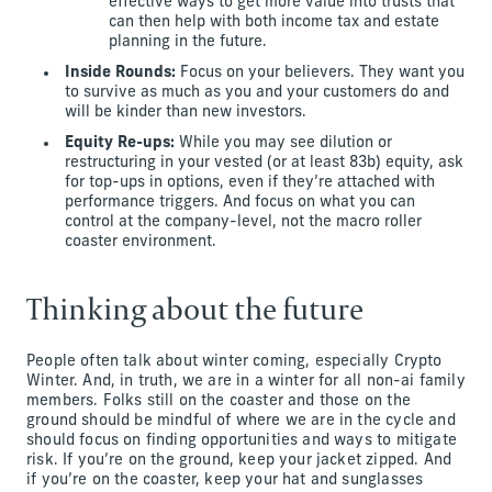
effective ways to get more value into trusts that
can then help with both income tax and estate
planning in the future.
Inside Rounds:
Focus on your believers. They want you
to survive as much as you and your customers do and
will be kinder than new investors.
Equity Re-ups:
While you may see dilution or
restructuring in your vested (or at least 83b) equity, ask
for top-ups in options, even if they’re attached with
performance triggers. And focus on what you can
control at the company-level, not the macro roller
coaster environment.
Thinking about the future
People often talk about winter coming, especially Crypto
Winter. And, in truth, we are in a winter for all non-ai family
members. Folks still on the coaster and those on the
ground should be mindful of where we are in the cycle and
should focus on finding opportunities and ways to mitigate
risk. If you’re on the ground, keep your jacket zipped. And
if you’re on the coaster, keep your hat and sunglasses