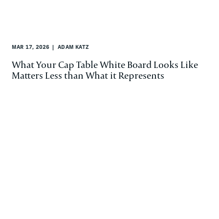
MAR 17, 2026
ADAM KATZ
What Your Cap Table White Board Looks Like
Matters Less than What it Represents