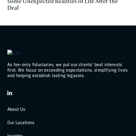
Some Unexpected Realities of Life After the
Deal
As fee-only fiduciaries, we put our clients' best interests
first. We focus on exceeding expectations, simplifying lives
and helping establish lasting legacies.
LinkedIn
About Us
Our Locations