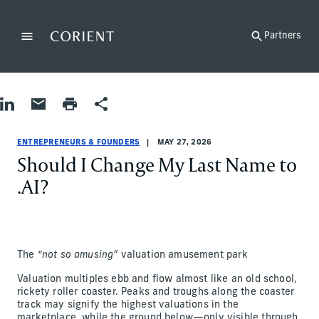
Back to the homepage
Partners
Menu
Change
Share on LinkedIn
Share by Email
Print page
Share
Entrepreneurs & Founders
Entrepreneurs & Founders
entrepreneurs-and-founders
Adam Katz
ENTREPRENEURS & FOUNDERS
MAY 27, 2026
Should I Change My Last Name to
.AI?
The
“not so amusing”
valuation amusement park
Valuation multiples ebb and flow almost like an old school,
rickety roller coaster. Peaks and troughs along the coaster
track may signify the highest valuations in the
marketplace, while the ground below—only visible through