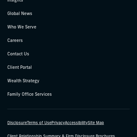
Insights
Global News
Who We Serve
Careers
Contact Us
Client Portal
Wealth Strategy
Family Office Services
Disclosure
Terms of Use
Privacy
Accessibility
Site Map
Client Relationship Summary & Firm Disclosure Brochures