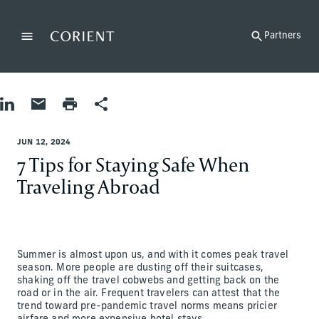
Back to the homepage
Partners
Menu
Change
Share on LinkedIn
Share by Email
Print page
Share
Matt Reznik
JUN 12, 2024
7 Tips for Staying Safe When
Traveling Abroad
Summer is almost upon us, and with it comes peak travel
season. More people are dusting off their suitcases,
shaking off the travel cobwebs and getting back on the
road or in the air. Frequent travelers can attest that the
trend toward pre-pandemic travel norms means pricier