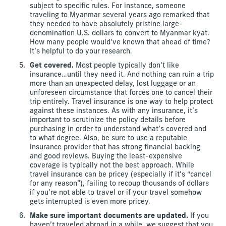
subject to specific rules. For instance, someone
traveling to Myanmar several years ago remarked that
they needed to have absolutely pristine large-
denomination U.S. dollars to convert to Myanmar kyat.
How many people would’ve known that ahead of time?
It’s helpful to do your research.
Get covered.
Most people typically don’t like
insurance…until they need it. And nothing can ruin a trip
more than an unexpected delay, lost luggage or an
unforeseen circumstance that forces one to cancel their
trip entirely. Travel insurance is one way to help protect
against these instances. As with any insurance, it’s
important to scrutinize the policy details before
purchasing in order to understand what’s covered and
to what degree. Also, be sure to use a reputable
insurance provider that has strong financial backing
and good reviews. Buying the least-expensive
coverage is typically not the best approach. While
travel insurance can be pricey (especially if it’s “cancel
for any reason”), failing to recoup thousands of dollars
if you’re not able to travel or if your travel somehow
gets interrupted is even more pricey.
Make sure important documents are updated.
If you
haven’t traveled abroad in a while, we suggest that you