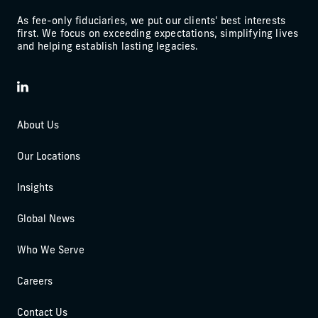
As fee-only fiduciaries, we put our clients' best interests
first. We focus on exceeding expectations, simplifying lives
and helping establish lasting legacies.
LinkedIn
About Us
Our Locations
Insights
Global News
Who We Serve
Careers
Contact Us