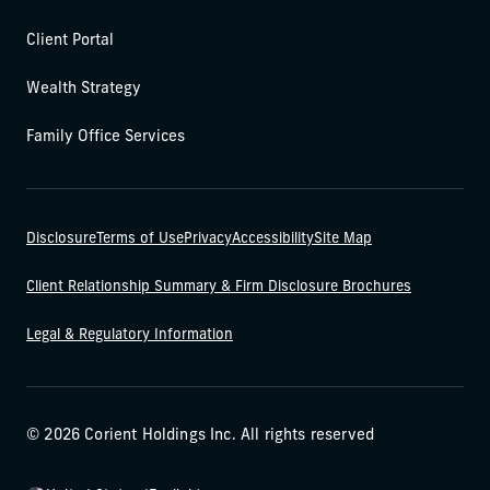
Client Portal
Wealth Strategy
Family Office Services
Disclosure
Terms of Use
Privacy
Accessibility
Site Map
Client Relationship Summary & Firm Disclosure Brochures
Legal & Regulatory Information
© 2026 Corient Holdings Inc. All rights reserved