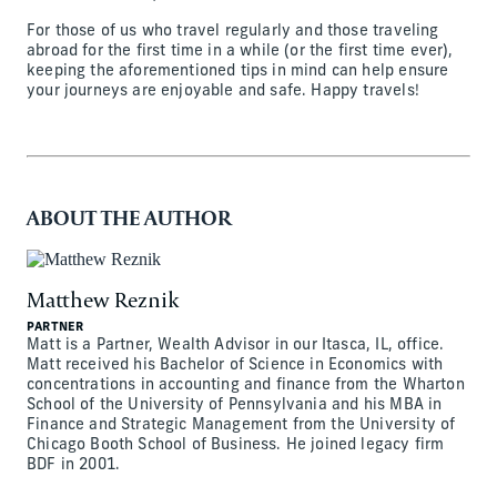
For those of us who travel regularly and those traveling
abroad for the first time in a while (or the first time ever),
keeping the aforementioned tips in mind can help ensure
your journeys are enjoyable and safe. Happy travels!
ABOUT THE AUTHOR
Matthew Reznik
PARTNER
Matt is a Partner, Wealth Advisor in our Itasca, IL, office.
Matt received his Bachelor of Science in Economics with
concentrations in accounting and finance from the Wharton
School of the University of Pennsylvania and his MBA in
Finance and Strategic Management from the University of
Chicago Booth School of Business. He joined legacy firm
BDF in 2001.