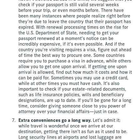
check if your passport is still valid several weeks
before your trip, or even months before. There have
been many instances where people realize right before
they’re due to leave the country that their passport has
expired. With renewal processing times on the rise for
the U.S. Department of State, needing to get your
passport renewed at a moment’s notice can be
incredibly expensive, if it’s even possible. And if the
country you’re visiting requires a visa, figure out ahead
of time the best way to procure one. Some countries
require you to purchase a visa in advance, while others
allow you to get one upon arrival. If getting one upon
arrival is allowed, find out how much it costs and how it
can be paid for. Sometimes you may use a credit card,
while at other times you must have cash. It’s also
important to check if your estate-related documents,
such as life insurance policies, wills and beneficiary
designations, are up to date. If you’ll be gone for a long
time, consider giving someone close to you power of
attorney over your financial affairs—just in case.
Extra conveniences go a long way.
Let’s admit it:
while travel is wonderful once we arrive at our
destination, getting there isn’t as fun as it used to be.
Long security lines at airports and lost luggage are