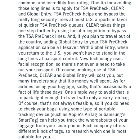
common, and incredibly frustrating. One tip for avoiding
those long lines is to apply for TSA PreCheck, CLEAR
and Global Entry. TSA PreCheck helps one bypass the
really long security lines at most U.S. airports in favor
of quicker TSA PreCheck queues. CLEAR takes things
one step further by using facial recognition to bypass
the TSA PreCheck lines. And, if you plan to travel out of
the country, adding Global Entry to your TSA PreCheck
application can be a lifesaver. With Global Entry, when
you return to the U.S., you won’t have to stand in the
long lines at passport control. New technology uses
facial recognition, so there’s not even a need to take
out your passport. Of course, making use of TSA
PreCheck, CLEAR and Global Entry will cost you, but
many travelers say that it’s money well spent. As for
airlines losing your luggage, sadly, that’s occasionally a
fact of life these days. One simple way to avoid that is
to pack light enough to travel with only a carry-on bag.
Of course, that’s not always feasible, so if you do need
to check your bags, using some type of portable
tracking device (such as Apple’s AirTag or Samsung’s
SmartTag) can help you track the whereabouts of your
luggage from your smartphone. Each company offers
different kinds of tags, so research which one is most
suitable for you.