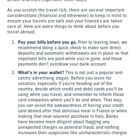
airfare and more expensive hotel stays.
As you scratch the travel itch, there are several important
considerations (financial and otherwise) to keep in mind to
ensure your travels are safe and your finances are taken
care of. Here are some things to think about before you
travel abroad.
Pay your bills before you go.
Prior to leaving town, we
recommend doing a quick check to make sure direct
deposits and automatic withdrawals are in place so that
important bills are paid while you’re gone, and those
payments don’t overdraw your bank account.
What’s in your wallet?
This is not just a popular and
catchy advertising slogan. Before you leave for
vacation, especially if you’re heading out of the
country, decide which credit and debit cards you’ll be
using while you travel, and remember to inform those
card companies where you’ll be and when. That way,
you can avoid the awkwardness of having your credit
card denied after that delicious meal in France or when
making that neat souvenir purchase in Italy. Banks
have become more diligent about flagging any
unexpected charges as potential fraud, and nothing
increases their suspicions like uncharacteristic charges