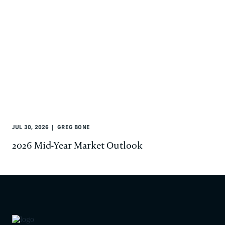
JUL 30, 2026
GREG BONE
2026 Mid-Year Market Outlook