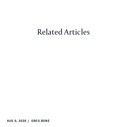
Related Articles
AUG 6, 2026
GREG BONE