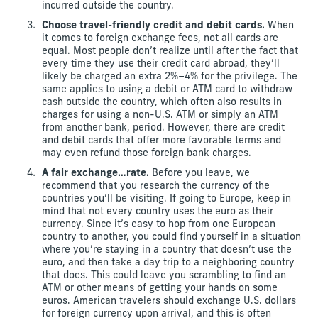
incurred outside the country.
Choose travel-friendly credit and debit cards.
When
it comes to foreign exchange fees, not all cards are
equal. Most people don’t realize until after the fact that
every time they use their credit card abroad, they’ll
likely be charged an extra 2%–4% for the privilege. The
same applies to using a debit or ATM card to withdraw
cash outside the country, which often also results in
charges for using a non-U.S. ATM or simply an ATM
from another bank, period. However, there are credit
and debit cards that offer more favorable terms and
may even refund those foreign bank charges.
A fair exchange…rate.
Before you leave, we
recommend that you research the currency of the
countries you’ll be visiting. If going to Europe, keep in
mind that not every country uses the euro as their
currency. Since it’s easy to hop from one European
country to another, you could find yourself in a situation
where you’re staying in a country that doesn’t use the
euro, and then take a day trip to a neighboring country
that does. This could leave you scrambling to find an
ATM or other means of getting your hands on some
euros. American travelers should exchange U.S. dollars
for foreign currency upon arrival, and this is often