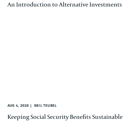
An Introduction to Alternative Investments
AUG 4, 2026
NEIL TEUBEL
Keeping Social Security Benefits Sustainable