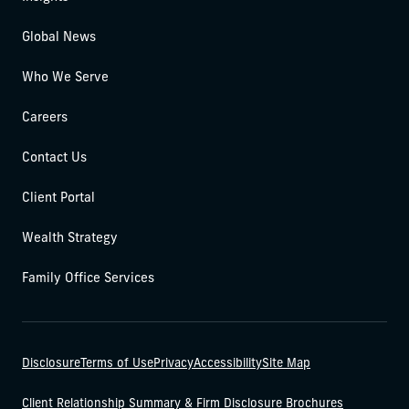
Global News
Who We Serve
Careers
Contact Us
Client Portal
Wealth Strategy
Family Office Services
Disclosure
Terms of Use
Privacy
Accessibility
Site Map
Client Relationship Summary & Firm Disclosure Brochures