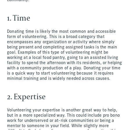
community.
1. Time
Donating time is likely the most common and accessible
form of volunteering. This is a broad category that
encompasses any organization or activity where simply
being present and completing assigned tasks is the main
goal. Examples of this type of volunteering might be
working at a local food pantry, going to an assisted living
facility to spend the afternoon with its residents, or helping
with a community production of a play. Donating your time
is a quick way to start volunteering because it requires
minimal training and is widely needed across causes.
2. Expertise
Volunteering your expertise is another great way to help,
but in a more specialized way. This could include pro bono
work for underserved or at-risk communities or being a
mentor to someone in your field. While slightly more