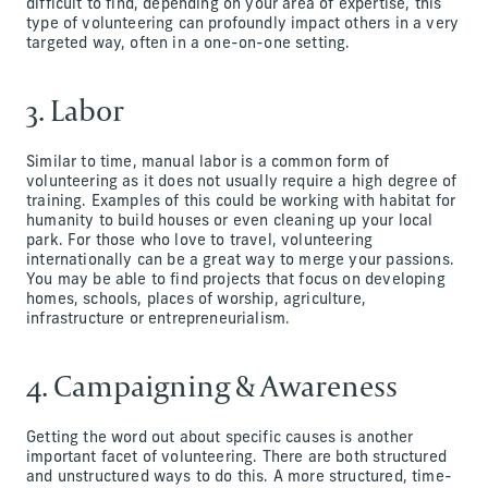
difficult to find, depending on your area of expertise, this
type of volunteering can profoundly impact others in a very
targeted way, often in a one-on-one setting.
3. Labor
Similar to time, manual labor is a common form of
volunteering as it does not usually require a high degree of
training. Examples of this could be working with habitat for
humanity to build houses or even cleaning up your local
park. For those who love to travel, volunteering
internationally can be a great way to merge your passions.
You may be able to find projects that focus on developing
homes, schools, places of worship, agriculture,
infrastructure or entrepreneurialism.
4. Campaigning & Awareness
Getting the word out about specific causes is another
important facet of volunteering. There are both structured
and unstructured ways to do this. A more structured, time-