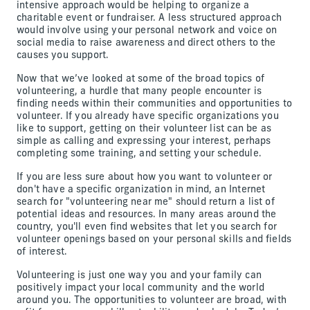
intensive approach would be helping to organize a
charitable event or fundraiser. A less structured approach
would involve using your personal network and voice on
social media to raise awareness and direct others to the
causes you support.
Now that we’ve looked at some of the broad topics of
volunteering, a hurdle that many people encounter is
finding needs within their communities and opportunities to
volunteer. If you already have specific organizations you
like to support, getting on their volunteer list can be as
simple as calling and expressing your interest, perhaps
completing some training, and setting your schedule.
If you are less sure about how you want to volunteer or
don't have a specific organization in mind, an Internet
search for "volunteering near me" should return a list of
potential ideas and resources. In many areas around the
country, you'll even find websites that let you search for
volunteer openings based on your personal skills and fields
of interest.
Volunteering is just one way you and your family can
positively impact your local community and the world
around you. The opportunities to volunteer are broad, with