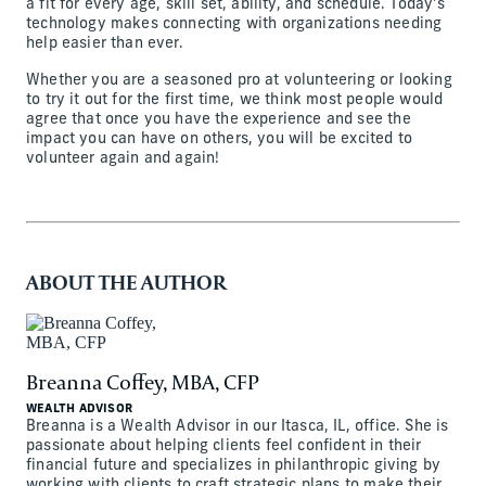
a fit for every age, skill set, ability, and schedule. Today’s
technology makes connecting with organizations needing
help easier than ever.
Whether you are a seasoned pro at volunteering or looking
to try it out for the first time, we think most people would
agree that once you have the experience and see the
impact you can have on others, you will be excited to
volunteer again and again!
ABOUT THE AUTHOR
Breanna Coffey, MBA, CFP
WEALTH ADVISOR
Breanna is a Wealth Advisor in our Itasca, IL, office. She is
passionate about helping clients feel confident in their
financial future and specializes in philanthropic giving by
working with clients to craft strategic plans to make their