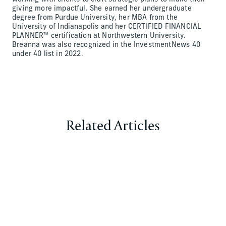
giving more impactful. She earned her undergraduate
degree from Purdue University, her MBA from the
University of Indianapolis and her CERTIFIED FINANCIAL
PLANNER™ certification at Northwestern University.
Breanna was also recognized in the InvestmentNews 40
under 40 list in 2022.
Related Articles