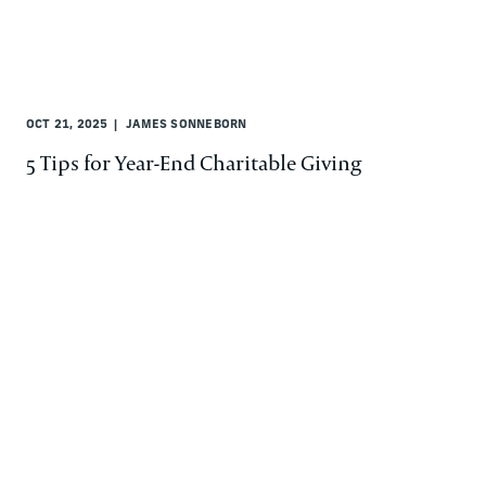
OCT 21, 2025
JAMES SONNEBORN
5 Tips for Year-End Charitable Giving