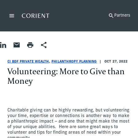
Back to the homepage
Partners
Menu
Change
Share on LinkedIn
Share by Email
Print page
Share
Philanthropy Planning
Philanthropy Planning
philanthropy-planning
CI BDF Private Wealth
ci-bdf-private-wealth
CI BDF Private Wealth
CI BDF PRIVATE WEALTH
PHILANTHROPY PLANNING
OCT 27, 2022
Volunteering: More to Give than
Money
Charitable giving can be highly rewarding, but volunteering
your time, expertise or connections is another way to make
a philanthropic impact – and one that might make the most
of your unique abilities. Here are some great ways to
volunteer and tips for finding areas of need within your