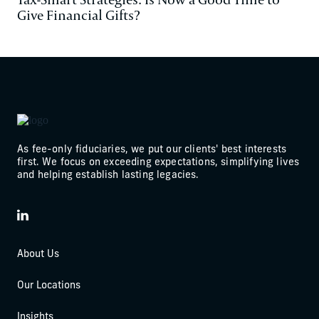
Give Financial Gifts?
As fee-only fiduciaries, we put our clients' best interests
first. We focus on exceeding expectations, simplifying lives
and helping establish lasting legacies.
LinkedIn
About Us
Our Locations
Insights