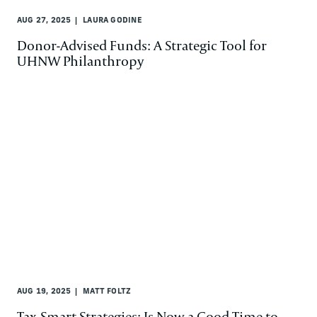
AUG 27, 2025
LAURA GODINE
Donor-Advised Funds: A Strategic Tool for
UHNW Philanthropy
AUG 19, 2025
MATT FOLTZ
Tax-Smart Strategies: Is Now a Good Time to