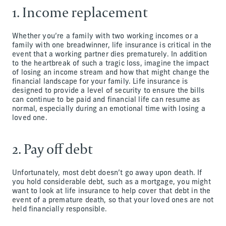
1. Income replacement
Whether you’re a family with two working incomes or a
family with one breadwinner, life insurance is critical in the
event that a working partner dies prematurely. In addition
to the heartbreak of such a tragic loss, imagine the impact
of losing an income stream and how that might change the
financial landscape for your family. Life insurance is
designed to provide a level of security to ensure the bills
can continue to be paid and financial life can resume as
normal, especially during an emotional time with losing a
loved one.
2. Pay off debt
Unfortunately, most debt doesn’t go away upon death. If
you hold considerable debt, such as a mortgage, you might
want to look at life insurance to help cover that debt in the
event of a premature death, so that your loved ones are not
held financially responsible.