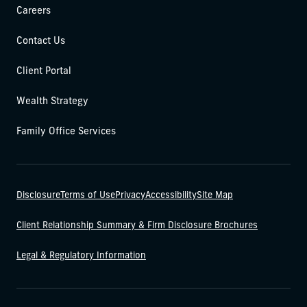
Careers
Contact Us
Client Portal
Wealth Strategy
Family Office Services
Disclosure
Terms of Use
Privacy
Accessibility
Site Map
Client Relationship Summary & Firm Disclosure Brochures
Legal & Regulatory Information