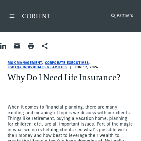
Back to the homepage
Partners
Menu
Change
Share on LinkedIn
Share by Email
Print page
Share
Risk Management|Corporate Executives|LGBTQ+ Individuals & F
Risk Management|Corporate Executives|LGBTQ+ Individuals & F
risk-management|corporate-executives|lgbtqia
Lisa Neira, Barbara Bilello
RISK MANAGEMENT
CORPORATE EXECUTIVES
LGBTQ+ INDIVIDUALS & FAMILIES
JUN 17, 2024
Why Do I Need Life Insurance?
When it comes to financial planning, there are many
exciting and meaningful topics we discuss with our clients.
Things like retirement, buying a vacation home, planning
for children, etc., are all important issues. Part of the magic
in what we do is helping clients see what’s possible with
their money and how best to leverage their wealth to