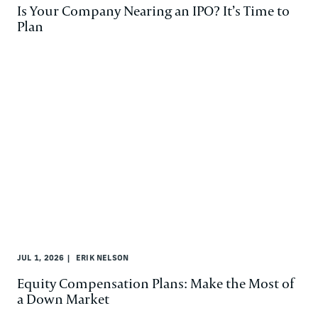
Is Your Company Nearing an IPO? It’s Time to
Plan
JUL 1, 2026
ERIK NELSON
Equity Compensation Plans: Make the Most of
a Down Market