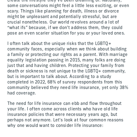
create the lifestyle they’ve been dreaming of. Naturally,
some conversations might feel a little less exciting, or even
scary. Things like planning for death, illness or divorce
might be unpleasant and potentially stressful, but are
crucial nonetheless. Our world revolves around a lot of
“what ifs” because, if we don’t address them, they could
pose an even scarier situation for you or your loved ones.
I often talk about the unique risks that the LGBTQ+
community faces, especially when we think about building
a family or protecting our rights as a parent. With marriage
equality legislation passing in 2015, many folks are doing
just that and having children. Protecting your family from
death or sickness is not unique to the LGBTQ+ community,
but is important to talk about. According to a study
completed in 2022, 68% of survey respondents from this
community believed they need life insurance, yet only 38%
had coverage.
The need for life insurance can ebb and flow throughout
your life. I often come across clients who have old life
insurance policies that were necessary years ago, but
perhaps not anymore. Let’s look at four common reasons
why one would want to consider life insurance: