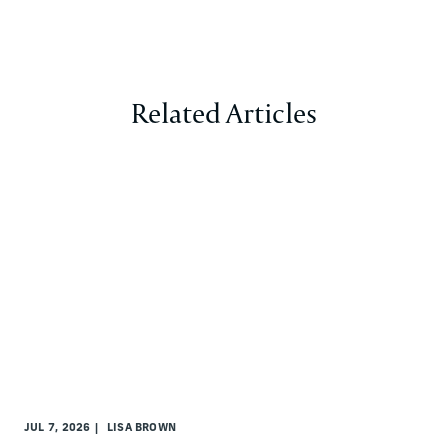
Related Articles
JUL 7, 2026
LISA BROWN