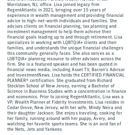
Morristown, NJ, office. Lisa joined legacy firm
RegentAtlantic in 2021, bringing over 15 years of
experience in wealth management and providing financial
advice to high-net-worth individuals and families. She
advises clients on financial planning, tax planning and
investment management to help them achieve their
financial goals leading up to and through retirement. Lisa
specializes in working with LQBTQIA+ clients and their
families, and understands the unique financial challenges
this community generally faces. She also serves as a
LGBTQIA+ planning resource to other advisors across the
firm. She is a featured speaker and has been quoted in
financial news media, including Asset TV, Barron’s Advisor
and InvestmentNews. Lisa holds the CERTIFIED FINANCIAL
PLANNER® certification. She graduated from Richard
Stockton School of New Jersey, earning a Bachelor of
Science in Business Studies with a concentration in finance
and economics. Prior to joining RegentAtlantic, Lisa was a
VP, Wealth Planner at Fidelity Investments. Lisa resides in
Cedar Grove, New Jersey, with her wife, Mindy Neira and
their daughter Jackson. She enjoys traveling, cooking for
her family, running around with her puppy, Avery, and
watching her favorite sports teams. She is an avid fan of
the Nets, Jets and Yankees.