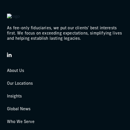
As fee-only fiduciaries, we put our clients' best interests
first. We focus on exceeding expectations, simplifying lives
and helping establish lasting legacies.
LinkedIn
About Us
Our Locations
Insights
Global News
Who We Serve