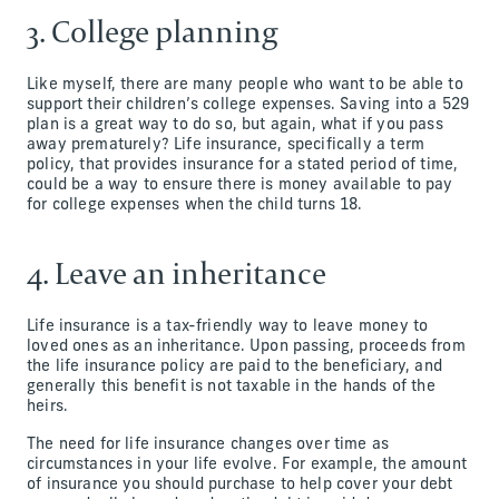
3. College planning
Like myself, there are many people who want to be able to
support their children’s college expenses. Saving into a 529
plan is a great way to do so, but again, what if you pass
away prematurely? Life insurance, specifically a term
policy, that provides insurance for a stated period of time,
could be a way to ensure there is money available to pay
for college expenses when the child turns 18.
4. Leave an inheritance
Life insurance is a tax-friendly way to leave money to
loved ones as an inheritance. Upon passing, proceeds from
the life insurance policy are paid to the beneficiary, and
generally this benefit is not taxable in the hands of the
heirs.
The need for life insurance changes over time as
circumstances in your life evolve. For example, the amount
of insurance you should purchase to help cover your debt