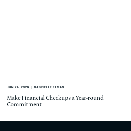
JUN 24, 2026
GABRIELLE ELMAN
Make Financial Checkups a Year-round
Commitment