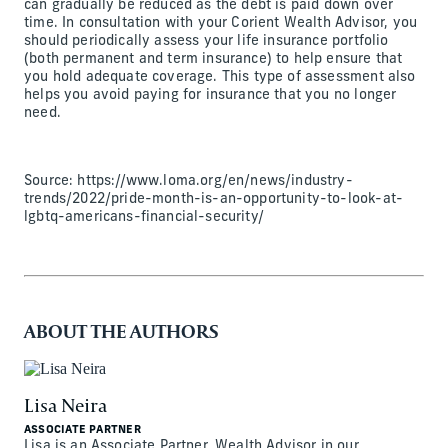
can gradually be reduced as the debt is paid down over
time. In consultation with your Corient Wealth Advisor, you
should periodically assess your life insurance portfolio
(both permanent and term insurance) to help ensure that
you hold adequate coverage. This type of assessment also
helps you avoid paying for insurance that you no longer
need.
Source: https://www.loma.org/en/news/industry-
trends/2022/pride-month-is-an-opportunity-to-look-at-
lgbtq-americans-financial-security/
ABOUT THE AUTHORS
Lisa Neira
ASSOCIATE PARTNER
Lisa is an Associate Partner, Wealth Advisor in our