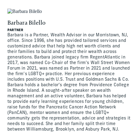
Barbara Bilello
PARTNER
Barbara is a Partner, Wealth Advisor in our Morristown, NJ,
office. Since 1996, she has provided tailored services and
customized advice that help high net worth clients and
their families to build and protect their wealth across
generations. Barbara joined legacy firm RegentAtlantic in
2017, was named Co-Chair of the firm’s Wall Street Women
Forum in 2021, was named as Partner in 2021 and launched
the firm’s LGBTQ+ practice. Her previous experience
includes positions with U.S. Trust and Goldman Sachs & Co.
Barbara holds a bachelor’s degree from Providence College
in Rhode Island. A sought-after speaker on wealth
management and an active volunteer, Barbara has helped
to provide early learning experiences for young children,
raise funds for the Pancreatic Cancer Action Network
(PanCAN), mentor women and ensure the LGBTQ+
community gets the representation, advice and strategies it
needs to succeed. She and her family split their time
between Williamsburg, Brooklyn, and Asbury Park, NJ.