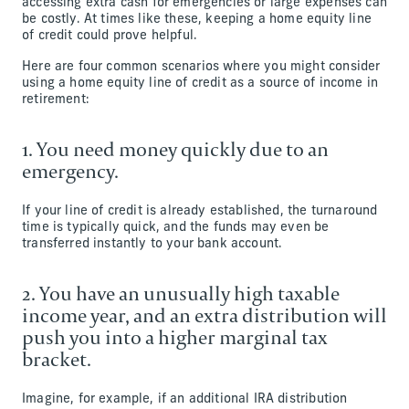
accessing extra cash for emergencies or large expenses can
be costly. At times like these, keeping a home equity line
of credit could prove helpful.
Here are four common scenarios where you might consider
using a home equity line of credit as a source of income in
retirement:
1. You need money quickly due to an
emergency.
If your line of credit is already established, the turnaround
time is typically quick, and the funds may even be
transferred instantly to your bank account.
2. You have an unusually high taxable
income year, and an extra distribution will
push you into a higher marginal tax
bracket.
Imagine, for example, if an additional IRA distribution