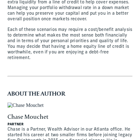
extra liquidity from a line of credit to help cover expenses.
Managing your portfolio withdrawal rate in a down market
can help you preserve your capital and put you in a better
overall position once markets recover.
Each of these scenarios may require a cost/benefit analysis
to determine what makes the most sense both financially
and in terms of your personal priorities and quality of life.
You may decide that having a home equity line of credit is
worthwhile, even if you are enjoying a debt-free
retirement.
ABOUT THE AUTHOR
Chase Mouchet
PARTNER
Chase is a Partner, Wealth Advisor in our Atlanta office. He
started his career at two smaller firms before joining legacy