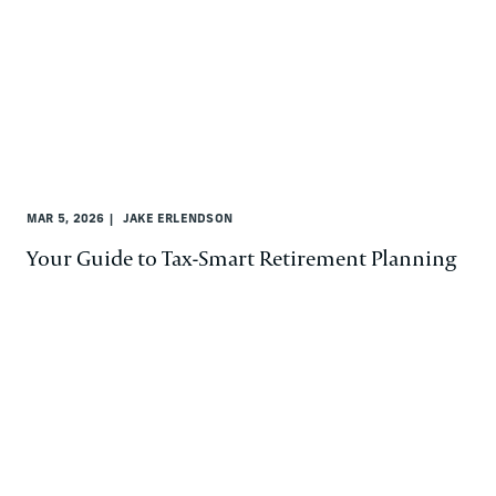
MAR 5, 2026
JAKE ERLENDSON
Your Guide to Tax-Smart Retirement Planning