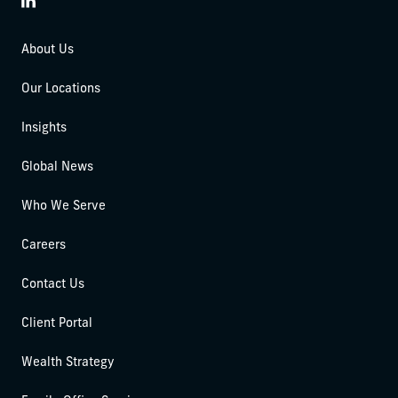
LinkedIn
About Us
Our Locations
Insights
Global News
Who We Serve
Careers
Contact Us
Client Portal
Wealth Strategy