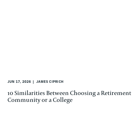
JUN 17, 2026
JAMES CIPRICH
10 Similarities Between Choosing a Retirement
Community or a College