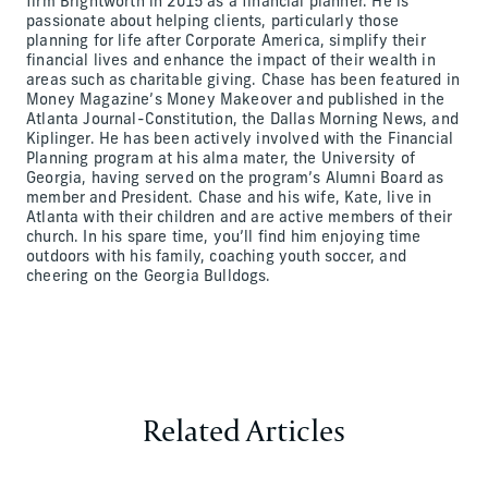
firm Brightworth in 2015 as a financial planner. He is
passionate about helping clients, particularly those
planning for life after Corporate America, simplify their
financial lives and enhance the impact of their wealth in
areas such as charitable giving. Chase has been featured in
Money Magazine’s Money Makeover and published in the
Atlanta Journal-Constitution, the Dallas Morning News, and
Kiplinger. He has been actively involved with the Financial
Planning program at his alma mater, the University of
Georgia, having served on the program’s Alumni Board as
member and President. Chase and his wife, Kate, live in
Atlanta with their children and are active members of their
church. In his spare time, you’ll find him enjoying time
outdoors with his family, coaching youth soccer, and
cheering on the Georgia Bulldogs.
Related Articles