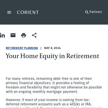
Back to the homepage
Partners
Menu
Change
Share on LinkedIn
Share by Email
Print page
Share
Retirement Planning
Retirement Planning
retirement-planning
Chase Mouchet
RETIREMENT PLANNING
MAY 8, 2024
Your Home Equity in Retirement
For many retirees, remaining debt-free is one of their
primary financial objectives. It provides a feeling of
freedom and flexibility that might not otherwise be possible
with an ongoing monthly mortgage payment.
However, if most of your income is coming from tax-
deferred retirement accounts such as a 401(k) or IRA,