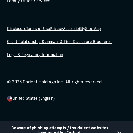
Family Office Services
Disclosure
Terms of Use
Privacy
Accessibility
Site Map
Client Relationship Summary & Firm Disclosure Brochures
Legal & Regulatory Information
© 2026 Corient Holdings Inc. All rights reserved
United States (English)
Beware of phishing attempts / fraudulent websites