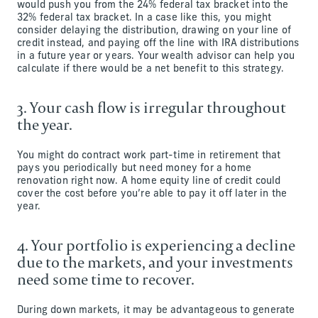
would push you from the 24% federal tax bracket into the
32% federal tax bracket. In a case like this, you might
consider delaying the distribution, drawing on your line of
credit instead, and paying off the line with IRA distributions
in a future year or years. Your wealth advisor can help you
calculate if there would be a net benefit to this strategy.
3. Your cash flow is irregular throughout
the year.
You might do contract work part-time in retirement that
pays you periodically but need money for a home
renovation right now. A home equity line of credit could
cover the cost before you’re able to pay it off later in the
year.
4. Your portfolio is experiencing a decline
due to the markets, and your investments
need some time to recover.
During down markets, it may be advantageous to generate