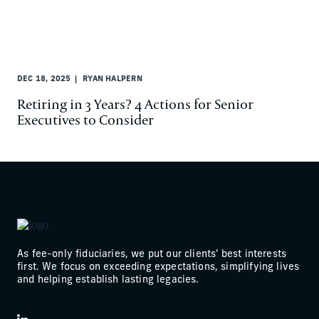
DEC 18, 2025
RYAN HALPERN
Retiring in 3 Years? 4 Actions for Senior
Executives to Consider
As fee-only fiduciaries, we put our clients' best interests
first. We focus on exceeding expectations, simplifying lives
and helping establish lasting legacies.