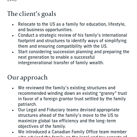
The client’s goals
Relocate to the US as a family for education, lifestyle,
and business opportunities.
Conduct a strategic review of his family’s international
footprint and structures to identify ways of simplifying
them and ensuring compatibility with the US.
Start considering succession planning and preparing the
next generation to enable a successful
intergenerational transfer of family wealth.
Our approach
We reviewed the family’s existing structures and
recommended winding down an existing “granny” trust
in favor of a foreign grantor trust settled by the family
patriarch.
Our Legal and Fiduciary teams devised appropriate
structures ahead of the family’s move to the US to
maximize global tax efficiency and the long-term
objectives of the family.
We introduced a Canadian Family Office team member