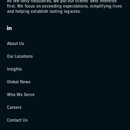
As fee-only fiduciaries, we put our clients' best interests
first. We focus on exceeding expectations, simplifying lives
and helping establish lasting legacies.
LinkedIn
About Us
Our Locations
Insights
Global News
Who We Serve
Careers
Contact Us