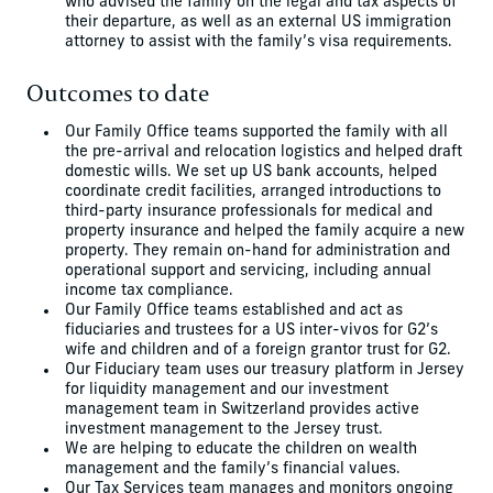
who advised the family on the legal and tax aspects of
their departure, as well as an external US immigration
attorney to assist with the family’s visa requirements.
Outcomes to date
Our Family Office teams supported the family with all
the pre-arrival and relocation logistics and helped draft
domestic wills. We set up US bank accounts, helped
coordinate credit facilities, arranged introductions to
third-party insurance professionals for medical and
property insurance and helped the family acquire a new
property. They remain on-hand for administration and
operational support and servicing, including annual
income tax compliance.
Our Family Office teams established and act as
fiduciaries and trustees for a US inter-vivos for G2’s
wife and children and of a foreign grantor trust for G2.
Our Fiduciary team uses our treasury platform in Jersey
for liquidity management and our investment
management team in Switzerland provides active
investment management to the Jersey trust.
We are helping to educate the children on wealth
management and the family’s financial values.
Our Tax Services team manages and monitors ongoing