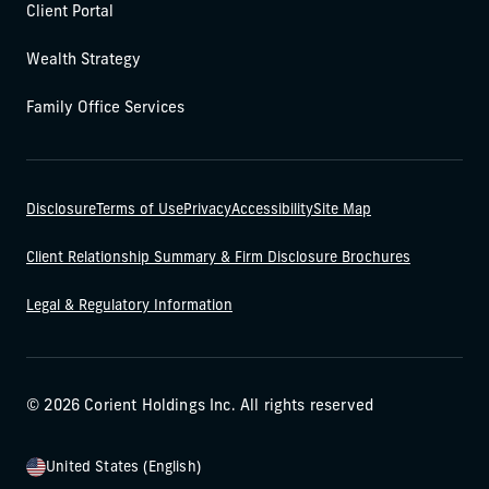
Client Portal
Wealth Strategy
Family Office Services
Disclosure
Terms of Use
Privacy
Accessibility
Site Map
Client Relationship Summary & Firm Disclosure Brochures
Legal & Regulatory Information
© 2026 Corient Holdings Inc. All rights reserved
United States (English)