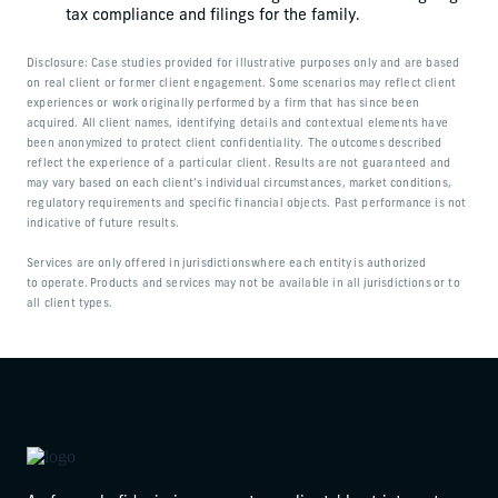
tax compliance and filings for the family.
Disclosure: Case studies provided for illustrative purposes only and are based
on real client or former client engagement. Some scenarios may reflect client
experiences or work originally performed by a firm that has since been
acquired. All client names, identifying details and contextual elements have
been anonymized to protect client confidentiality. The outcomes described
reflect the experience of a particular client. Results are not guaranteed and
may vary based on each client’s individual circumstances, market conditions,
regulatory requirements and specific financial objects. Past performance is not
indicative of future results.
Services are only offered in jurisdictions where each entity is authorized
to operate. Products and services may not be available in all jurisdictions or to
all client types.