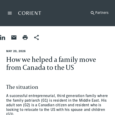
Back to the homepage
Partners
Menu
Change
Share on LinkedIn
Share by Email
Print page
Share
MAY 20, 2026
How we helped a family move
from Canada to the US
The situation
A successful entrepreneurial, third generation family where
the family patriarch (G1) is resident in the Middle East. His
adult son (G2) is a Canadian citizen and resident who is
looking to relocate to the US with his spouse and children
(G3).