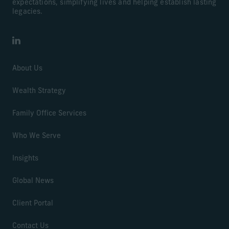
expectations, simplifying lives and helping establish lasting
legacies.
LinkedIn
About Us
Wealth Strategy
Family Office Services
Who We Serve
Insights
Global News
Client Portal
Contact Us