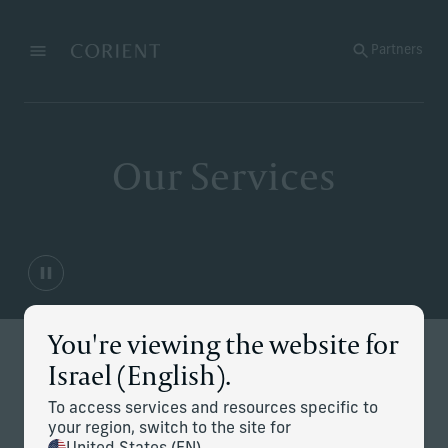
Back to the homepage
Partners
Menu
Change
Our Services
You're viewing the website for
Israel (English).
At Corient, we are trusted by some of the world’s most
prominent and complex families to manage and enhance
their wealth, simplify and navigate their most critical
To access services and resources specific to
challenges, and thoughtfully help establish their legacies.
your region, switch to the site for