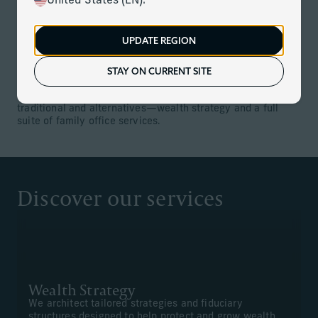
United States (EN).
We are duty bound to put client needs above all else. And
by bringing together local expertise and global resources,
backed by incredible scale, we can do what others cannot
UPDATE REGION
—empower our teams to seamlessly deliver the full
strength of the firm to you—every expert, every insight,
every time.
STAY ON CURRENT SITE
Our comprehensive offering includes investments—both
traditional and alternatives—wealth strategy and a full
suite of family office services.
Discover our services
Wealth Strategy
We architect tailored strategies and fiduciary
structures designed to help protect and grow wealth,