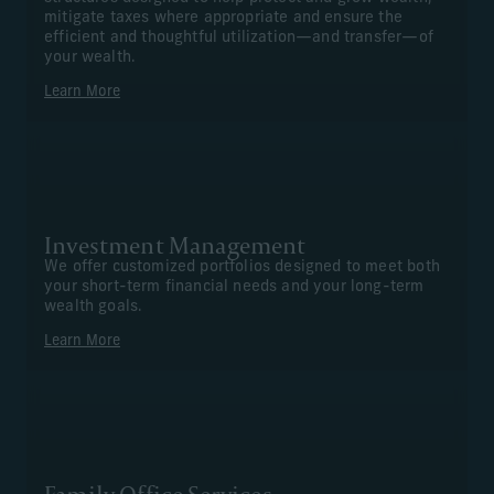
mitigate taxes where appropriate and ensure the
efficient and thoughtful utilization—and transfer—of
your wealth.
Learn More
Investment Management
We offer customized portfolios designed to meet both
your short-term financial needs and your long-term
wealth goals.
Learn More