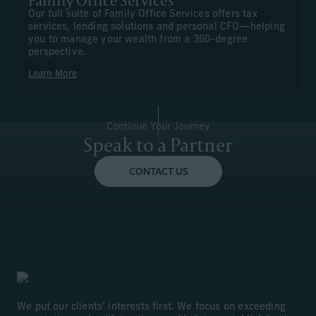
Family Office Services
Our full suite of Family Office Services offers tax
services, lending solutions and personal CFO—helping
you to manage your wealth from a 360-degree
perspective.
Learn More
Continue Your Journey
Speak to a Partner
CONTACT US
We put our clients’ interests first. We focus on exceeding