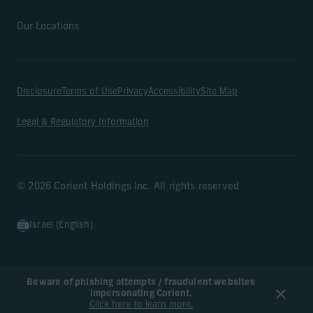
Our Locations
Disclosure
Terms of Use
Privacy
Accessibility
Site Map
Legal & Regulatory Information
© 2026 Corient Holdings Inc. All rights reserved
Israel (English)
Beware of phishing attempts / fraudulent websites
impersonating Corient.
Click here to learn more.