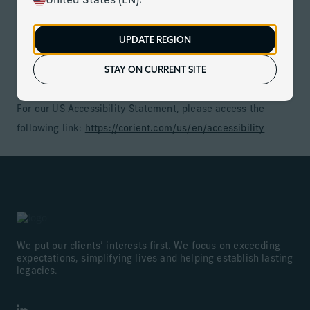
United States (EN).
is based on treating people with disabilities with dignity
and respect, and a dedication to maintaining the
UPDATE REGION
independence of people with disabilities in accordance with
STAY ON CURRENT SITE
applicable accessibility legislation
For our US Accessibility Statement, please access the
following link:
https://corient.com/us/en/accessibility
We put our clients’ interests first. We focus on exceeding
expectations, simplifying lives and helping establish lasting
legacies.