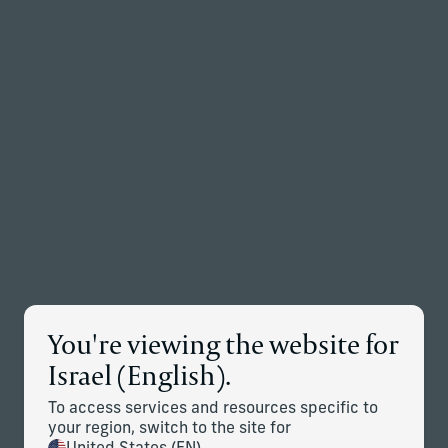
Back to the homepage
Partners
Menu
Change
Accessibility
Programme
You're viewing the website for
Israel (English).
To access services and resources specific to
We are committed to ensuring equal access and
your region, switch to the site for
participation for people with disabilities. Our commitment