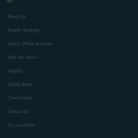
LinkedIn
About Us
Wealth Strategy
Family Office Services
Who We Serve
Insights
Global News
Client Portal
Contact Us
Our Locations