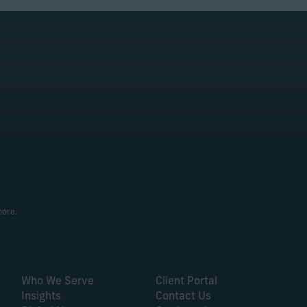
more.
Who We Serve
Client Portal
Insights
Contact Us