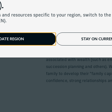
.
Services to help f
 and resources specific to your region, switch to the 
EN).
thrive
DATE REGION
STAY ON CURREN
We work closely with families to h
environment and the interpersonal s
associated with wealth (such as ent
succession planning and others). We
family to develop their "family cap
confidence, strong relationships an