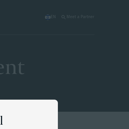
EN
Meet a Partner
ent
l