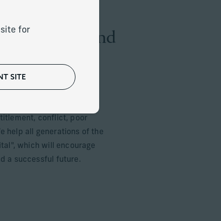
amilies grow and
site for
T SITE
elp them develop a learning
kills to avoid the risks
itlement, conflict, poor
 help all generations of the
ital", which will encourage
d a successful future.