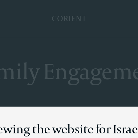
Back to the homepage
mily Engagem
ewing the website for Israe