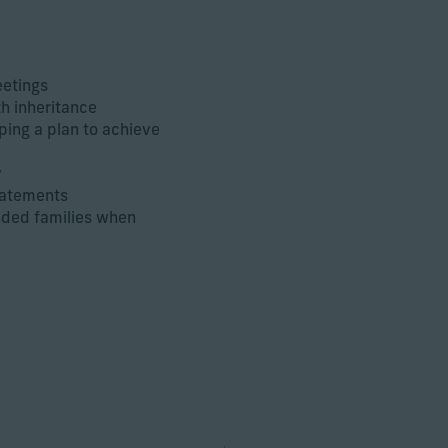
eetings
th inheritance
ping a plan to achieve
y
statements
nded families when