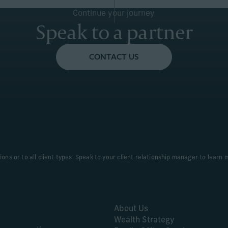
Continue your journey
Speak to a partner
CONTACT US
tions or to all client types. Speak to your client relationship manager to learn 
About Us
Wealth Strategy