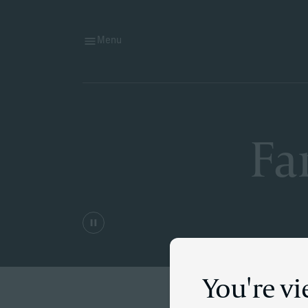
Menu
Fa
You're vi