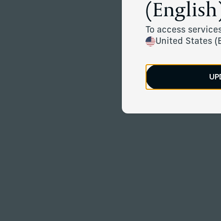
(English)
To access services
United States (
UP