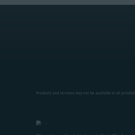
Products and services may not be available in all jurisdic