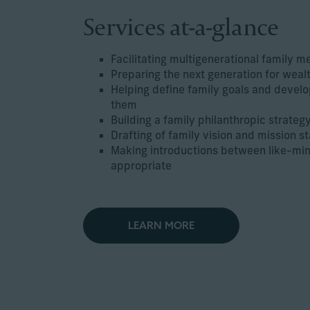
Services at-a-glance
Facilitating multigenerational family m
Preparing the next generation for weal
Helping define family goals and develo
them
Building a family philanthropic strateg
Drafting of family vision and mission 
Making introductions between like-mi
appropriate
LEARN MORE