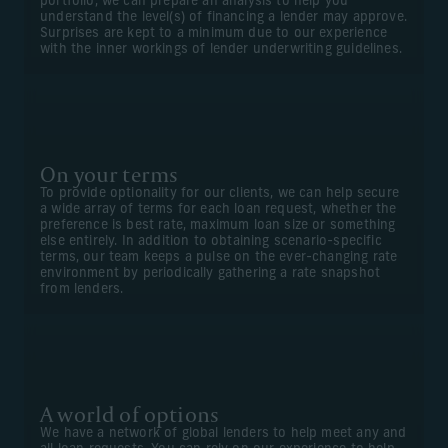
portfolio, we can prepare an analysis to help you
understand the level(s) of financing a lender may approve.
Surprises are kept to a minimum due to our experience
with the inner workings of lender underwriting guidelines.
On your terms
To provide optionality for our clients, we can help secure
a wide array of terms for each loan request, whether the
preference is best rate, maximum loan size or something
else entirely. In addition to obtaining scenario-specific
terms, our team keeps a pulse on the ever-changing rate
environment by periodically gathering a rate snapshot
from lenders.
A world of options
We have a network of global lenders to help meet any and