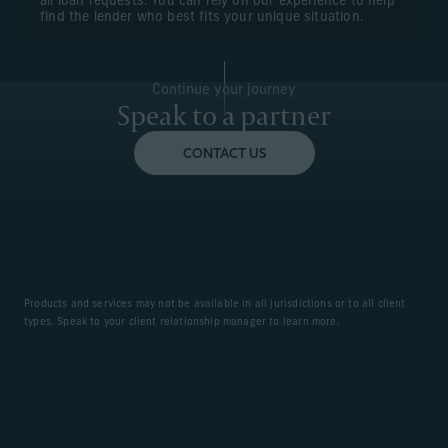
all loan requests. You can rely on our experience to help
find the lender who best fits your unique situation.
Continue your journey
Speak to a partner
CONTACT US
Products and services may not be available in all jurisdictions or to all client
types. Speak to your client relationship manager to learn more.