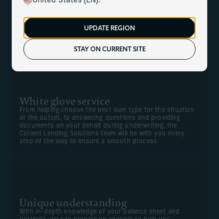
United States (EN).
At Corient, we understand how important – and how
complicated – it can be to find the right lending solutions,
UPDATE REGION
especially for more sophisticated, non-standard financing
needs. We can offer a white glove service to help find the
right lender for your specific needs.
STAY ON CURRENT SITE
White glove service
From helping choose the best loan type for the situation
at the outset, to answering questions and providing
documents on your behalf during underwriting, the
Corient Lending Solutions team will be with you every
step of the way to ensure a smooth process.
Unique understanding
With in-depth knowledge of your balance sheet and