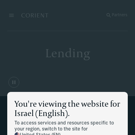
Back to the homepage
Partners
Menu
Change
Lending
You're viewing the website for
Supporting your lending
Israel (English).
needs
To access services and resources specific to
your region, switch to the site for