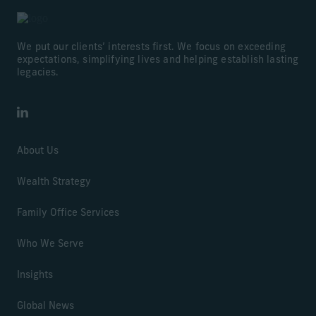
We put our clients’ interests first. We focus on exceeding
expectations, simplifying lives and helping establish lasting
legacies.
LinkedIn
About Us
Wealth Strategy
Family Office Services
Who We Serve
Insights
Global News