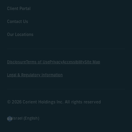
Client Portal
Contact Us
Our Locations
Disclosure
Terms of Use
Privacy
Accessibility
Site Map
Legal & Regulatory Information
© 2026 Corient Holdings Inc. All rights reserved
Israel (English)