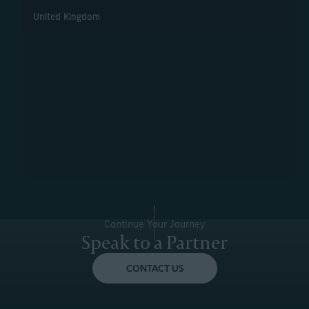
United Kingdom
Continue Your Journey
Speak to a Partner
CONTACT US