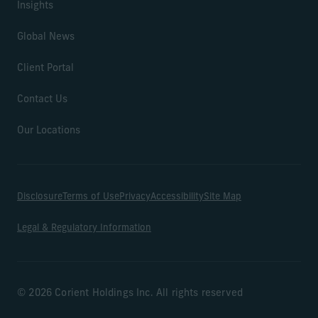
Insights
Global News
Client Portal
Contact Us
Our Locations
Disclosure
Terms of Use
Privacy
Accessibility
Site Map
Legal & Regulatory Information
© 2026 Corient Holdings Inc. All rights reserved