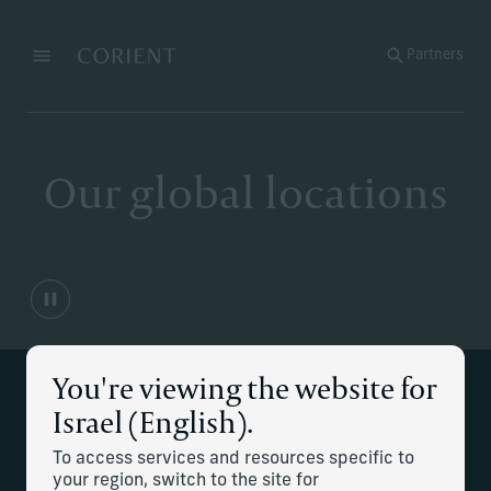
Back to the homepage
Partners
Menu
Change
Our global locations
You're viewing the website for
Israel (English).
Multiple locations to serve
To access services and resources specific to
your needs
your region, switch to the site for