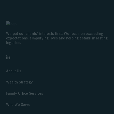
We put our clients’ interests first. We focus on exceeding
expectations, simplifying lives and helping establish lasting
legacies.
LinkedIn
About Us
Wealth Strategy
Family Office Services
Who We Serve