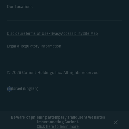
Our Locations
Disclosure
Terms of Use
Privacy
Accessibility
Site Map
Legal & Regulatory Information
© 2026 Corient Holdings Inc. All rights reserved
Israel (English)
Beware of phishing attempts / fraudulent websites
impersonating Corient.
Click here to learn more.