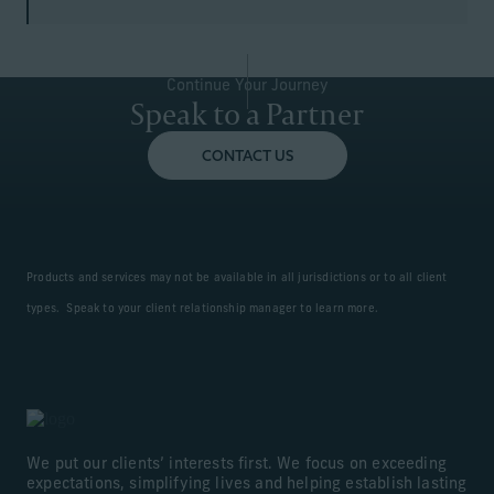
Continue Your Journey
Speak to a Partner
CONTACT US
Products and services may not be available in all jurisdictions or to all client
types. Speak to your client relationship manager to learn more.
We put our clients’ interests first. We focus on exceeding
expectations, simplifying lives and helping establish lasting