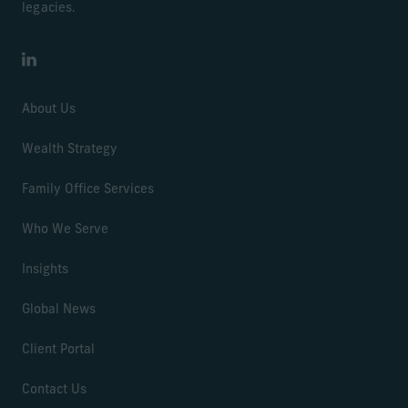
legacies.
LinkedIn
About Us
Wealth Strategy
Family Office Services
Who We Serve
Insights
Global News
Client Portal
Contact Us