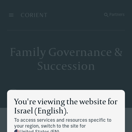
Back to the homepage
Partners
Menu
Change
Family Governance &
Succession
You're viewing the website for
Israel (English).
To access services and resources specific to
Defining and executing your
your region, switch to the site for