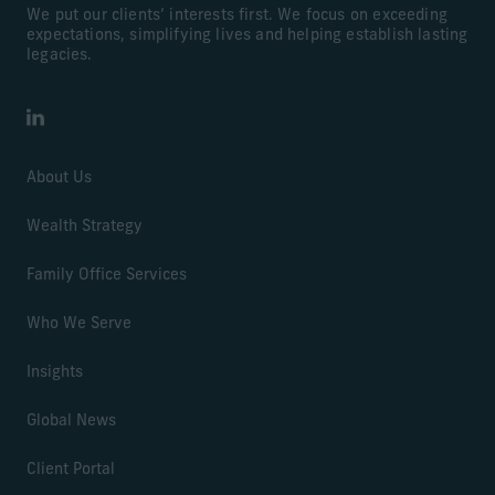
We put our clients’ interests first. We focus on exceeding
expectations, simplifying lives and helping establish lasting
legacies.
LinkedIn
About Us
Wealth Strategy
Family Office Services
Who We Serve
Insights
Global News
Client Portal