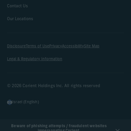
Contact Us
Our Locations
Disclosure
Terms of Use
Privacy
Accessibility
Site Map
Legal & Regulatory Information
© 2026 Corient Holdings Inc. All rights reserved
Israel (English)
Beware of phishing attempts / fraudulent websites
impersonating Corient.