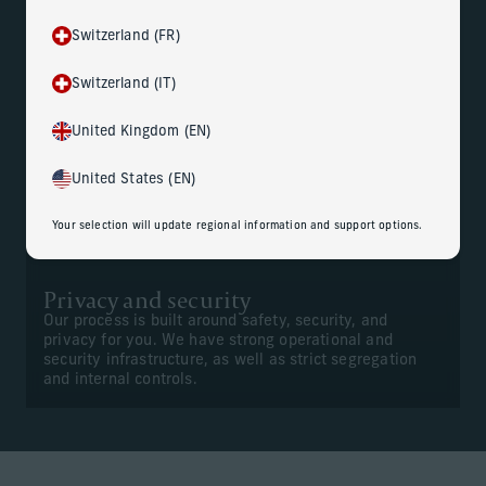
Switzerland (FR)
Gain peace of mind
Switzerland (IT)
Your dedicated team of professionals are trained to
handle your personal information with sensitivity and
confidentiality. And they work closely with your
United Kingdom (EN)
advisors to help ensure seamless execution of
deliverables.
United States (EN)
Your selection will update regional information and support options.
Privacy and security
Our process is built around safety, security, and
privacy for you. We have strong operational and
security infrastructure, as well as strict segregation
and internal controls.