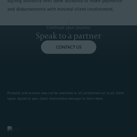
signing authority over bank accounts to make payments
and disbursements with minimal client involvement.
Continue your journey
Speak to a partner
CONTACT US
Products and services may not be available in all jurisdictions or to all client
types. Speak to your client relationship manager to learn more.