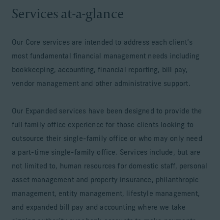
Services at-a-glance
Our Core services are intended to address each client’s
most fundamental financial management needs including
bookkeeping, accounting, financial reporting, bill pay,
vendor management and other administrative support.
Our Expanded services have been designed to provide the
full family office experience for those clients looking to
outsource their single-family office or who may only need
a part-time single-family office. Services include, but are
not limited to, human resources for domestic staff, personal
asset management and property insurance, philanthropic
management, entity management, lifestyle management,
and expanded bill pay and accounting where we take