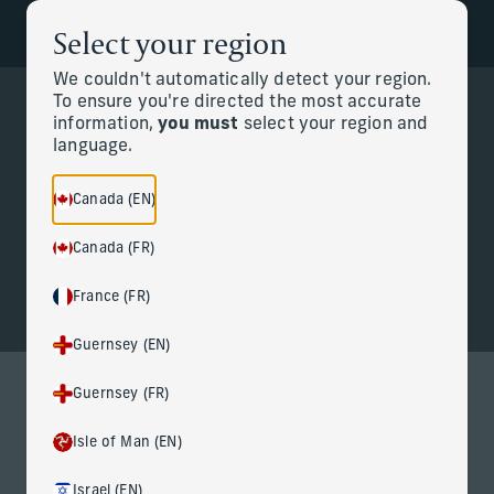
Select your region
Back to the homepage
Partners
Menu
We couldn't automatically detect your region.
To ensure you're directed the most accurate
information,
you must
select your region and
Change
language.
Personal CFO
Canada (EN)
Canada (FR)
France (FR)
Guernsey (EN)
Guernsey (FR)
Personal CFO services for life at
Isle of Man (EN)
the highest level
Israel (EN)