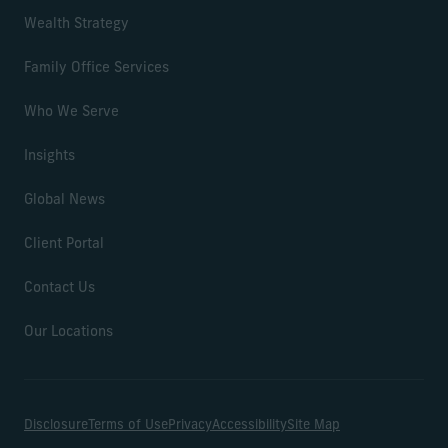
Wealth Strategy
Family Office Services
Who We Serve
Insights
Global News
Client Portal
Contact Us
Our Locations
Disclosure
Terms of Use
Privacy
Accessibility
Site Map