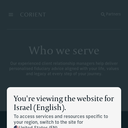
Back to the homepage
Partners
Menu
Change
Who we serve
Our experienced client relationship managers help deliver
personalised fiduciary advice aligned with your life, values
and legacy at every step of your journey.
You're viewing the website for
Israel (English).
To access services and resources specific to
your region, switch to the site for
Global clients with complex