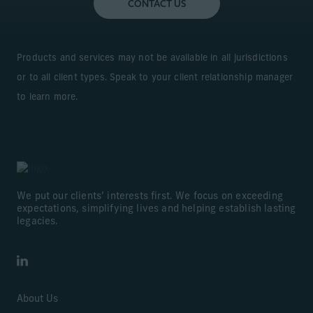
CONTACT US
Learn More
Products and services may not be available in all jurisdictions
or to all client types. Speak to your client relationship manager
to learn more.
We put our clients’ interests first. We focus on exceeding
expectations, simplifying lives and helping establish lasting
legacies.
LinkedIn
About Us