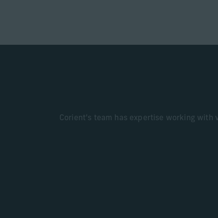
Corient’s team has expertise working with va