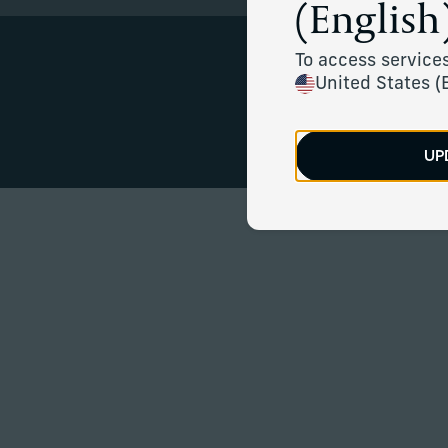
(English)
To access services
United States (
Mission-al
UP