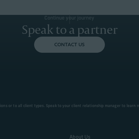
Continue your journey
Speak to a partner
CONTACT US
tions or to all client types. Speak to your client relationship manager to learn 
About Us