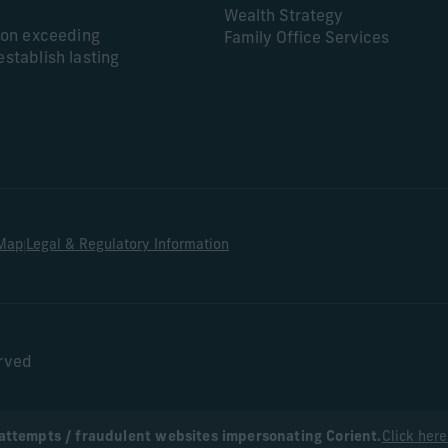
Wealth Strategy
s on exceeding
Family Office Services
establish lasting
|
 Map
Legal & Regulatory Information
erved
attempts / fraudulent websites impersonating Corient.
Click here