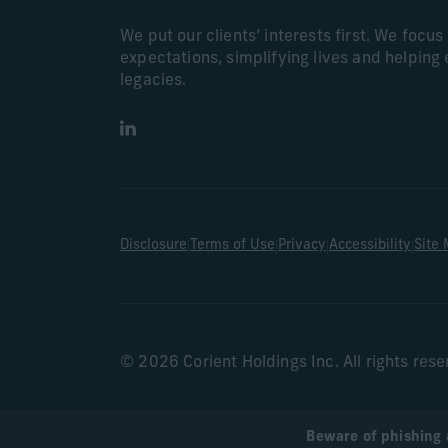
We put our clients’ interests first. We focu
expectations, simplifying lives and helping 
legacies.
LinkedIn
|
|
|
|
Disclosure
Terms of Use
Privacy
Accessibility
Site
© 2026 Corient Holdings Inc. All rights res
Beware of phishing 