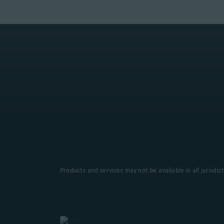
Products and services may not be available in all jurisdic