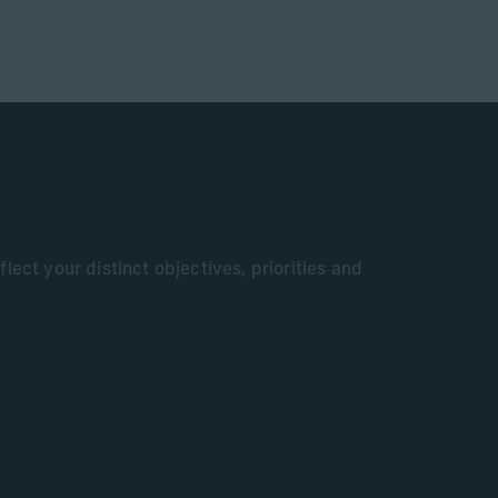
lect your distinct objectives, priorities and