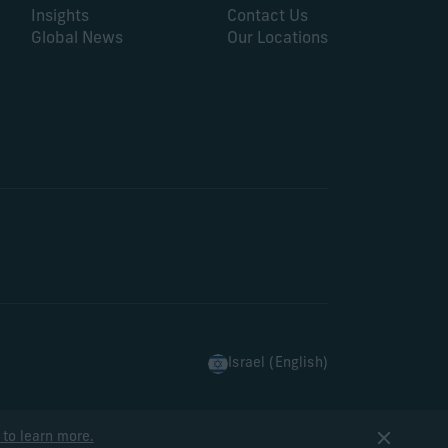
Insights
Contact Us
Global News
Our Locations
Israel (English)
 to learn more.