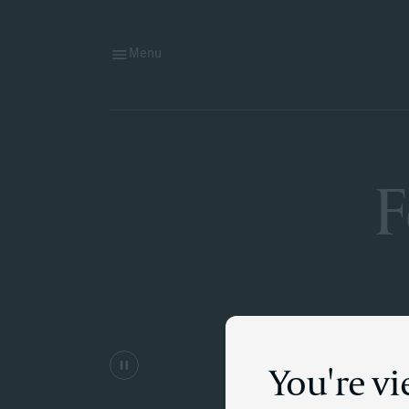
Menu
F
You're vi