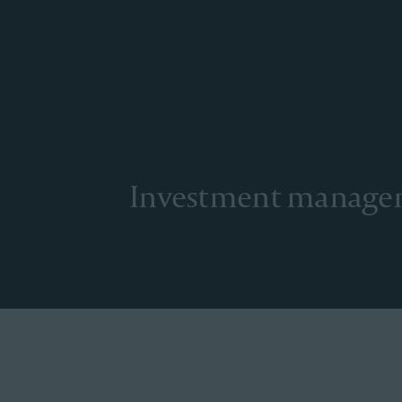
Investment manag