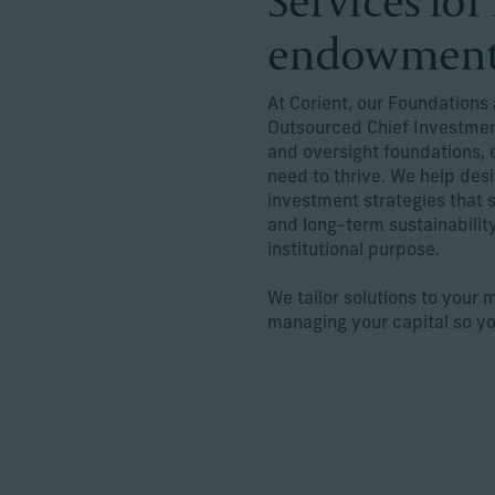
Services fo
endowmen
At Corient, our Foundation
Outsourced Chief Investment
and oversight foundations, 
need to thrive. We help de
investment strategies that
and long-term sustainability
institutional purpose.
We tailor solutions to your 
managing your capital so y