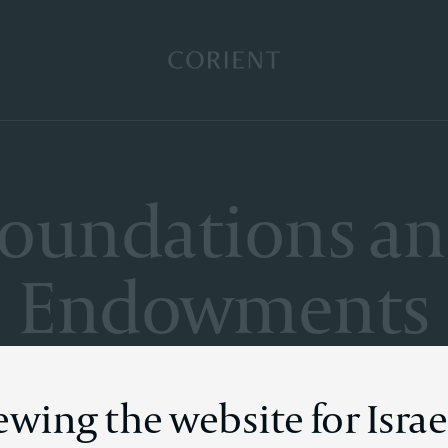
Back to the homepage
oundations a
Endowments
ewing the website for Israe