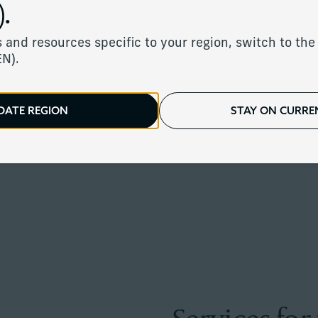
.
 and resources specific to your region, switch to the 
EN).
igned investment strategy with fiduc
DATE REGION
STAY ON CURREN