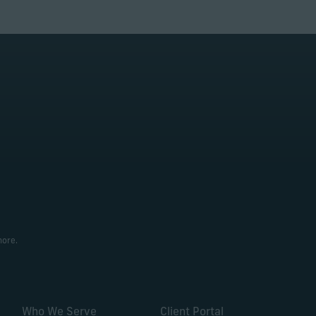
more.
Who We Serve
Client Portal