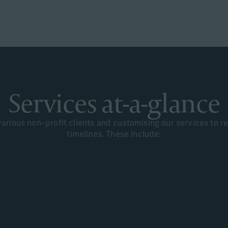
Services at-a-glance
rious non-profit clients and customising our services to ref
timelines. These include: