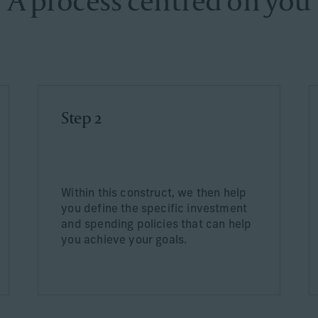
A process centred on you
Step 2
Within this construct, we then help
you define the specific investment
and spending policies that can help
you achieve your goals.