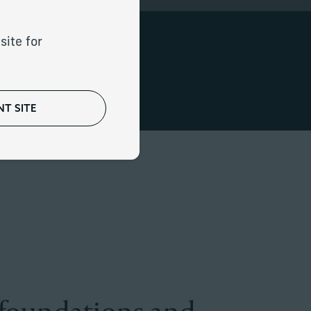
site for
iary focus.
T SITE