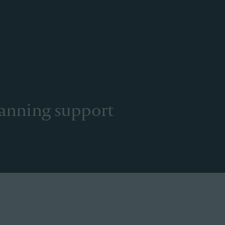
lanning support