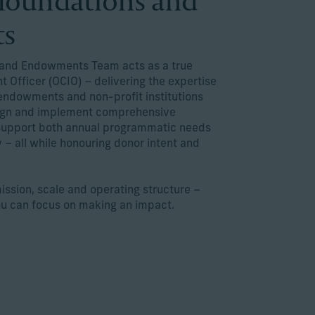
r foundations and
ts
s and Endowments Team acts as a true
 Officer (OCIO) – delivering the expertise
endowments and non-profit institutions
sign and implement comprehensive
 support both annual programmatic needs
 – all while honouring donor intent and
mission, scale and operating structure –
ou can focus on making an impact.