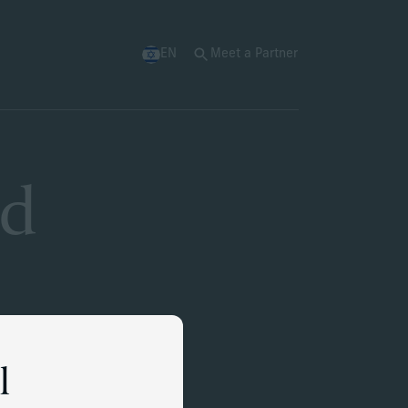
EN
Meet a Partner
nd
l