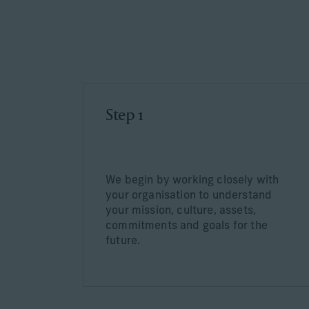
Learn More
Step 1
We begin by working closely with
your organisation to understand
your mission, culture, assets,
commitments and goals for the
future.