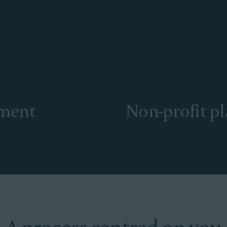
ement
Non-profit p