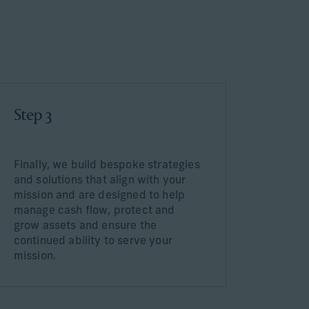
Step 3
Finally, we build bespoke strategies
and solutions that align with your
mission and are designed to help
manage cash flow, protect and
grow assets and ensure the
continued ability to serve your
mission.