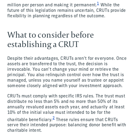
1
million per person and making it permanent.
While the
future of this legislation remains uncertain, CRUTs provide
flexibility in planning regardless of the outcome.
What to consider before
establishing a CRUT
Despite their advantages, CRUTs aren’t for everyone. Once
assets are transferred to the trust, the decision is
irrevocable. You can’t change your mind or retrieve the
principal. You also relinquish control over how the trust is
managed, unless you name yourself as trustee or appoint
someone closely aligned with your investment approach.
CRUTs must comply with specific IRS rules. The trust must
distribute no less than 5% and no more than 50% of its
annually revalued assets each year, and actuarily at least
10% of the initial value must intended to be for the
2
charitable beneficiary.
These rules ensure that CRUTs
serve their intended purpose: balancing donor benefit with
charitable intent.