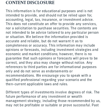
CONTENT DISCLOSURE
This information is for educational purposes and is not
intended to provide, and should not be relied upon for,
accounting, legal, tax, insurance, or investment advice.
This does not constitute an offer to provide any services,
nor a solicitation to purchase securities. The contents are
not intended to be advice tailored to any particular person
or situation. We believe the information provided is
accurate and reliable, but do not warrant it as to
completeness or accuracy. This information may include
opinions or forecasts, including investment strategies and
economic and market conditions; however, there is no
guarantee that such opinions or forecasts will prove to be
correct, and they also may change without notice. Any
references to third parties are for informational purposes
only and do not serve as endorsements or
recommendations. We encourage you to speak with a
qualified professional regarding your scenario and the
then-current applicable laws and rules.
Different types of investments involve degrees of risk. The
future performance of any investment or wealth
management strategy, including those recommended by us,
may not be profitable or suitable or prove successful. Past