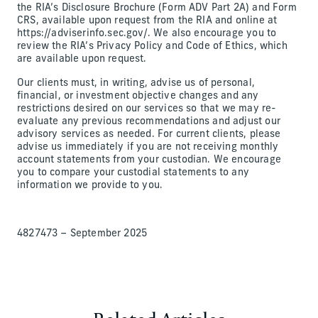
the RIA’s Disclosure Brochure (Form ADV Part 2A) and Form
CRS, available upon request from the RIA and online at
https://adviserinfo.sec.gov/. We also encourage you to
review the RIA’s Privacy Policy and Code of Ethics, which
are available upon request.
Our clients must, in writing, advise us of personal,
financial, or investment objective changes and any
restrictions desired on our services so that we may re-
evaluate any previous recommendations and adjust our
advisory services as needed. For current clients, please
advise us immediately if you are not receiving monthly
account statements from your custodian. We encourage
you to compare your custodial statements to any
information we provide to you.
4827473 – September 2025