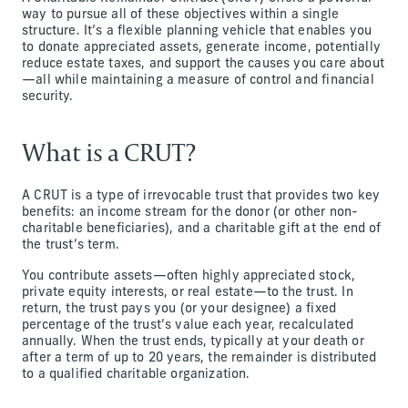
way to pursue all of these objectives within a single
structure. It’s a flexible planning vehicle that enables you
to donate appreciated assets, generate income, potentially
reduce estate taxes, and support the causes you care about
—all while maintaining a measure of control and financial
security.
What is a CRUT?
A CRUT is a type of irrevocable trust that provides two key
benefits: an income stream for the donor (or other non-
charitable beneficiaries), and a charitable gift at the end of
the trust’s term.
You contribute assets—often highly appreciated stock,
private equity interests, or real estate—to the trust. In
return, the trust pays you (or your designee) a fixed
percentage of the trust’s value each year, recalculated
annually. When the trust ends, typically at your death or
after a term of up to 20 years, the remainder is distributed
to a qualified charitable organization.