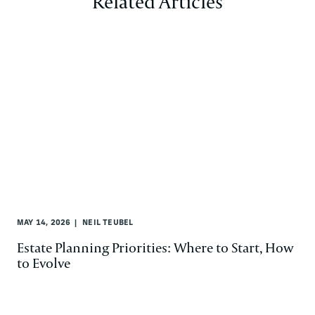
Related Articles
MAY 14, 2026
NEIL TEUBEL
Estate Planning Priorities: Where to Start, How
to Evolve