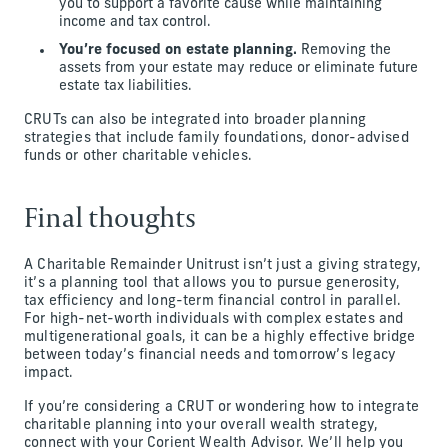
you to support a favorite cause while maintaining
income and tax control.
You’re focused on estate planning.
Removing the
assets from your estate may reduce or eliminate future
estate tax liabilities.
CRUTs can also be integrated into broader planning
strategies that include family foundations, donor-advised
funds or other charitable vehicles.
Final thoughts
A Charitable Remainder Unitrust isn’t just a giving strategy,
it’s a planning tool that allows you to pursue generosity,
tax efficiency and long-term financial control in parallel.
For high-net-worth individuals with complex estates and
multigenerational goals, it can be a highly effective bridge
between today’s financial needs and tomorrow’s legacy
impact.
If you’re considering a CRUT or wondering how to integrate
charitable planning into your overall wealth strategy,
connect with your Corient Wealth Advisor. We’ll help you