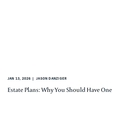
JAN 13, 2026
JASON DANZIGER
Estate Plans: Why You Should Have One