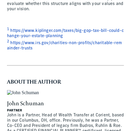
evaluate whether this structure aligns with your values and
your vision.
1
https://www.kiplinger.com/taxes/big-gop-tax-bill-could-c
hange-your-estate-planning
2
https://www.irs.gov/charities-non-profits/charitable-rem
ainder-trusts
ABOUT THE AUTHOR
John Schuman
PARTNER
John is a Partner, Head of Wealth Transfer at Corient, based
in our Columbus, OH, office. Previously, he was a Partner,
Co-CEO and President of legacy firm Budros, Ruhlin & Roe.