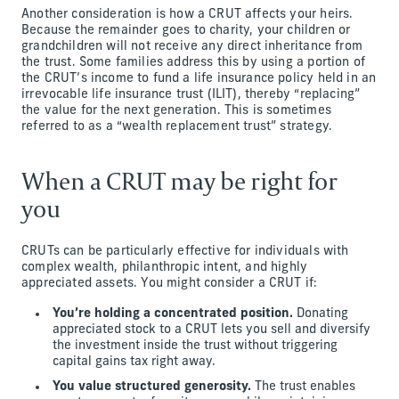
Another consideration is how a CRUT affects your heirs.
Because the remainder goes to charity, your children or
grandchildren will not receive any direct inheritance from
the trust. Some families address this by using a portion of
the CRUT’s income to fund a life insurance policy held in an
irrevocable life insurance trust (ILIT), thereby “replacing”
the value for the next generation. This is sometimes
referred to as a “wealth replacement trust” strategy.
When a CRUT may be right for
you
CRUTs can be particularly effective for individuals with
complex wealth, philanthropic intent, and highly
appreciated assets. You might consider a CRUT if:
You’re holding a concentrated position.
Donating
appreciated stock to a CRUT lets you sell and diversify
the investment inside the trust without triggering
capital gains tax right away.
You value structured generosity.
The trust enables