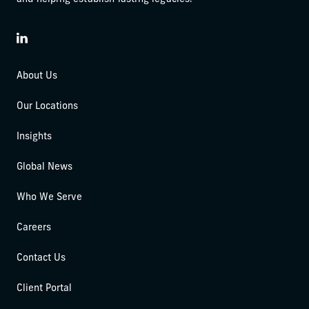
LinkedIn
About Us
Our Locations
Insights
Global News
Who We Serve
Careers
Contact Us
Client Portal