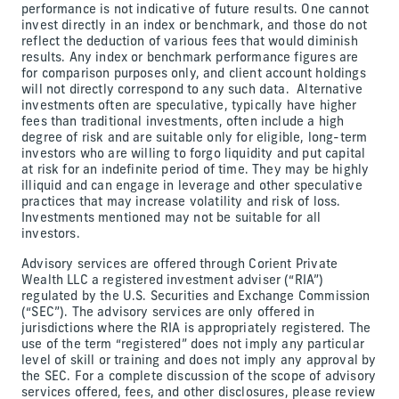
performance is not indicative of future results. One cannot
invest directly in an index or benchmark, and those do not
reflect the deduction of various fees that would diminish
results. Any index or benchmark performance figures are
for comparison purposes only, and client account holdings
will not directly correspond to any such data. Alternative
investments often are speculative, typically have higher
fees than traditional investments, often include a high
degree of risk and are suitable only for eligible, long-term
investors who are willing to forgo liquidity and put capital
at risk for an indefinite period of time. They may be highly
illiquid and can engage in leverage and other speculative
practices that may increase volatility and risk of loss.
Investments mentioned may not be suitable for all
investors.
Advisory services are offered through Corient Private
Wealth LLC a registered investment adviser (“RIA”)
regulated by the U.S. Securities and Exchange Commission
(“SEC”). The advisory services are only offered in
jurisdictions where the RIA is appropriately registered. The
use of the term “registered” does not imply any particular
level of skill or training and does not imply any approval by
the SEC. For a complete discussion of the scope of advisory
services offered, fees, and other disclosures, please review