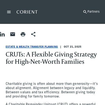
Back to the homepage
Partners
Menu
Change
Share on LinkedIn
Share by Email
Print page
Share
Estate & Wealth Transfer Planning
Estate & Wealth Transfer Planning
estate-and-wealth-transfer-planning
John Schuman
ESTATE & WEALTH TRANSFER PLANNING
OCT 21, 2025
CRUTs: A Flexible Giving Strategy
for High-Net-Worth Families
Charitable giving is often about more than generosity—it’s
about alignment. Alignment between legacy and liquidity.
Between values and tax efficiency. Between giving today
and providing for family tomorrow.
A Charitable Remainder Unitrust (CRUT) offers a powerful