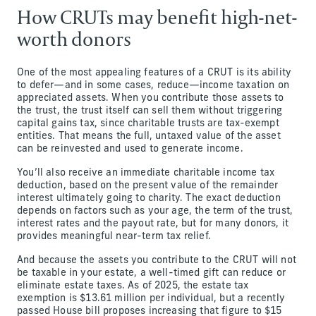
How CRUTs may benefit high-net-
worth donors
One of the most appealing features of a CRUT is its ability
to defer—and in some cases, reduce—income taxation on
appreciated assets. When you contribute those assets to
the trust, the trust itself can sell them without triggering
capital gains tax, since charitable trusts are tax-exempt
entities. That means the full, untaxed value of the asset
can be reinvested and used to generate income.
You’ll also receive an immediate charitable income tax
deduction, based on the present value of the remainder
interest ultimately going to charity. The exact deduction
depends on factors such as your age, the term of the trust,
interest rates and the payout rate, but for many donors, it
provides meaningful near-term tax relief.
And because the assets you contribute to the CRUT will not
be taxable in your estate, a well-timed gift can reduce or
eliminate estate taxes. As of 2025, the estate tax
exemption is $13.61 million per individual, but a recently
passed House bill proposes increasing that figure to $15