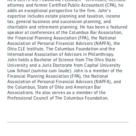
As a CERTIFIED FINANCIAL PLANNER™ certificant, licensed
attorney and former Certified Public Accountant (CPA), he
adds an exceptional perspective to the firm. John’s
expertise includes estate planning and taxation, income
tax, general business and succession planning, and
charitable and retirement planning. He has been a featured
speaker at conferences of the Columbus Bar Association,
the Financial Planning Association (FPA), the National
Association of Personal Financial Advisors (NAPFA), the
Ohio CLE Institute, The Columbus Foundation and the
International Association of Advisors in Philanthropy.
John holds a Bachelor of Science from The Ohio State
University and a Juris Doctorate from Capital University
Law School (summa cum laude). John is a member of the
Financial Planning Association (FPA), the National
Association of Personal Financial Advisors (NAPFA), and
the Columbus, State of Ohio and American Bar
Associations. He also serves as a member of the
Professional Council of The Columbus Foundation.