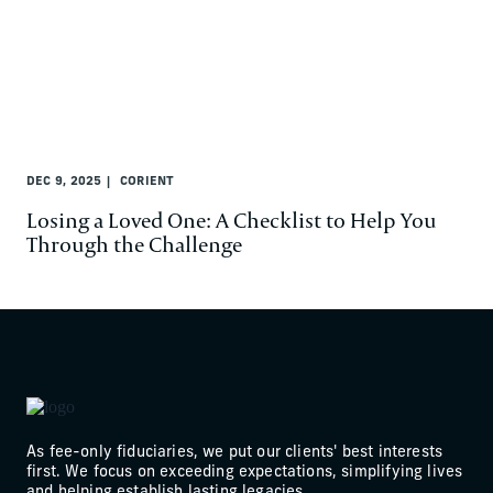
DEC 9, 2025
CORIENT
Losing a Loved One: A Checklist to Help You
Through the Challenge
As fee-only fiduciaries, we put our clients' best interests
first. We focus on exceeding expectations, simplifying lives
and helping establish lasting legacies.