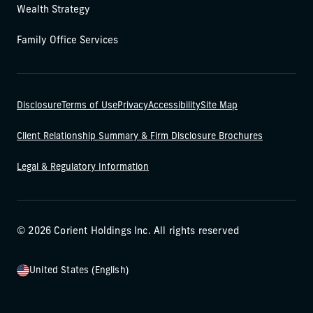
Wealth Strategy
Family Office Services
Disclosure
Terms of Use
Privacy
Accessibility
Site Map
Client Relationship Summary & Firm Disclosure Brochures
Legal & Regulatory Information
© 2026 Corient Holdings Inc. All rights reserved
United States (English)