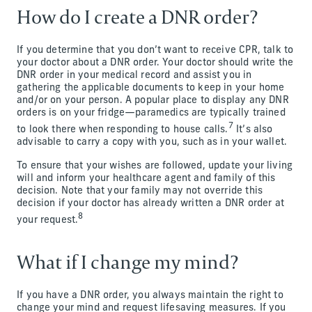
How do I create a DNR order?
If you determine that you don’t want to receive CPR, talk to
your doctor about a DNR order. Your doctor should write the
DNR order in your medical record and assist you in
gathering the applicable documents to keep in your home
and/or on your person. A popular place to display any DNR
orders is on your fridge—paramedics are typically trained
7
to look there when responding to house calls.
It’s also
advisable to carry a copy with you, such as in your wallet.
To ensure that your wishes are followed, update your living
will and inform your healthcare agent and family of this
decision. Note that your family may not override this
decision if your doctor has already written a DNR order at
8
your request.
What if I change my mind?
If you have a DNR order, you always maintain the right to
change your mind and request lifesaving measures. If you