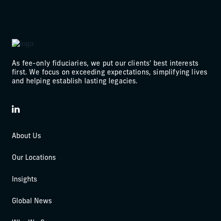
As fee-only fiduciaries, we put our clients' best interests
first. We focus on exceeding expectations, simplifying lives
and helping establish lasting legacies.
LinkedIn
About Us
Our Locations
Insights
Global News