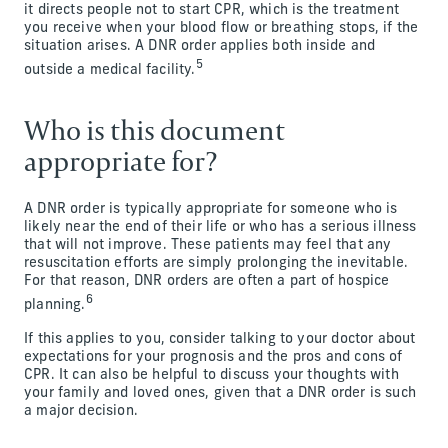
it directs people not to start CPR, which is the treatment
you receive when your blood flow or breathing stops, if the
situation arises. A DNR order applies both inside and
5
outside a medical facility.
Who is this document
appropriate for?
A DNR order is typically appropriate for someone who is
likely near the end of their life or who has a serious illness
that will not improve. These patients may feel that any
resuscitation efforts are simply prolonging the inevitable.
For that reason, DNR orders are often a part of hospice
6
planning.
If this applies to you, consider talking to your doctor about
expectations for your prognosis and the pros and cons of
CPR. It can also be helpful to discuss your thoughts with
your family and loved ones, given that a DNR order is such
a major decision.