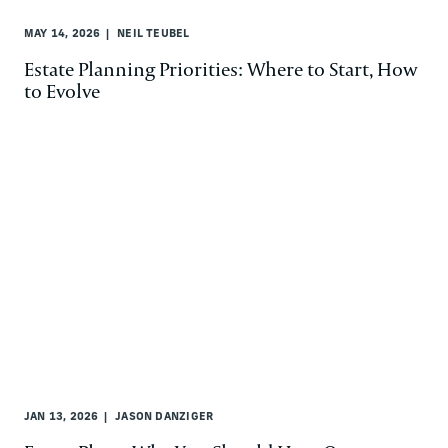
MAY 14, 2026
NEIL TEUBEL
Estate Planning Priorities: Where to Start, How
to Evolve
JAN 13, 2026
JASON DANZIGER