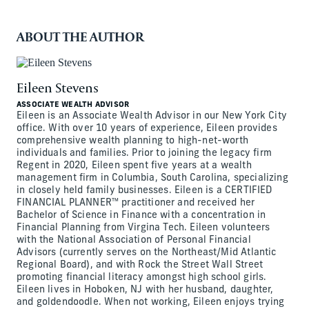
ABOUT THE AUTHOR
Eileen Stevens
ASSOCIATE WEALTH ADVISOR
Eileen is an Associate Wealth Advisor in our New York City
office. With over 10 years of experience, Eileen provides
comprehensive wealth planning to high-net-worth
individuals and families. Prior to joining the legacy firm
Regent in 2020, Eileen spent five years at a wealth
management firm in Columbia, South Carolina, specializing
in closely held family businesses. Eileen is a CERTIFIED
FINANCIAL PLANNER™ practitioner and received her
Bachelor of Science in Finance with a concentration in
Financial Planning from Virgina Tech. Eileen volunteers
with the National Association of Personal Financial
Advisors (currently serves on the Northeast/Mid Atlantic
Regional Board), and with Rock the Street Wall Street
promoting financial literacy amongst high school girls.
Eileen lives in Hoboken, NJ with her husband, daughter,
and goldendoodle. When not working, Eileen enjoys trying