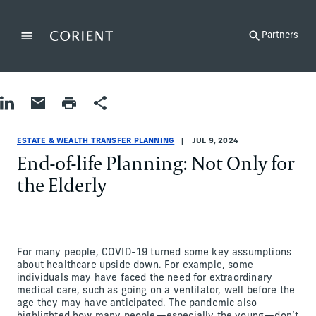
Back to the homepage
Partners
Menu
Change
Share on LinkedIn
Share by Email
Print page
Share
Estate & Wealth Transfer Planning
Estate & Wealth Transfer Planning
estate-and-wealth-transfer-planning
Eileen Stevens
ESTATE & WEALTH TRANSFER PLANNING
JUL 9, 2024
End-of-life Planning: Not Only for
the Elderly
For many people, COVID-19 turned some key assumptions
about healthcare upside down. For example, some
individuals may have faced the need for extraordinary
medical care, such as going on a ventilator, well before the
age they may have anticipated. The pandemic also