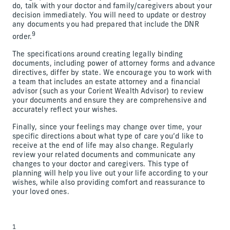
do, talk with your doctor and family/caregivers about your
decision immediately. You will need to update or destroy
any documents you had prepared that include the DNR
9
order.
The specifications around creating legally binding
documents, including power of attorney forms and advance
directives, differ by state. We encourage you to work with
a team that includes an estate attorney and a financial
advisor (such as your Corient Wealth Advisor) to review
your documents and ensure they are comprehensive and
accurately reflect your wishes.
Finally, since your feelings may change over time, your
specific directions about what type of care you’d like to
receive at the end of life may also change. Regularly
review your related documents and communicate any
changes to your doctor and caregivers. This type of
planning will help you live out your life according to your
wishes, while also providing comfort and reassurance to
your loved ones.
1