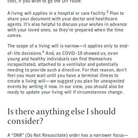
cost, if you wish to go the DIY route.
3
A living will applies in a hospital or care facility.
Plan to
share your document with your doctor and healthcare
agents. It’s also helpful to discuss your wishes in advance
with your loved ones, so they’re prepared when the time
comes.
The scope of a living will is narrow—it applies only to end-
4
of-life decisions.
And, as COVID-19 showed us, even
young and healthy individuals can find themselves
incapacitated, attached to a ventilator and potentially
needing to provide such a directive. For that reason, don’t
feel you must wait until you have a terminal illness to
create a living will—we suggest you plan for unexpected
events by writing it now. In our view, you should also be
ready to update your living will if circumstances change.
Is there anything else I should
consider?
A “DNR” (Do Not Resuscitate) order has a narrower focus—