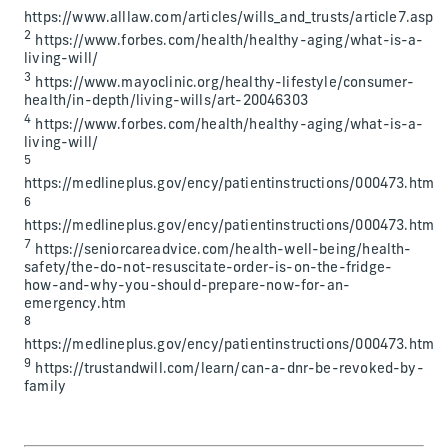
https://www.alllaw.com/articles/wills_and_trusts/article7.asp
2
https://www.forbes.com/health/healthy-aging/what-is-a-
living-will/
3
https://www.mayoclinic.org/healthy-lifestyle/consumer-
health/in-depth/living-wills/art-20046303
4
https://www.forbes.com/health/healthy-aging/what-is-a-
living-will/
5
https://medlineplus.gov/ency/patientinstructions/000473.htm
6
https://medlineplus.gov/ency/patientinstructions/000473.htm
7
https://seniorcareadvice.com/health-well-being/health-
safety/the-do-not-resuscitate-order-is-on-the-fridge-
how-and-why-you-should-prepare-now-for-an-
emergency.htm
8
https://medlineplus.gov/ency/patientinstructions/000473.htm
9
https://trustandwill.com/learn/can-a-dnr-be-revoked-by-
family