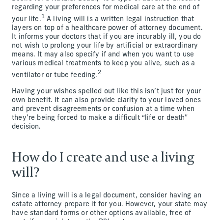
regarding your preferences for medical care at the end of
1
your life.
A living will is a written legal instruction that
layers on top of a healthcare power of attorney document.
It informs your doctors that if you are incurably ill, you do
not wish to prolong your life by artificial or extraordinary
means. It may also specify if and when you want to use
various medical treatments to keep you alive, such as a
2
ventilator or tube feeding.
Having your wishes spelled out like this isn’t just for your
own benefit. It can also provide clarity to your loved ones
and prevent disagreements or confusion at a time when
they’re being forced to make a difficult “life or death”
decision.
How do I create and use a living
will?
Since a living will is a legal document, consider having an
estate attorney prepare it for you. However, your state may
have standard forms or other options available, free of