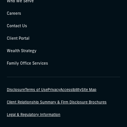
Who We Serve
Careers
Contact Us
Client Portal
Wealth Strategy
Family Office Services
Disclosure
Terms of Use
Privacy
Accessibility
Site Map
Client Relationship Summary & Firm Disclosure Brochures
Legal & Regulatory Information