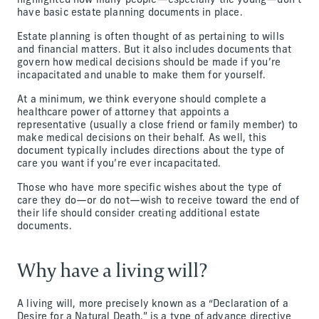
highlighted how many people—especially the young—don’t
have basic estate planning documents in place.
Estate planning is often thought of as pertaining to wills
and financial matters. But it also includes documents that
govern how medical decisions should be made if you’re
incapacitated and unable to make them for yourself.
At a minimum, we think everyone should complete a
healthcare power of attorney that appoints a
representative (usually a close friend or family member) to
make medical decisions on their behalf. As well, this
document typically includes directions about the type of
care you want if you’re ever incapacitated.
Those who have more specific wishes about the type of
care they do—or do not—wish to receive toward the end of
their life should consider creating additional estate
documents.
Why have a living will?
A living will, more precisely known as a “Declaration of a
Desire for a Natural Death,” is a type of advance directive