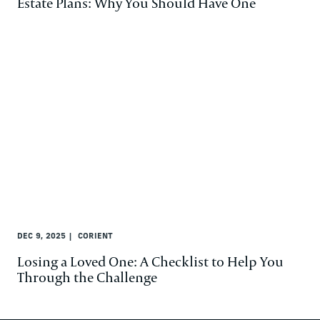
Estate Plans: Why You Should Have One
DEC 9, 2025
CORIENT
Losing a Loved One: A Checklist to Help You
Through the Challenge