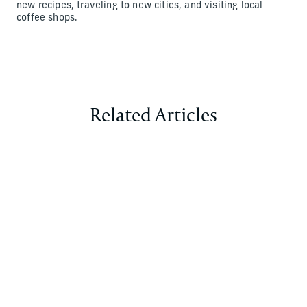
new recipes, traveling to new cities, and visiting local
coffee shops.
Related Articles