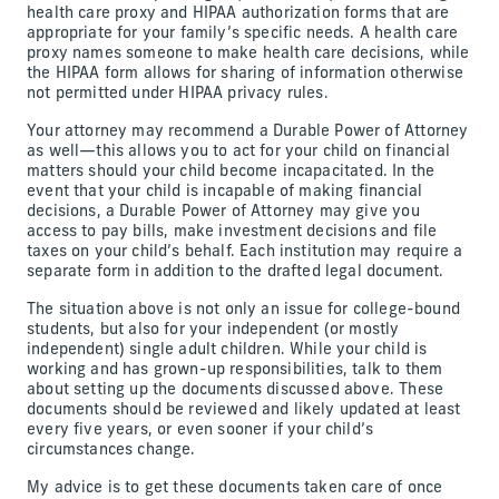
health care proxy and HIPAA authorization forms that are
appropriate for your family’s specific needs. A health care
proxy names someone to make health care decisions, while
the HIPAA form allows for sharing of information otherwise
not permitted under HIPAA privacy rules.
Your attorney may recommend a Durable Power of Attorney
as well—this allows you to act for your child on financial
matters should your child become incapacitated. In the
event that your child is incapable of making financial
decisions, a Durable Power of Attorney may give you
access to pay bills, make investment decisions and file
taxes on your child’s behalf. Each institution may require a
separate form in addition to the drafted legal document.
The situation above is not only an issue for college-bound
students, but also for your independent (or mostly
independent) single adult children. While your child is
working and has grown-up responsibilities, talk to them
about setting up the documents discussed above. These
documents should be reviewed and likely updated at least
every five years, or even sooner if your child’s
circumstances change.
My advice is to get these documents taken care of once