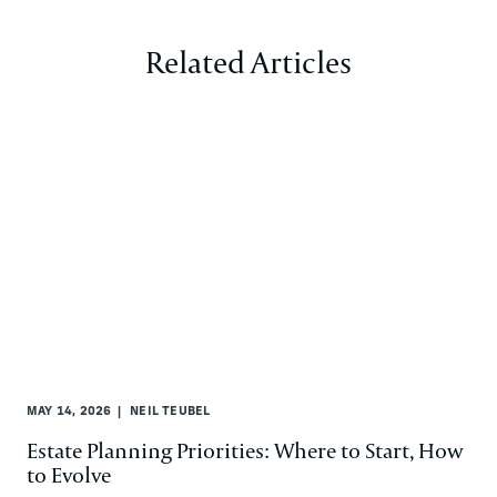
Related Articles
MAY 14, 2026
NEIL TEUBEL
Estate Planning Priorities: Where to Start, How
to Evolve