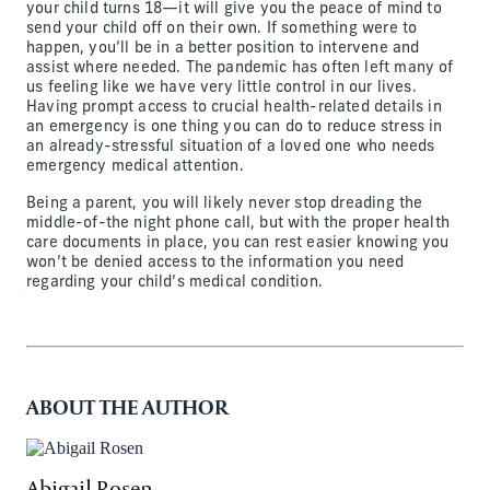
your child turns 18—it will give you the peace of mind to
send your child off on their own. If something were to
happen, you’ll be in a better position to intervene and
assist where needed. The pandemic has often left many of
us feeling like we have very little control in our lives.
Having prompt access to crucial health-related details in
an emergency is one thing you can do to reduce stress in
an already-stressful situation of a loved one who needs
emergency medical attention.
Being a parent, you will likely never stop dreading the
middle-of-the night phone call, but with the proper health
care documents in place, you can rest easier knowing you
won’t be denied access to the information you need
regarding your child’s medical condition.
ABOUT THE AUTHOR
Abigail Rosen