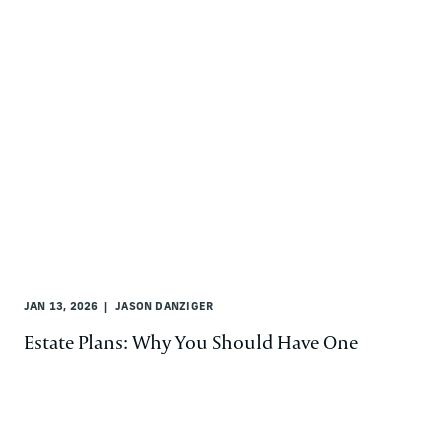
JAN 13, 2026
JASON DANZIGER
Estate Plans: Why You Should Have One