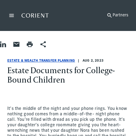
Back to the homepage
Partners
Menu
Change
Share on LinkedIn
Share by Email
Print page
Share
Estate & Wealth Transfer Planning
Estate & Wealth Transfer Planning
estate-and-wealth-transfer-planning
Abby Rosen
ESTATE & WEALTH TRANSFER PLANNING
AUG 2, 2023
Estate Documents for College-
Bound Children
It’s the middle of the night and your phone rings. You know
nothing good comes from a middle-of-the- night phone
call. You’re filled with dread as you pick up the phone. It’s
your daughter’s college roommate giving you the heart-
wrenching news that your daughter Nora has been rushed