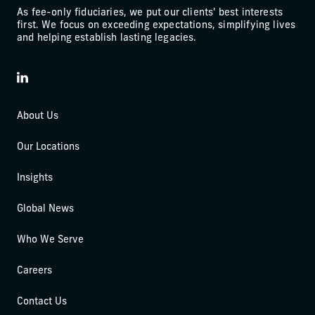
As fee-only fiduciaries, we put our clients' best interests
first. We focus on exceeding expectations, simplifying lives
and helping establish lasting legacies.
LinkedIn
About Us
Our Locations
Insights
Global News
Who We Serve
Careers
Contact Us