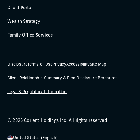
Client Portal
Wealth Strategy
Family Office Services
Disclosure
Terms of Use
Privacy
Accessibility
Site Map
Client Relationship Summary & Firm Disclosure Brochures
Legal & Regulatory Information
© 2026 Corient Holdings Inc. All rights reserved
United States (English)