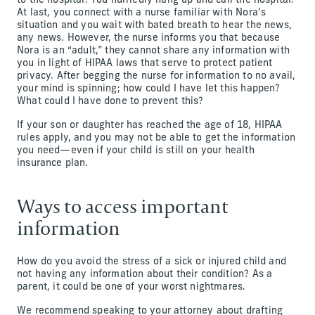
to the hospital. You hurriedly hang up and call the hospital.
At last, you connect with a nurse familiar with Nora’s
situation and you wait with bated breath to hear the news,
any news. However, the nurse informs you that because
Nora is an “adult,” they cannot share any information with
you in light of HIPAA laws that serve to protect patient
privacy. After begging the nurse for information to no avail,
your mind is spinning; how could I have let this happen?
What could I have done to prevent this?
If your son or daughter has reached the age of 18, HIPAA
rules apply, and you may not be able to get the information
you need—even if your child is still on your health
insurance plan.
Ways to access important
information
How do you avoid the stress of a sick or injured child and
not having any information about their condition? As a
parent, it could be one of your worst nightmares.
We recommend speaking to your attorney about drafting