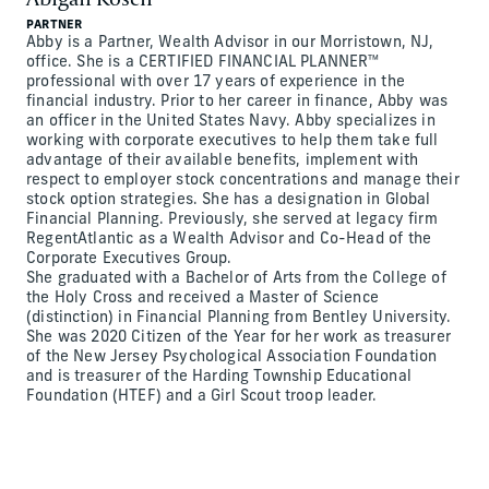
PARTNER
Abby is a Partner, Wealth Advisor in our Morristown, NJ,
office. She is a CERTIFIED FINANCIAL PLANNER™
professional with over 17 years of experience in the
financial industry. Prior to her career in finance, Abby was
an officer in the United States Navy. Abby specializes in
working with corporate executives to help them take full
advantage of their available benefits, implement with
respect to employer stock concentrations and manage their
stock option strategies. She has a designation in Global
Financial Planning. Previously, she served at legacy firm
RegentAtlantic as a Wealth Advisor and Co-Head of the
Corporate Executives Group.
She graduated with a Bachelor of Arts from the College of
the Holy Cross and received a Master of Science
(distinction) in Financial Planning from Bentley University.
She was 2020 Citizen of the Year for her work as treasurer
of the New Jersey Psychological Association Foundation
and is treasurer of the Harding Township Educational
Foundation (HTEF) and a Girl Scout troop leader.