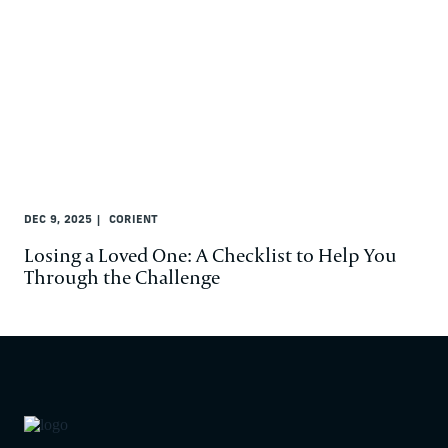
DEC 9, 2025
CORIENT
Losing a Loved One: A Checklist to Help You
Through the Challenge