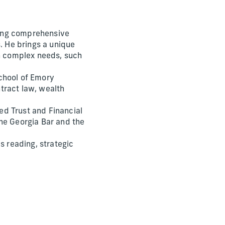
oping comprehensive
. He brings a unique
th complex needs, such
chool of Emory
tract law, wealth
ed Trust and Financial
he Georgia Bar and the
s reading, strategic