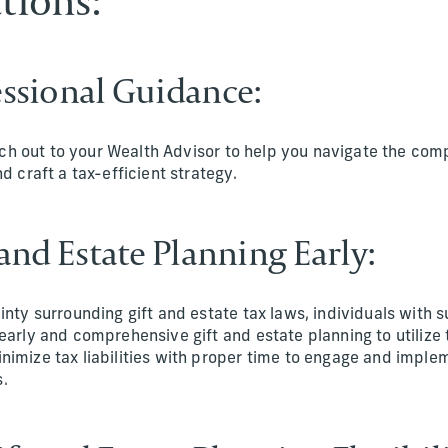
tions:
fessional Guidance:
each out to your Wealth Advisor to help you navigate the comp
d craft a tax-efficient strategy.
t and Estate Planning Early:
inty surrounding gift and estate tax laws, individuals with s
early and comprehensive gift and estate planning to utilize 
imize tax liabilities with proper time to engage and imple
.