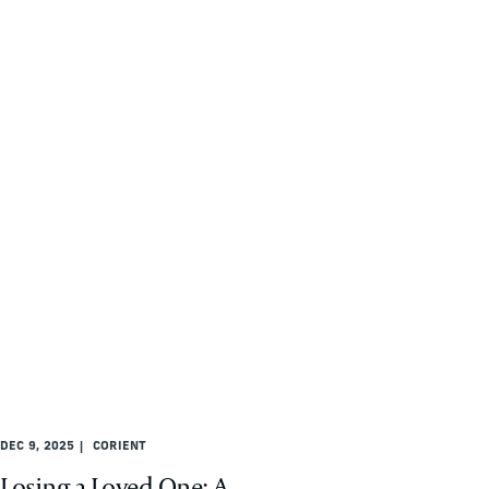
DEC 9, 2025
CORIENT
Losing a Loved One: A