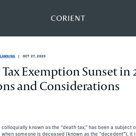
Back to the homepage
lanning
lanning
planning
PLANNING
OCT 27, 2023
e Tax Exemption Sunset in 
ons and Considerations
, colloquially known as the “death tax,” has been a subject 
, when someone is deceased (known as the “decedent”), it is