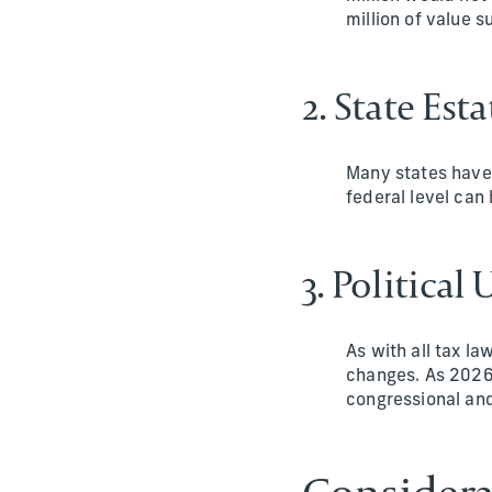
million of value s
2. State Esta
Many states have 
federal level can 
3. Political
As with all tax la
changes. As 2026 
congressional and