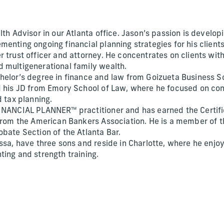
lth Advisor in our Atlanta office. Jason’s passion is devel
enting ongoing financial planning strategies for his clients
r trust officer and attorney. He concentrates on clients wi
 multigenerational family wealth.
helor’s degree in finance and law from Goizueta Business S
d his JD from Emory School of Law, where he focused on con
d tax planning.
INANCIAL PLANNER™ practitioner and has earned the Certifi
 from the American Bankers Association. He is a member of t
obate Section of the Atlanta Bar.
ssa, have three sons and reside in Charlotte, where he enjoy
ting and strength training.