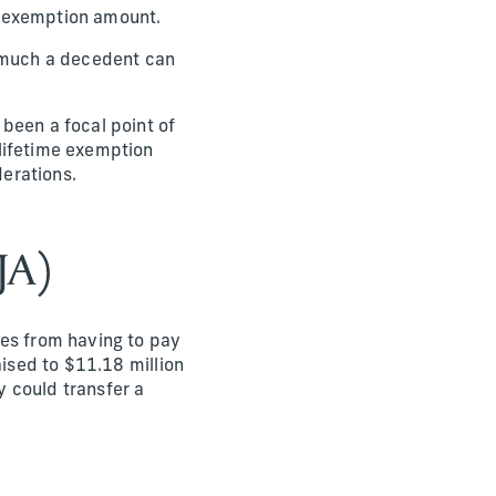
in exemption amount.
w much a decedent can
been a focal point of
lifetime exemption
erations.
JA)
ies from having to pay
aised to $11.18 million
y could transfer a