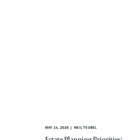
MAY 14, 2026
NEIL TEUBEL
Estate Planning Priorities: