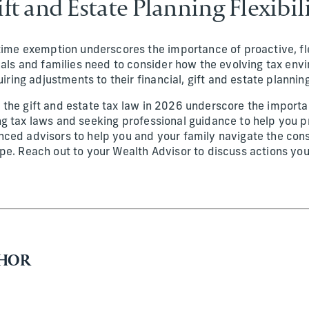
ift and Estate Planning Flexibili
time exemption underscores the importance of proactive, fle
uals and families need to consider how the evolving tax env
uiring adjustments to their financial, gift and estate plannin
the gift and estate tax law in 2026 underscore the importa
g tax laws and seeking professional guidance to help you p
ced advisors to help you and your family navigate the const
pe. Reach out to your Wealth Advisor to discuss actions yo
THOR