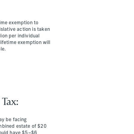
etime exemption to
slative action is taken
lion per individual
 lifetime exemption will
le.
 Tax:
ay be facing
ombined estate of $20
 could have $5–$6