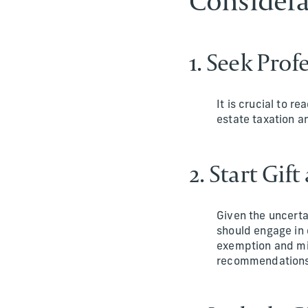
Considera
1. Seek Pro
It is crucial to r
estate taxation an
2. Start Gif
Given the uncerta
should engage in 
exemption and min
recommendations