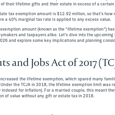
f their lifetime gifts and their estate in excess of a certa
state tax exemption amount is $12.92 million, so that’s ho
re a 40% marginal tax rate is applied to any excess value.
x exemption amount (known as the “lifetime exemption”) has 
ymakers and taxpayers alike. Let’s dive into the upcoming 
026 and explore some key implications and planning consid
ts and Jobs Act of 2017 (TC
 increased the lifetime exemption, which spared many famil
. Under the TCJA in 2018, the lifetime exemption limit was r
y indexed for inflation). For a married couple, this meant the
 of value without any gift or estate tax in 2018.