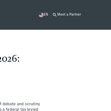
EN
Meet a Partner
2026:
of debate and scrutiny
 a federal tax levied