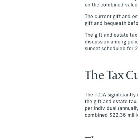
on the combined value o
The current gift and e
gift and bequeath befo
The gift and estate ta
discussion among polic
sunset scheduled for 2
The Tax Cu
The TCJA significantly
the gift and estate tax
per individual (annuall
combined $22.36 million