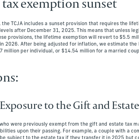
e tax exemption sunset
s, the TCJA includes a sunset provision that requires the lif
levels after December 31, 2025. This means that unless legi
se provisions, the lifetime exemption will revert to $5.5 mil
) in 2026. After being adjusted for inflation, we estimate the
million per individual, or $14.54 million for a married coup
ons:
 Exposure to the Gift and Estate
who were previously exempt from the gift and estate tax m
iabilities upon their passing. For example, a couple with a c
 be subject to the estate tax if they transfer it in 2025 but