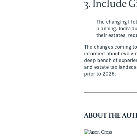
3. Include G
The changing life
planning. Individ
their estates, req
The changes coming to 
informed about evolvin
deep bench of experien
and estate tax landsca
prior to 2026.
ABOUT THE AU