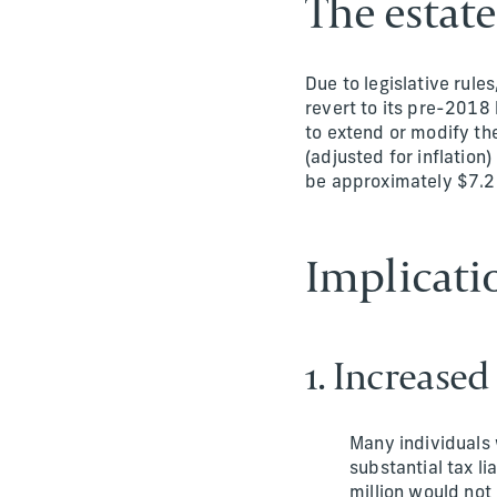
The estat
Due to legislative rule
revert to its pre-2018 
to extend or modify the
(adjusted for inflation
be approximately $7.27 
Implicati
1. Increased
Many individuals 
substantial tax l
million would not