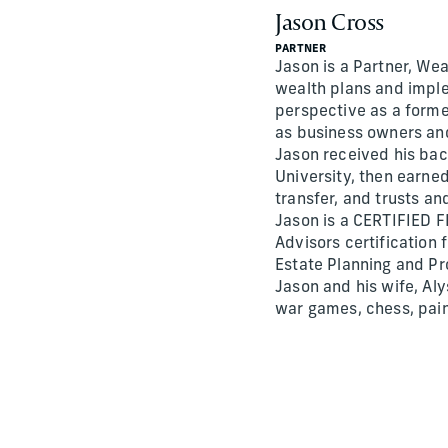
Jason Cross
PARTNER
Jason is a Partner, Wea
wealth plans and implem
perspective as a forme
as business owners and
Jason received his bac
University, then earne
transfer, and trusts an
Jason is a CERTIFIED F
Advisors certification
Estate Planning and Pr
Jason and his wife, Aly
war games, chess, pain