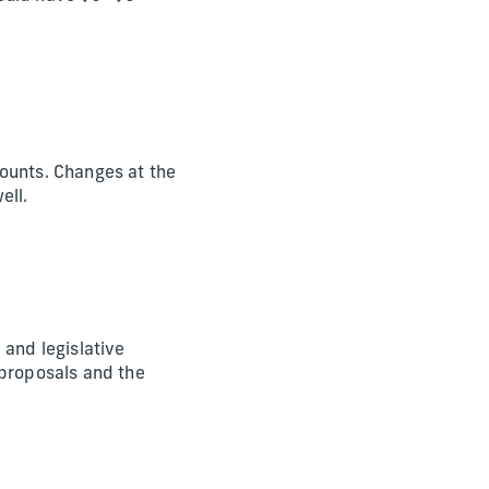
ounts. Changes at the
ell.
e and legislative
 proposals and the