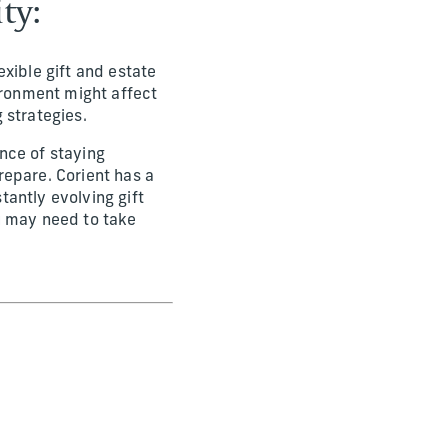
ty:
xible gift and estate
ironment might affect
g strategies.
nce of staying
repare. Corient has a
antly evolving gift
u may need to take