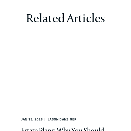
Related Articles
JAN 13, 2026
JASON DANZIGER
Estate Plans: Why You Should