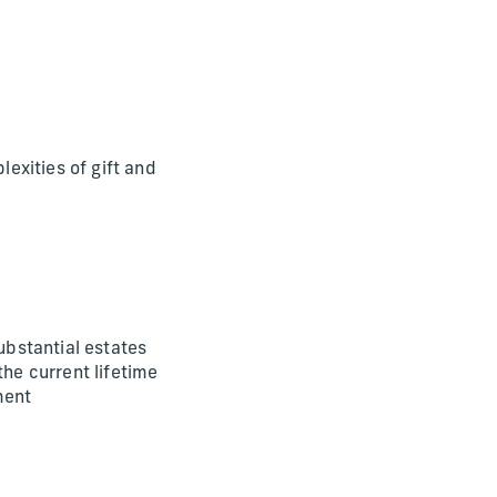
lexities of gift and
ubstantial estates
the current lifetime
ment