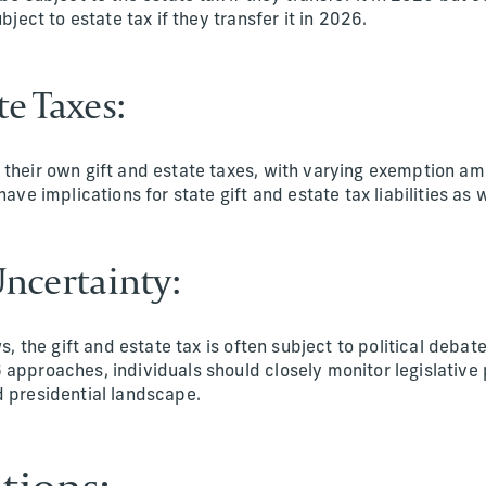
ubject to estate tax if they transfer it in 2026.
te Taxes:
their own gift and estate taxes, with varying exemption am
have implications for state gift and estate tax liabilities as w
 Uncertainty:
ws, the gift and estate tax is often subject to political debat
approaches, individuals should closely monitor legislative
 presidential landscape.