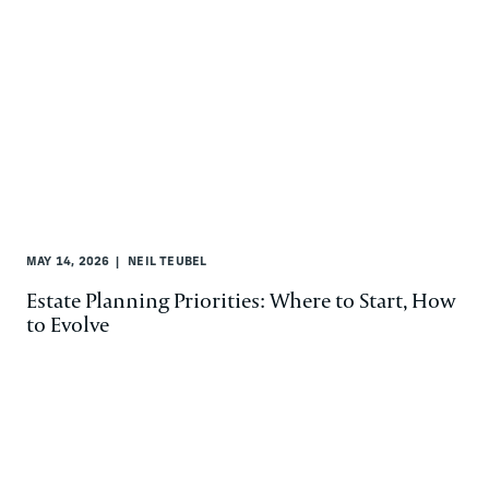
MAY 14, 2026
NEIL TEUBEL
Estate Planning Priorities: Where to Start, How
to Evolve