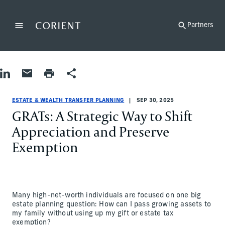
Back to the homepage
Partners
Menu
Change
Share on LinkedIn
Share by Email
Print page
Share
Estate & Wealth Transfer Planning
Estate & Wealth Transfer Planning
estate-and-wealth-transfer-planning
John Schuman
ESTATE & WEALTH TRANSFER PLANNING
SEP 30, 2025
GRATs: A Strategic Way to Shift
Appreciation and Preserve
Exemption
Many high-net-worth individuals are focused on one big
estate planning question: How can I pass growing assets to
my family without using up my gift or estate tax
exemption?