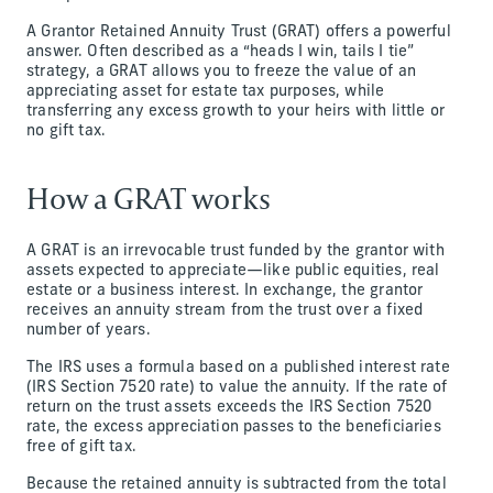
A Grantor Retained Annuity Trust (GRAT) offers a powerful
answer. Often described as a “heads I win, tails I tie”
strategy, a GRAT allows you to freeze the value of an
appreciating asset for estate tax purposes, while
transferring any excess growth to your heirs with little or
no gift tax.
How a GRAT works
A GRAT is an irrevocable trust funded by the grantor with
assets expected to appreciate—like public equities, real
estate or a business interest. In exchange, the grantor
receives an annuity stream from the trust over a fixed
number of years.
The IRS uses a formula based on a published interest rate
(IRS Section 7520 rate) to value the annuity. If the rate of
return on the trust assets exceeds the IRS Section 7520
rate, the excess appreciation passes to the beneficiaries
free of gift tax.
Because the retained annuity is subtracted from the total