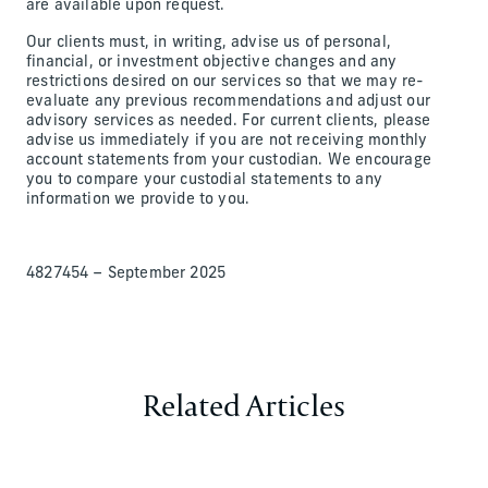
are available upon request.
Our clients must, in writing, advise us of personal,
financial, or investment objective changes and any
restrictions desired on our services so that we may re-
evaluate any previous recommendations and adjust our
advisory services as needed. For current clients, please
advise us immediately if you are not receiving monthly
account statements from your custodian. We encourage
you to compare your custodial statements to any
information we provide to you.
4827454 – September 2025
Related Articles