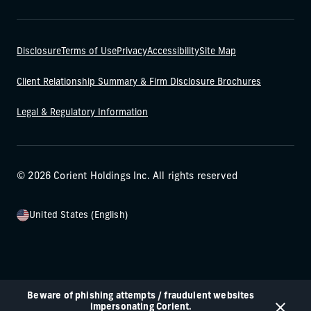
Disclosure
Terms of Use
Privacy
Accessibility
Site Map
Client Relationship Summary & Firm Disclosure Brochures
Legal & Regulatory Information
© 2026 Corient Holdings Inc. All rights reserved
United States (English)
Beware of phishing attempts / fraudulent websites
impersonating Corient.