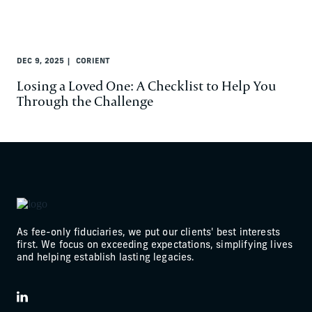
DEC 9, 2025
CORIENT
Losing a Loved One: A Checklist to Help You
Through the Challenge
As fee-only fiduciaries, we put our clients' best interests
first. We focus on exceeding expectations, simplifying lives
and helping establish lasting legacies.
LinkedIn