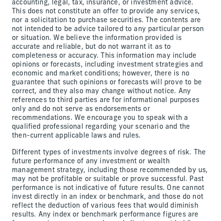
accounting, legal, tax, insurance, or investment advice.
This does not constitute an offer to provide any services,
nor a solicitation to purchase securities. The contents are
not intended to be advice tailored to any particular person
or situation. We believe the information provided is
accurate and reliable, but do not warrant it as to
completeness or accuracy. This information may include
opinions or forecasts, including investment strategies and
economic and market conditions; however, there is no
guarantee that such opinions or forecasts will prove to be
correct, and they also may change without notice. Any
references to third parties are for informational purposes
only and do not serve as endorsements or
recommendations. We encourage you to speak with a
qualified professional regarding your scenario and the
then-current applicable laws and rules.
Different types of investments involve degrees of risk. The
future performance of any investment or wealth
management strategy, including those recommended by us,
may not be profitable or suitable or prove successful. Past
performance is not indicative of future results. One cannot
invest directly in an index or benchmark, and those do not
reflect the deduction of various fees that would diminish
results. Any index or benchmark performance figures are