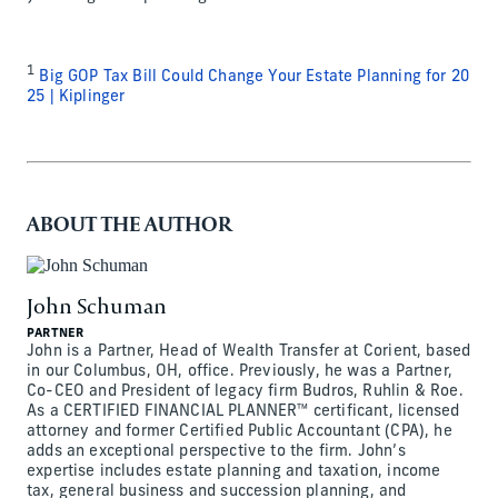
1
Big GOP Tax Bill Could Change Your Estate Planning for 20
25 | Kiplinger
ABOUT THE AUTHOR
John Schuman
PARTNER
John is a Partner, Head of Wealth Transfer at Corient, based
in our Columbus, OH, office. Previously, he was a Partner,
Co-CEO and President of legacy firm Budros, Ruhlin & Roe.
As a CERTIFIED FINANCIAL PLANNER™ certificant, licensed
attorney and former Certified Public Accountant (CPA), he
adds an exceptional perspective to the firm. John’s
expertise includes estate planning and taxation, income
tax, general business and succession planning, and