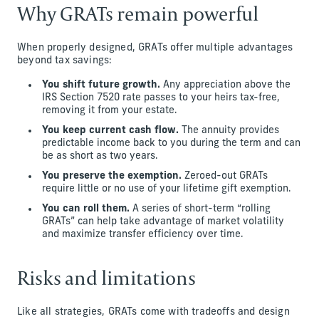
Why GRATs remain powerful
When properly designed, GRATs offer multiple advantages
beyond tax savings:
You shift future growth.
Any appreciation above the
IRS Section 7520 rate passes to your heirs tax-free,
removing it from your estate.
You keep current cash flow.
The annuity provides
predictable income back to you during the term and can
be as short as two years.
You preserve the exemption.
Zeroed-out GRATs
require little or no use of your lifetime gift exemption.
You can roll them.
A series of short-term “rolling
GRATs” can help take advantage of market volatility
and maximize transfer efficiency over time.
Risks and limitations
Like all strategies, GRATs come with tradeoffs and design