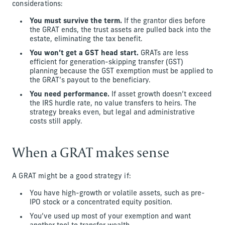
considerations:
You must survive the term.
If the grantor dies before
the GRAT ends, the trust assets are pulled back into the
estate, eliminating the tax benefit.
You won’t get a GST head start.
GRATs are less
efficient for generation-skipping transfer (GST)
planning because the GST exemption must be applied to
the GRAT’s payout to the beneficiary.
You need performance.
If asset growth doesn’t exceed
the IRS hurdle rate, no value transfers to heirs. The
strategy breaks even, but legal and administrative
costs still apply.
When a GRAT makes sense
A GRAT might be a good strategy if:
You have high-growth or volatile assets, such as pre-
IPO stock or a concentrated equity position.
You’ve used up most of your exemption and want