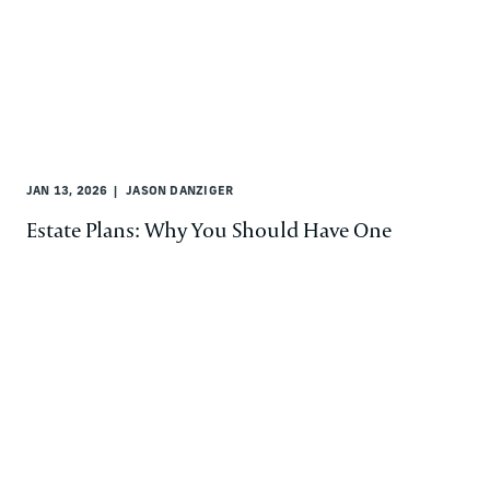
JAN 13, 2026
JASON DANZIGER
Estate Plans: Why You Should Have One