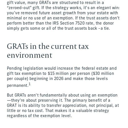
gift value, many GRATs are structured to result in a
“zeroed-out” gift. If the strategy works, it’s an elegant win:
you’ve removed future asset growth from your estate with
minimal or no use of an exemption. If the trust assets don’t
perform better than the IRS Section 7520 rate, the donor
simply gets some or all of the trust assets back -a tie.
GRATs in the current tax
environment
Pending legislation would increase the federal estate and
gift tax exemption to $15 million per person ($30 million
per couple) beginning in 2026 and make those levels
1
permanent.
But GRATs aren’t fundamentally about using an exemption
—they’re about preserving it. The primary benefit of a
GRAT is its ability to transfer appreciation, not principal, at
little or no tax cost. That makes it a valuable strategy
regardless of the exemption level.