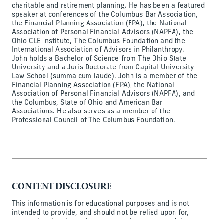
charitable and retirement planning. He has been a featured
speaker at conferences of the Columbus Bar Association,
the Financial Planning Association (FPA), the National
Association of Personal Financial Advisors (NAPFA), the
Ohio CLE Institute, The Columbus Foundation and the
International Association of Advisors in Philanthropy.
John holds a Bachelor of Science from The Ohio State
University and a Juris Doctorate from Capital University
Law School (summa cum laude). John is a member of the
Financial Planning Association (FPA), the National
Association of Personal Financial Advisors (NAPFA), and
the Columbus, State of Ohio and American Bar
Associations. He also serves as a member of the
Professional Council of The Columbus Foundation.
CONTENT DISCLOSURE
This information is for educational purposes and is not
intended to provide, and should not be relied upon for,