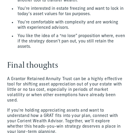
another tool to transfer wealth.
You’re interested in estate freezing and want to lock in
today’s asset values for tax purposes.
You’re comfortable with complexity and are working
with experienced advisors.
You like the idea of a “no lose” proposition where, even
if the strategy doesn’t pan out, you still retain the
assets.
Final thoughts
A Grantor Retained Annuity Trust can be a highly effective
tool for shifting asset appreciation out of your estate with
little or no tax cost, especially in periods of market
volatility or when other exemptions have already been
used.
If you’re holding appreciating assets and want to
understand how a GRAT fits into your plan, connect with
your Corient Wealth Advisor. Together, we’ll explore
whether this heads-you-win strategy deserves a place in
your long-term planning.