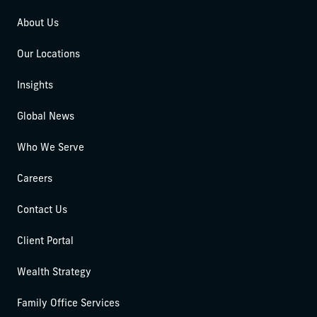
About Us
Our Locations
Insights
Global News
Who We Serve
Careers
Contact Us
Client Portal
Wealth Strategy
Family Office Services