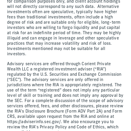
for comparison purposes only, and client account holdings
will not directly correspond to any such data. Alternative
investments often are speculative, typically have higher
fees than traditional investments, often include a high
degree of risk and are suitable only for eligible, long-term
investors who are willing to forgo liquidity and put capital
at risk for an indefinite period of time. They may be highly
illiquid and can engage in leverage and other speculative
practices that may increase volatility and risk of loss.
Investments mentioned may not be suitable for all
investors.
Advisory services are offered through Corient Private
Wealth LLC a registered investment adviser (“RIA”)
regulated by the U.S. Securities and Exchange Commission
(“SEC”). The advisory services are only offered in
jurisdictions where the RIA is appropriately registered. The
use of the term “registered” does not imply any particular
level of skill or training and does not imply any approval by
the SEC. For a complete discussion of the scope of advisory
services offered, fees, and other disclosures, please review
the RIA’s Disclosure Brochure (Form ADV Part 2A) and Form
CRS, available upon request from the RIA and online at
https://adviserinfo.sec.gov/. We also encourage you to
review the RIA’s Privacy Policy and Code of Ethics, which