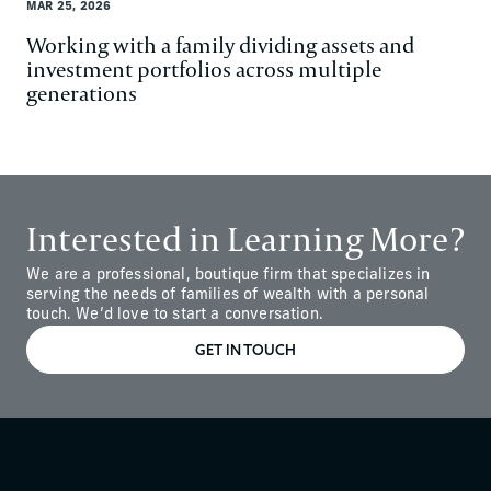
MAR 25, 2026
Working with a family dividing assets and
investment portfolios across multiple
generations
‍Interested in Learning More?
We are a professional, boutique firm that specializes in
serving the needs of families of wealth with a personal
touch. We’d love to start a conversation.
GET IN TOUCH