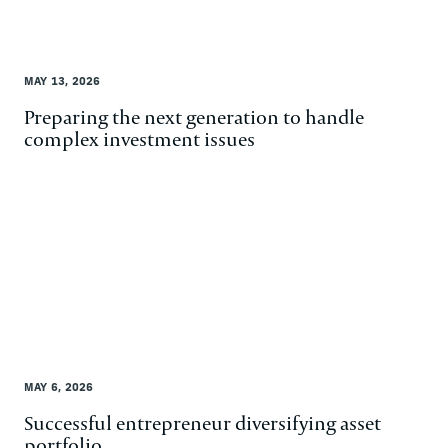
MAY 13, 2026
Preparing the next generation to handle
complex investment issues
MAY 6, 2026
Successful entrepreneur diversifying asset
portfolio