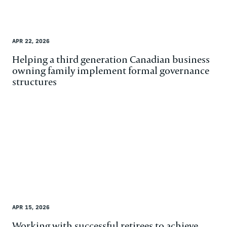
APR 22, 2026
Helping a third generation Canadian business
owning family implement formal governance
structures
APR 15, 2026
Working with successful retirees to achieve