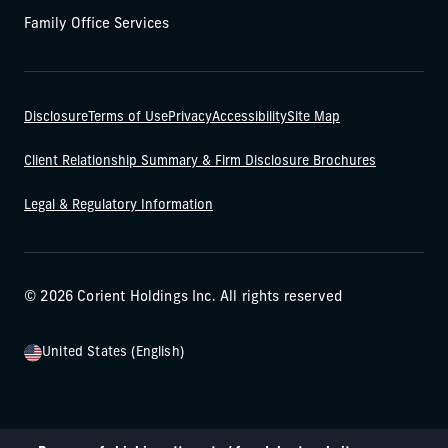
Family Office Services
Disclosure
Terms of Use
Privacy
Accessibility
Site Map
Client Relationship Summary & Firm Disclosure Brochures
Legal & Regulatory Information
© 2026 Corient Holdings Inc. All rights reserved
United States (English)