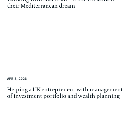
their Mediterranean dream
APR 8, 2026
Helping a UK entrepreneur with management
of investment portfolio and wealth planning