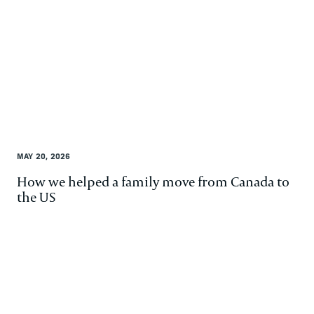
MAY 20, 2026
How we helped a family move from Canada to
the US