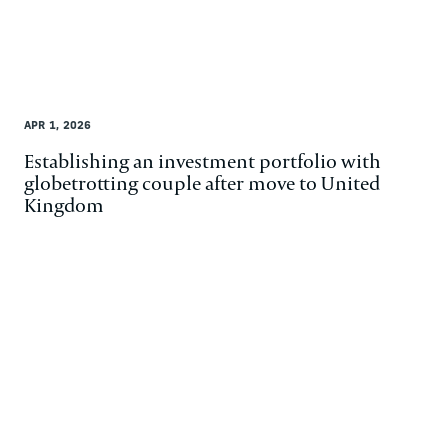
APR 1, 2026
Establishing an investment portfolio with
globetrotting couple after move to United
Kingdom