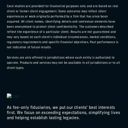
Case studies are provided for illustrative purposes only and are based on real
client or former client engagement. Some scenarios may reflect client
experiences or work originally performed by a firm that has since been
acquired. All client names, identifying details and contextual elements have
been anonymized to protect client confidentiality. The outcomes described
reflect the experience of a particular client. Results are not guaranteed and
may vary based on each client’s individual circumstances, market conditions,
regulatory requirements and specific financial objectives. Past performance is
not indicative of future results.
Services are only offered in jurisdictions where each entity is authorized to
operate. Products and services may not be available in all jurisdictions or to all
client types.
As fee-only fiduciaries, we put our clients' best interests
first. We focus on exceeding expectations, simplifying lives
and helping establish lasting legacies.