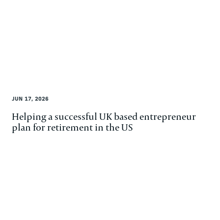
JUN 17, 2026
Helping a successful UK based entrepreneur
plan for retirement in the US