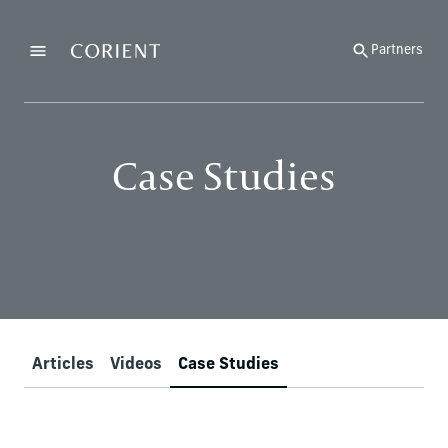
Back to the homepage
Partners
Menu
Change
Case Studies
Articles
Videos
Case Studies