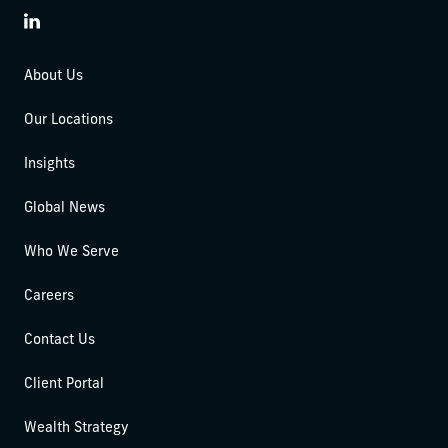
LinkedIn
About Us
Our Locations
Insights
Global News
Who We Serve
Careers
Contact Us
Client Portal
Wealth Strategy