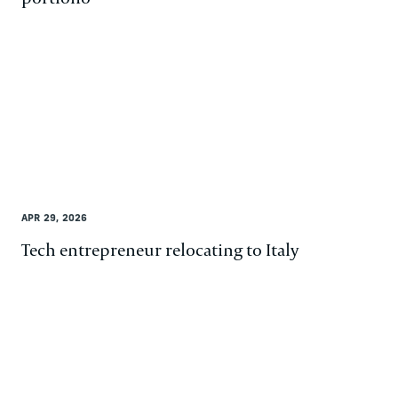
APR 29, 2026
Tech entrepreneur relocating to Italy