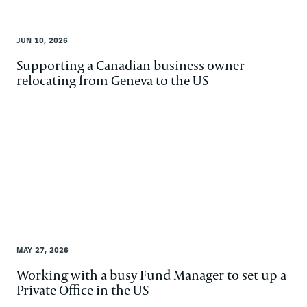
JUN 10, 2026
Supporting a Canadian business owner
relocating from Geneva to the US
MAY 27, 2026
Working with a busy Fund Manager to set up a
Private Office in the US