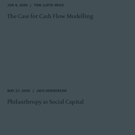
JUN 9, 2026
TOM LLOYD-READ
The Case for Cash Flow Modelling
MAY 27, 2026
JACK HENDERSON
Philanthropy as Social Capital