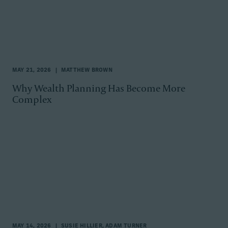
MAY 21, 2026
MATTHEW BROWN
Why Wealth Planning Has Become More
Complex
MAY 14, 2026
SUSIE HILLIER, ADAM TURNER