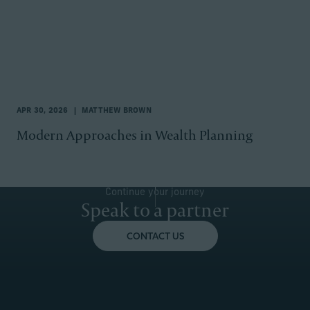
APR 30, 2026
MATTHEW BROWN
Modern Approaches in Wealth Planning
Continue your journey
Speak to a partner
CONTACT US