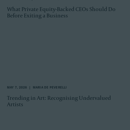
What Private Equity-Backed CEOs Should Do
Before Exiting a Business
MAY 7, 2026
MARIA DE PEVERELLI
Trending in Art: Recognising Undervalued
Artists