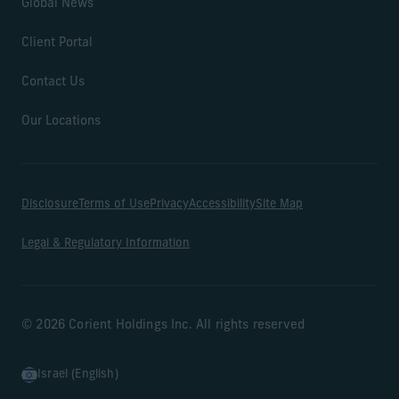
Global News
Client Portal
Contact Us
Our Locations
Disclosure
Terms of Use
Privacy
Accessibility
Site Map
Legal & Regulatory Information
© 2026 Corient Holdings Inc. All rights reserved
Israel (English)