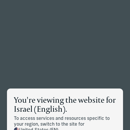
Back to the homepage
Partners
Menu
Change
Insights
Explore timely insights and strategic perspectives from
Corient's investment professionals and planning experts.
You're viewing the website for
Israel (English).
To access services and resources specific to
Articles
Case studies
your region, switch to the site for