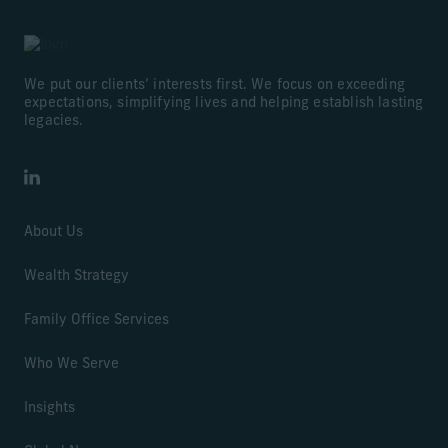
We put our clients’ interests first. We focus on exceeding
expectations, simplifying lives and helping establish lasting
legacies.
LinkedIn
About Us
Wealth Strategy
Family Office Services
Who We Serve
Insights