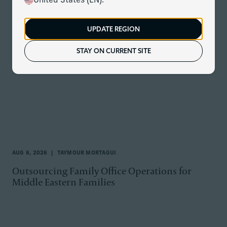
United States (EN).
All Topics
UPDATE REGION
STAY ON CURRENT SITE
AUG 6, 2026
TAYMOUR MORTAGUI
Outsourcing Family Office Operations for
Middle Eastern Families