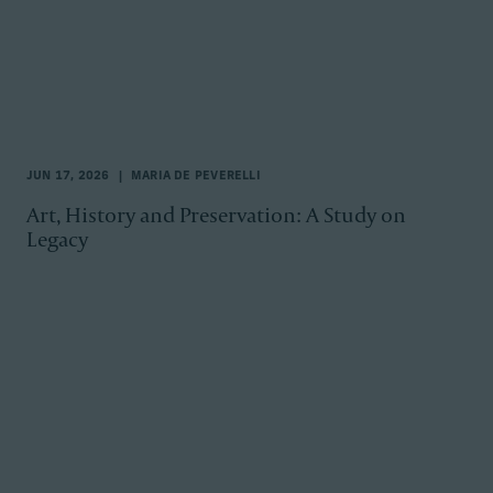
JUN 17, 2026
MARIA DE PEVERELLI
Art, History and Preservation: A Study on
Legacy