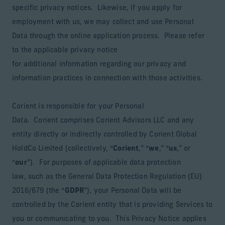
specific privacy notices. Likewise, if you apply for
employment with us, we may collect and use Personal
Data through the online application process. Please refer
to the applicable privacy notice
for additional information regarding our privacy and
information practices in connection with those activities.
Corient is responsible for your Personal
Data. Corient comprises Corient Advisors LLC and any
entity directly or indirectly controlled by Corient Global
HoldCo Limited (collectively, “
Corient
,” “
we
,” “
us
,” or
“
our
”). For purposes of applicable data protection
law, such as the General Data Protection Regulation (EU)
2016/679 (the “
GDPR
”), your Personal Data will be
controlled by the Corient entity that is providing Services to
you or communicating to you. This Privacy Notice applies