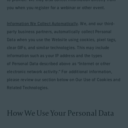
to provide. We may also collect information directly from
you when you register for a webinar or other event.
Information We Collect Automatically
. We, and our third-
party business partners, automatically collect Personal
Data when you use the Website using cookies, pixel tags,
clear GIFs, and similar technologies. This may include
information such as your IP address and the types
of Personal Data described above as “Internet or other
electronic network activity.” For additional information,
please review our section below on Our Use of Cookies and
Related Technologies.
How We Use Your Personal Data