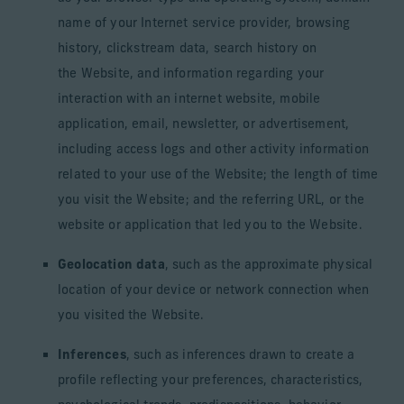
name of your Internet service provider, browsing
history, clickstream data, search history on
the Website, and information regarding your
interaction with an internet website, mobile
application, email, newsletter, or advertisement,
including access logs and other activity information
related to your use of the Website; the length of time
you visit the Website; and the referring URL, or the
website or application that led you to the Website.
Geolocation data
, such as the approximate physical
location of your device or network connection when
you visited the Website.
Inferences
, such as inferences drawn to create a
profile reflecting your preferences, characteristics,