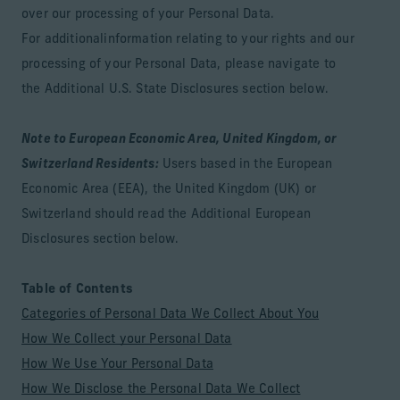
over our processing of your Personal Data.
For additionalinformation relating to your rights and our
processing of your Personal Data, please navigate to
the Additional U.S. State Disclosures section below.
Note to European Economic Area, United Kingdom, or
Switzerland Residents:
Users based in the European
Economic Area (EEA), the United Kingdom (UK) or
Switzerland should read the Additional European
Disclosures section below.
Table of Contents
Categories of Personal Data We Collect About You
How We Collect your Personal Data
How We Use Your Personal Data
How We Disclose the Personal Data We Collect