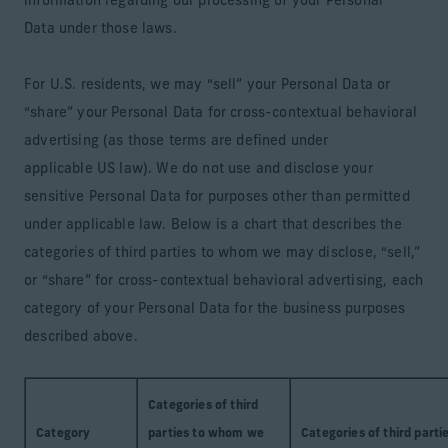
information regarding our processing of your Personal
Data under those laws.
For U.S. residents, we may “sell” your Personal Data or
“share” your Personal Data for cross-contextual behavioral
advertising (as those terms are defined under
applicable US law). We do not use and disclose your
sensitive Personal Data for purposes other than permitted
under applicable law. Below is a chart that describes the
categories of third parties to whom we may disclose, “sell,”
or “share” for cross-contextual behavioral advertising, each
category of your Personal Data for the business purposes
described above.
Categories of third
Category
parties to whom we
Categories of third parti