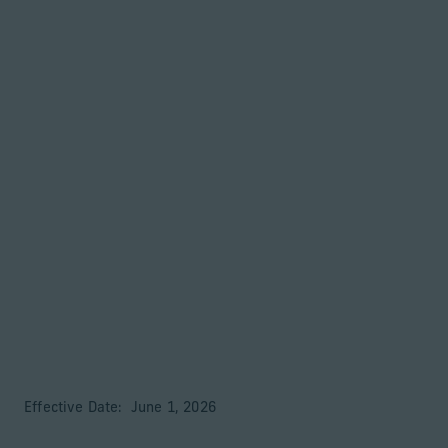
Retour à la page d’accueil
Associés
Menu
Modifier
Privacy Notice
Effective Date: June 1, 2026