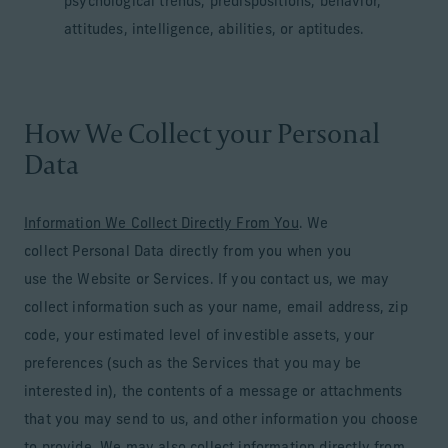
psychological trends, predispositions, behavior,
attitudes, intelligence, abilities, or aptitudes.
How We Collect your Personal
Data
Information We Collect Directly From You
. We
collect Personal Data directly from you when you
use the Website or Services. If you contact us, we may
collect information such as your name, email address, zip
code, your estimated level of investible assets, your
preferences (such as the Services that you may be
interested in), the contents of a message or attachments
that you may send to us, and other information you choose