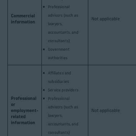
Professional
Commercial
advisors (such as
Not applicable
information
lawyers,
accountants, and
consultants)
Government
authorities
Affiliates and
subsidiaries
Service providers
Professional
Professional
or
advisors (such as
employment-
Not applicable
lawyers,
related
information
accountants, and
consultants)