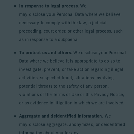
In response to legal process
. We
may disclose your Personal Data where we believe
necessary to comply with the law, a judicial
proceeding, court order, or other legal process, such
as in response to a subpoena.
To protect us and others
. We disclose your Personal
Data where we believe it is appropriate to do so to
investigate, prevent, or take action regarding illegal
activities, suspected fraud, situations involving
potential threats to the safety of any person,
violations of the Terms of Use or this Privacy Notice,
or as evidence in litigation in which we are involved.
Aggregate and deidentified information
. We
may disclose aggregate, anonymized, or deidentified
information about you for any