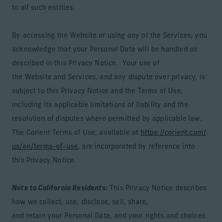
to all such entities.
By accessing the Website or using any of the Services, you
acknowledge that your Personal Data will be handled as
described in this Privacy Notice. Your use of
the Website and Services, and any dispute over privacy, is
subject to this Privacy Notice and the Terms of Use,
including its applicable limitations of liability and the
resolution of disputes where permitted by applicable law.
The Corient Terms of Use, available at
https://corient.com/
us/en/terms-of-use
, are incorporated by reference into
this Privacy Notice.
Note to California Residents:
This Privacy Notice describes
how we collect, use, disclose, sell, share,
and retain your Personal Data, and your rights and choices