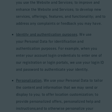
you use the Website and Services; to improve and
enhance the Website and Services; to develop new
services, offerings, features, and functionality; and to
address any complaints or feedback you may have.
Identity and authentication purposes
. We use
your Personal Data for identification and
authentication purposes. For example, when you
enter your account login credentials to enter one of
our registration or login portals, we use your login ID
and password to authenticate your identity.
Personalization
. We use your Personal Data to tailor
the content and information that we may send or
display to you; to offer location customization; to
provide personalized offers, personalized help and
instructions;and to otherwise personalize your