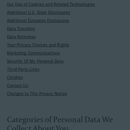
Our Use of Cookies and Related Technologies
Additional U.S. State Disclosures
Additional European Disclosures
Data Transfers
Data Retention
Your Privacy Choices and Rights
Marketing Communications
Security Of My Personal Data
Third Party Links
Children
Contact Us
Changes to This Privacy Notice
Categories of Personal Data We
Collect About You