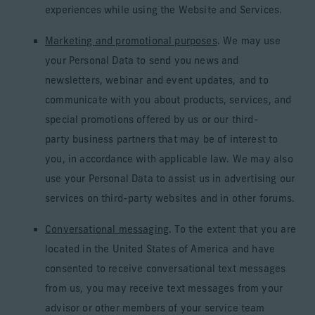
experiences while using the Website and Services.
Marketing and promotional purposes
. We may use
your Personal Data to send you news and
newsletters, webinar and event updates, and to
communicate with you about products, services, and
special promotions offered by us or our third-
party business partners that may be of interest to
you, in accordance with applicable law. We may also
use your Personal Data to assist us in advertising our
services on third-party websites and in other forums.
Conversational messaging
. To the extent that you are
located in the United States of America and have
consented to receive conversational text messages
from us, you may receive text messages from your
advisor or other members of your service team