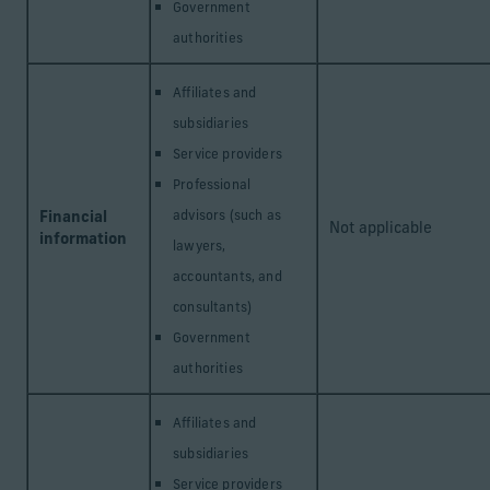
Government
authorities
Affiliates and
subsidiaries
Service providers
Professional
Financial
advisors (such as
Not applicable
information
lawyers,
accountants, and
consultants)
Government
authorities
Affiliates and
subsidiaries
Service providers