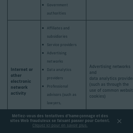
Government
authorities
Affiliates and
subsidiaries
Service providers
Advertising
networks
Advertising networks
Internet or
Data analytics
and
other
providers
data analytics provide
electronic
(such as through the
Professional
network
use of common websit
activity
advisors (such as
cookies)
lawyers,
accountants, and
Méfiez-vous des tentatives d’hameçonnage et des
consultants)
sites Web frauduleux se faisant passer pour Corient.
Cliquez ici pour en savoir plus.
Government