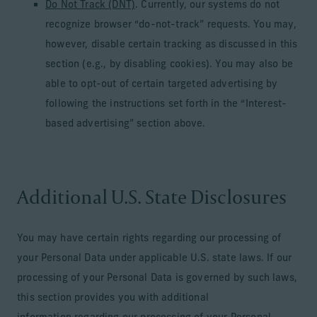
Do Not Track (DNT)
. Currently, our systems do not
recognize browser “do-not-track” requests. You may,
however, disable certain tracking as discussed in this
section (e.g., by disabling cookies). You may also be
able to opt-out of certain targeted advertising by
following the instructions set forth in the “Interest-
based advertising” section above.
Additional U.S. State Disclosures
You may have certain rights regarding our processing of
your Personal Data under applicable U.S. state laws. If our
processing of your Personal Data is governed by such laws,
this section provides you with additional