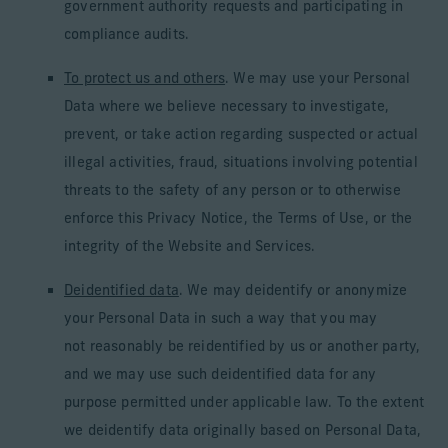
government authority requests and participating in
compliance audits.
To protect us and others
. We may use your Personal
Data where we believe necessary to investigate,
prevent, or take action regarding suspected or actual
illegal activities, fraud, situations involving potential
threats to the safety of any person or to otherwise
enforce this Privacy Notice, the Terms of Use, or the
integrity of the Website and Services.
Deidentified data
. We may deidentify or anonymize
your Personal Data in such a way that you may
not reasonably be reidentified by us or another party,
and we may use such deidentified data for any
purpose permitted under applicable law. To the extent
we deidentify data originally based on Personal Data,