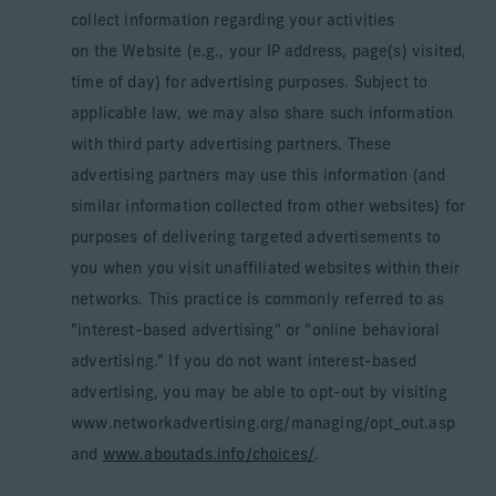
collect information regarding your activities
on the Website (e.g., your IP address, page(s) visited,
time of day) for advertising purposes. Subject to
applicable law, we may also share such information
with third party advertising partners. These
advertising partners may use this information (and
similar information collected from other websites) for
purposes of delivering targeted advertisements to
you when you visit unaffiliated websites within their
networks. This practice is commonly referred to as
"interest-based advertising" or "online behavioral
advertising." If you do not want interest-based
advertising, you may be able to opt-out by visiting
www.networkadvertising.org/managing/opt_out.asp
and
www.aboutads.info/choices/
.