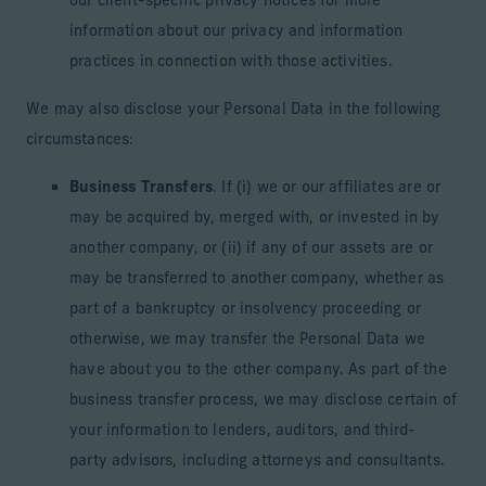
our client-specific privacy notices for more
information about our privacy and information
practices in connection with those activities.
We may also disclose your Personal Data in the following
circumstances:
Business Transfers
. If (i) we or our affiliates are or
may be acquired by, merged with, or invested in by
another company, or (ii) if any of our assets are or
may be transferred to another company, whether as
part of a bankruptcy or insolvency proceeding or
otherwise, we may transfer the Personal Data we
have about you to the other company. As part of the
business transfer process, we may disclose certain of
your information to lenders, auditors, and third-
party advisors, including attorneys and consultants.