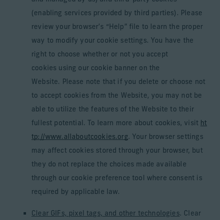
(enabling services provided by third parties). Please
review your browser’s “Help” file to learn the proper
way to modify your cookie settings. You have the
right to choose whether or not you accept
cookies using our cookie banner on the
Website. Please note that if you delete or choose not
to accept cookies from the Website, you may not be
able to utilize the features of the Website to their
fullest potential. To learn more about cookies, visit
ht
tp://www.allaboutcookies.org
. Your browser settings
may affect cookies stored through your browser, but
they do not replace the choices made available
through our cookie preference tool where consent is
required by applicable law.
Clear GIFs, pixel tags, and other technologies
. Clear