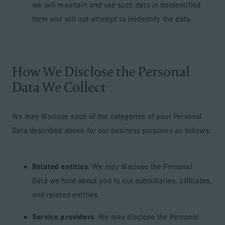
we will maintain and use such data in deidentified
form and will not attempt to reidentify the data.
How We Disclose the Personal
Data We Collect
We may disclose each of the categories of your Personal
Data described above for our business purposes as follows:
Related entities
. We may disclose the Personal
Data we hold about you to our subsidiaries, affiliates,
and related entities.
Service providers
. We may disclose the Personal