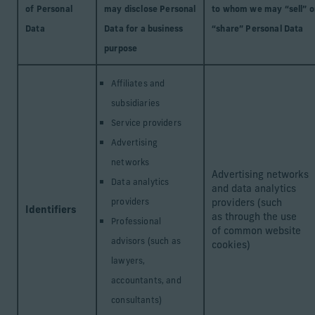
of Personal
may disclose Personal
to whom we may “sell” o
Data
Data for a business
“share” Personal Data
purpose
Affiliates and
subsidiaries
Service providers
Advertising
networks
Advertising networks
Data analytics
and data analytics
providers
providers (such
Identifiers
as through the use
Professional
of common website
advisors (such as
cookies)
lawyers,
accountants, and
consultants)