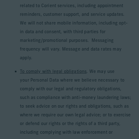
related to Corient services, including appointment
reminders, customer support, and service updates.
We will not share mobile information, including opt-
in data and consent, with third parties for
marketing/promotional purposes. Messaging
frequency will vary. Message and data rates may
apply.
To comply with legal obligations
. We may use
your Personal Data where we believe necessary to
comply with our legal and regulatory obligations,
such as compliance with anti-money laundering laws;
to seek advice on our rights and obligations, such as
where we require our own legal advice; or to exercise
or defend our rights or the rights of a third party,
including complying with law enforcement or