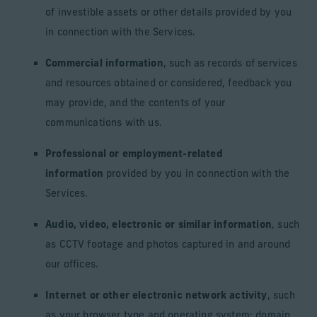
of investible assets or other details provided by you
in connection with the Services.
Commercial information
, such as records of services
and resources obtained or considered, feedback you
may provide, and the contents of your
communications with us.
Professional or employment-related
information
provided by you in connection with the
Services.
Audio, video, electronic or similar information
, such
as CCTV footage and photos captured in and around
our offices.
Internet or other electronic network activity
, such
as your browser type and operating system; domain