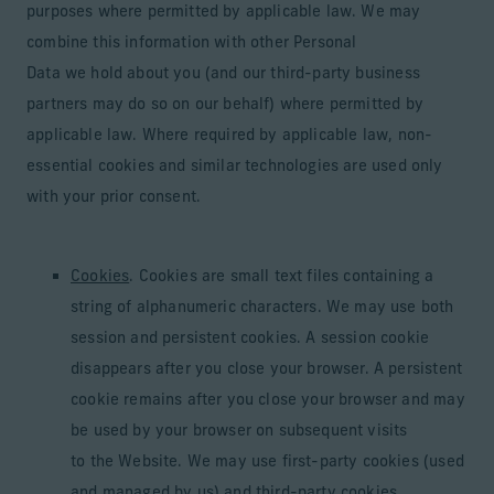
purposes where permitted by applicable law. We may
combine this information with other Personal
Data we hold about you (and our third-party business
partners may do so on our behalf) where permitted by
applicable law. Where required by applicable law, non-
essential cookies and similar technologies are used only
with your prior consent.
Cookies
. Cookies are small text files containing a
string of alphanumeric characters. We may use both
session and persistent cookies. A session cookie
disappears after you close your browser. A persistent
cookie remains after you close your browser and may
be used by your browser on subsequent visits
to the Website. We may use first-party cookies (used
and managed by us) and third-party cookies