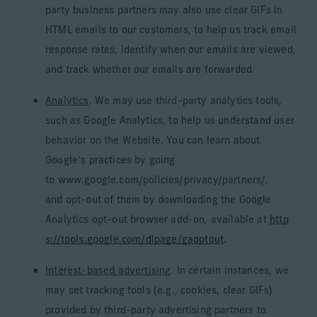
party business partners may also use clear GIFs in
HTML emails to our customers, to help us track email
response rates, identify when our emails are viewed,
and track whether our emails are forwarded.
Analytics
. We may use third-party analytics tools,
such as Google Analytics, to help us understand user
behavior on the Website. You can learn about
Google’s practices by going
to www.google.com/policies/privacy/partners/,
and opt-out of them by downloading the Google
Analytics opt-out browser add-on, available at
http
s://tools.google.com/dlpage/gaoptout
.
Interest-based advertising
. In certain instances, we
may set tracking tools (e.g., cookies, clear GIFs)
provided by third-party advertising partners to