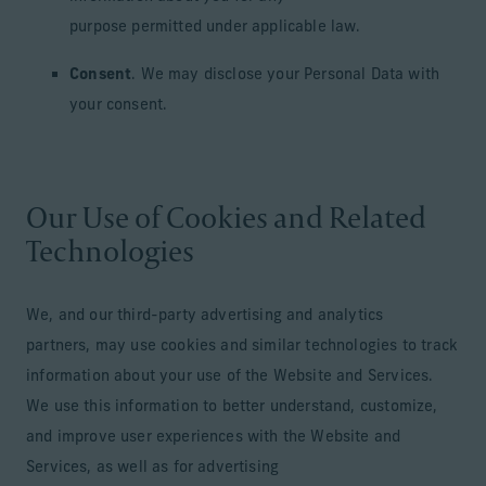
purpose permitted under applicable law.
Consent
. We may disclose your Personal Data with
your consent.
Our Use of Cookies and Related
Technologies
We, and our third-party advertising and analytics
partners, may use cookies and similar technologies to track
information about your use of the Website and Services.
We use this information to better understand, customize,
and improve user experiences with the Website and
Services, as well as for advertising