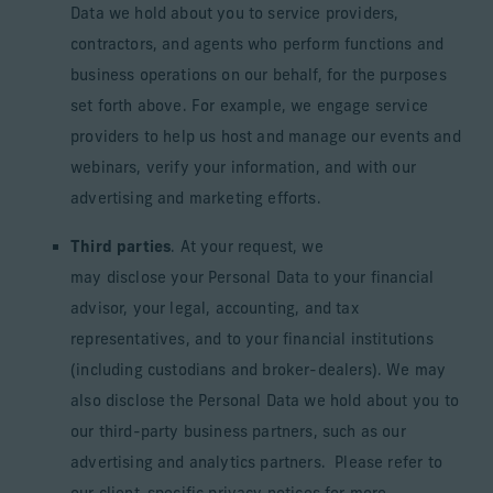
Data we hold about you to service providers,
contractors, and agents who perform functions and
business operations on our behalf, for the purposes
set forth above. For example, we engage service
providers to help us host and manage our events and
webinars, verify your information, and with our
advertising and marketing efforts.
Third parties
. At your request, we
may disclose your Personal Data to your financial
advisor, your legal, accounting, and tax
representatives, and to your financial institutions
(including custodians and broker-dealers). We may
also disclose the Personal Data we hold about you to
our third-party business partners, such as our
advertising and analytics partners. Please refer to