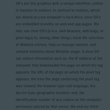
GIFs are tiny graphics with a unique identifier, similar
in function to cookies. In contrast to cookies, which
are stored on your computer’s hard drive, clear GIFs
are embedded invisibly on web and app pages. We
may use clear GIFs (a.k.a. web beacons, web bugs, or
pixel tags) to, among other things, track the activities
of Website visitors, help us manage content, and
compile statistics about Website usage. A clear GIF
can collect information such as: the IP address of the
computer that downloaded the page on which the tag
appears; the URL of the page on which the pixel tag
appears; the time the page containing the pixel tag
was viewed; the browser type and language; the
device type; geographic location; and, the
identification number of any cookie on the computer
previously placed by that server. We and our third-