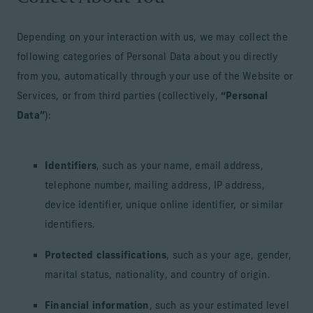
Depending on your interaction with us, we may collect the
following categories of Personal Data about you directly
from you, automatically through your use of the Website or
Services, or from third parties (collectively,
“Personal
Data”
):
Identifiers
, such as your name, email address,
telephone number, mailing address, IP address,
device identifier, unique online identifier, or similar
identifiers.
Protected classifications
, such as your age, gender,
marital status, nationality, and country of origin.
Financial information
, such as your estimated level