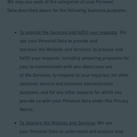
We may use each of the categories of your Personal
Data described above for the following business purposes:
To provide the Services and fulfill your requests
. We
use your Personal Data to provide and
maintain the Website and Services; to process and
fulfill your requests, including preparing proposals for
you; to communicate with you about your use
of the Services; to respond to your inquiries; for other
customer service and business administration
purposes; and for any other purpose for which you
provide us with your Personal Data under this Privacy
Notice.
To improve the Website and Services
. We use
your Personal Data to understand and analyze how